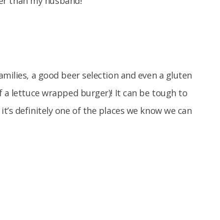
ller than my husband!
amilies, a good beer selection and even a gluten
f a lettuce wrapped burger)! It can be tough to
t’s definitely one of the places we know we can