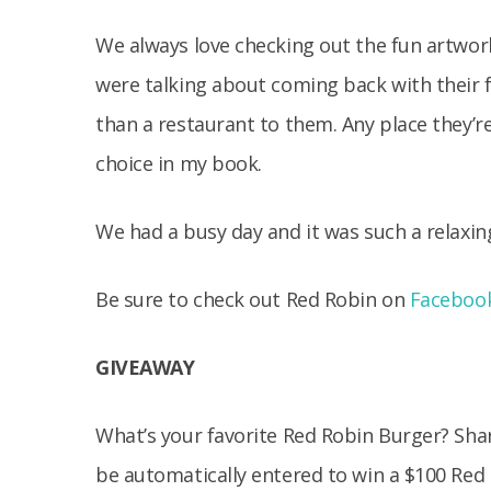
We always love checking out the fun artwork
were talking about coming back with their f
than a restaurant to them. Any place they’r
choice in my book.
We had a busy day and it was such a relaxing
Be sure to check out Red Robin on
Faceboo
GIVEAWAY
What’s your favorite Red Robin Burger? Sha
be automatically entered to win a $100 Red 