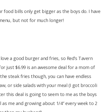
r food bills only get bigger as the boys do. I have
s menu, but not for much longer!
love a good burger and fries, so Red’s Tavern
for just $6.99 is an awesome deal for a mom of
 the steak fries though, you can have endless
aw, or side salads with your meal (I got broccoli
ter this deal is going to seem to me as the boys
all as me and growing about 1/4″ every week to 2