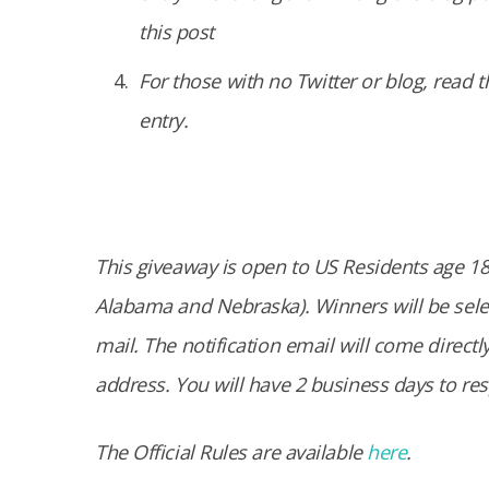
this post
For those with no Twitter or blog, read t
entry.
This giveaway is open to US Residents age 18 o
Alabama and Nebraska). Winners will be selec
mail. The notification email will come direc
address. You will have 2 business days to re
The Official Rules are available
here
.