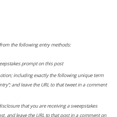
g from the following entry methods:
eepstakes prompt on this post
tion; including exactly the following unique term
try”; and leave the URL to that tweet in a comment
disclosure that you are receiving a sweepstakes
ost, and leave the URL to that post in a comment on