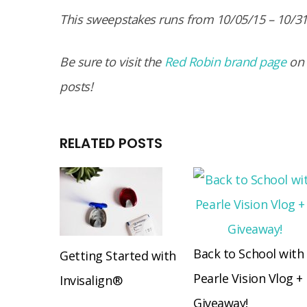
This sweepstakes runs from 10/05/15 – 10/3
Be sure to visit the
Red Robin brand page
on
posts!
RELATED POSTS
Back to School with
Getting Started with
Pearle Vision Vlog +
Invisalign®
Giveaway!