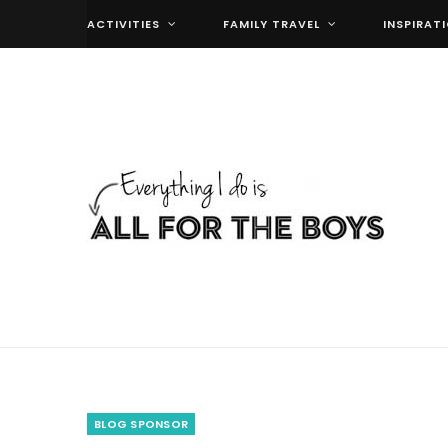
ACTIVITIES
FAMILY TRAVEL
INSPIRAT
BLOG SPONSOR