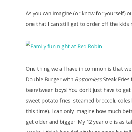
As you can imagine (or know for yourself) ou
one that I can still get to order off the kid
One thing we all have in common is that we 
Double Burger with
Bottomless
Steak Fries 
teen/tween boys! You don’t just have to get
sweet potato fries, steamed broccoli, colesl
this time). I can only imagine how much bet
get older and bigger. My 12 year old is as t