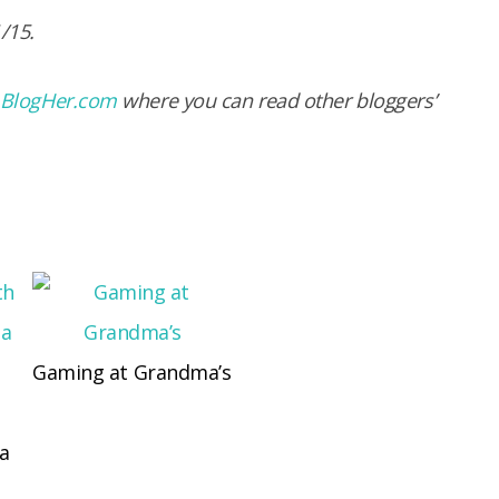
1/15.
BlogHer.com
where you can read other bloggers’
Gaming at Grandma’s
 a