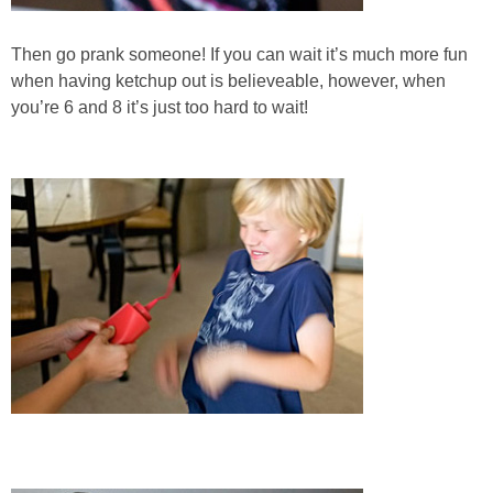
Then go prank someone! If you can wait it’s much more fun
when having ketchup out is believeable, however, when
you’re 6 and 8 it’s just too hard to wait!