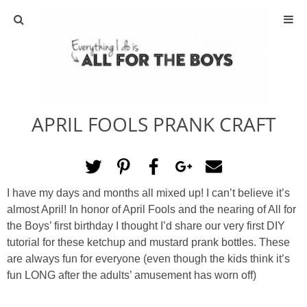
ABOUT
CONTACT
APRIL FOOLS PRANK CRAFT
ACTIVITIES
DIY
I have my days and months all mixed up! I can’t believe it’s
TRAVEL
almost April! In honor of April Fools and the nearing of All for
the Boys’ first birthday I thought I’d share our very first DIY
SCIENCE
tutorial for these ketchup and mustard prank bottles. These
are always fun for everyone (even though the kids think it’s
fun LONG after the adults’ amusement has worn off)
GIVEAWAYS