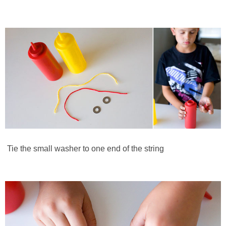
Tie the small washer to one end of the string