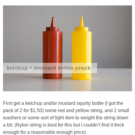
PRINTABLES
STAR WARS
DISNEY
Policies
First get a ketchup and/or mustard squirty bottle (I got the
pack of 2 for $1.50) some red and yellow string, and 2 small
washers or some sort of light item to weight the string down
a bit. (Nylon string is best for this but I couldn’t find it thick
enough for a reasonable enough price)