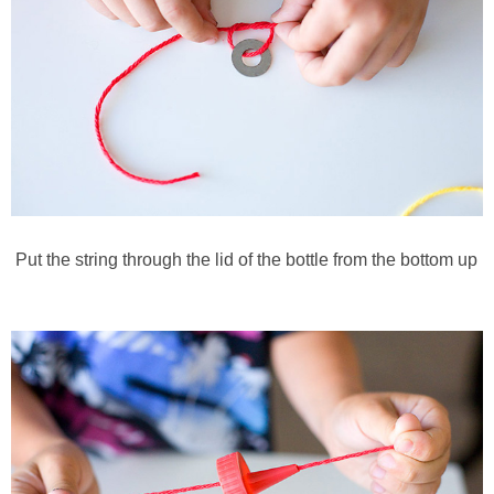
Put the string through the lid of the bottle from the bottom up