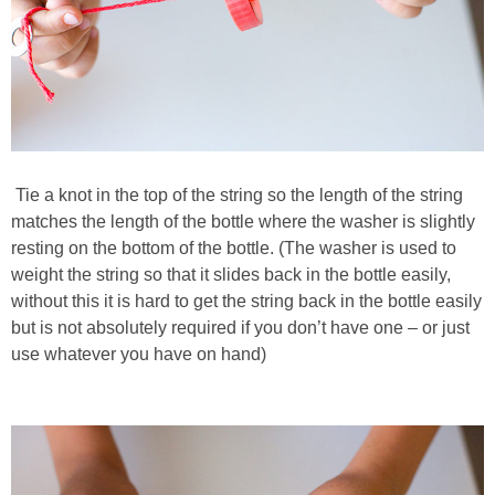
Tie a knot in the top of the string so the length of the string
matches the length of the bottle where the washer is slightly
resting on the bottom of the bottle. (The washer is used to
weight the string so that it slides back in the bottle easily,
without this it is hard to get the string back in the bottle easily
but is not absolutely required if you don’t have one – or just
use whatever you have on hand)