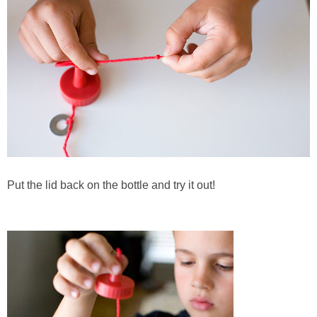
Put the lid back on the bottle and try it out!