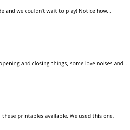
ide and we couldn’t wait to play! Notice how…
 opening and closing things, some love noises and…
these printables available. We used this one,