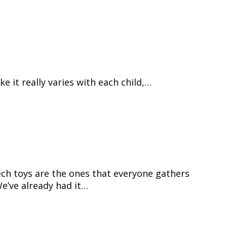
ke it really varies with each child,…
ech toys are the ones that everyone gathers
e’ve already had it…