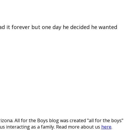
had it forever but one day he decided he wanted
ona. All for the Boys blog was created "all for the boys"
 us interacting as a family. Read more about us
here
.