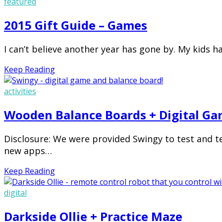
featured
2015 Gift Guide – Games
I can’t believe another year has gone by. My kids h
Keep Reading
activities
Wooden Balance Boards + Digital Ga
Disclosure: We were provided Swingy to test and t
new apps…
Keep Reading
digital
Darkside Ollie + Practice Maze