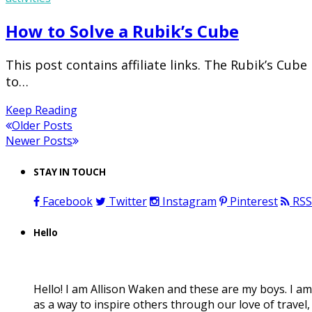
How to Solve a Rubik’s Cube
This post contains affiliate links. The Rubik’s Cub
to…
Keep Reading
Older Posts
Newer Posts
STAY IN TOUCH
Facebook
Twitter
Instagram
Pinterest
RSS
Hello
Hello! I am Allison Waken and these are my boys. I am
as a way to inspire others through our love of travel