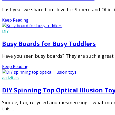
Last year we shared our love for Sphero and Ollie. 
Keep Reading
DIY
Busy Boards for Busy Toddlers
Have you seen busy boards? They are such a great 
Keep Reading
activities
DIY Spinning Top Optical Illusion To
Simple, fun, recycled and mesmerizing – what more 
this…