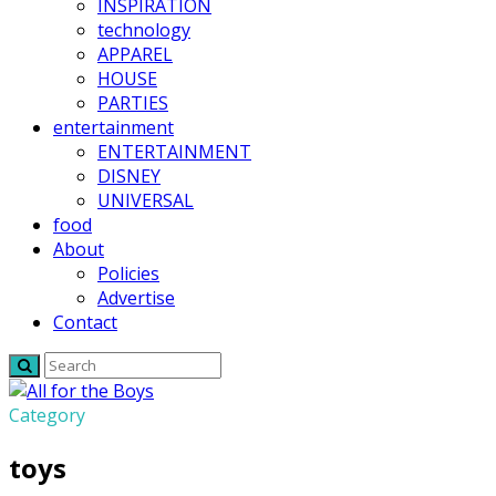
INSPIRATION
technology
APPAREL
HOUSE
PARTIES
entertainment
ENTERTAINMENT
DISNEY
UNIVERSAL
food
About
Policies
Advertise
Contact
Category
toys