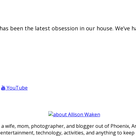
e has been the latest obsession in our house. We’ve 
YouTube
 a wife, mom, photographer, and blogger out of Phoenix, Ariz
, entertainment, technology, activities, and anything to keep