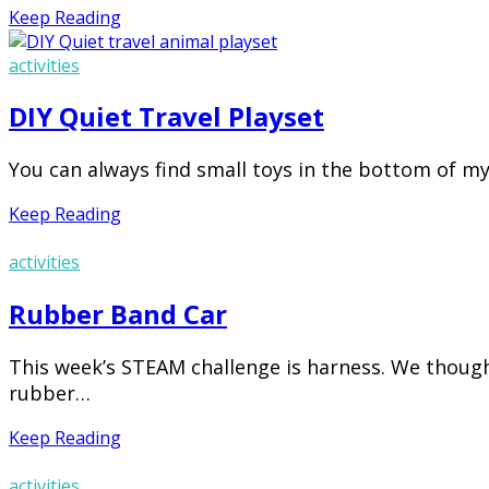
Keep Reading
activities
DIY Quiet Travel Playset
You can always find small toys in the bottom of my
Keep Reading
activities
Rubber Band Car
This week’s STEAM challenge is harness. We though
rubber…
Keep Reading
activities