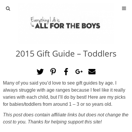
ABOUT
CONTACT
2015 Gift Guide – Toddlers
ACTIVITIES
DIY
Many of you said you’d love to see gift guides by age. I
TRAVEL
always struggle with age ranges because I feel like it really
varies with each child, but I’ll do by best! Here are my picks
SCIENCE
for babies/toddlers from around 1 – 3 or so years old.
This post does contain affiliate links but does not change the
GIVEAWAYS
cost to you. Thanks for helping support this site!