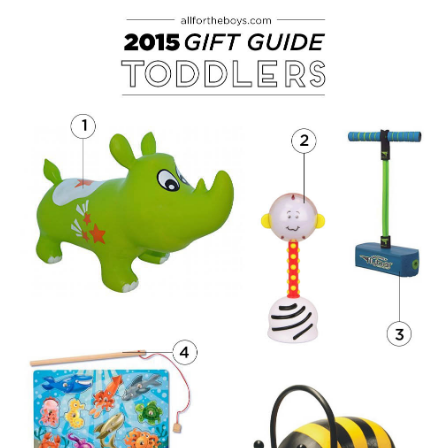
PRINTABLES
STAR WARS
DISNEY
Policies