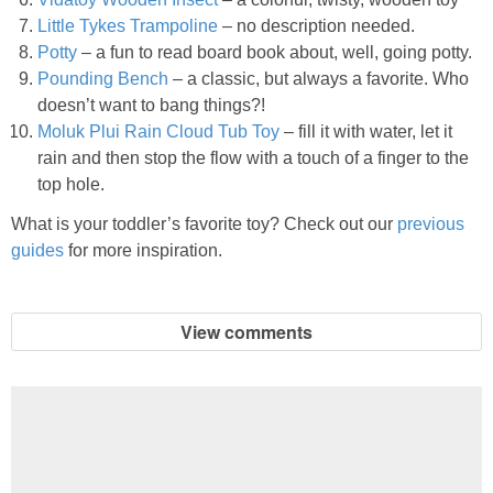
Little Tykes Trampoline
– no description needed.
Potty
– a fun to read board book about, well, going potty.
Pounding Bench
– a classic, but always a favorite. Who
doesn’t want to bang things?!
Moluk Plui Rain Cloud Tub Toy
– fill it with water, let it
rain and then stop the flow with a touch of a finger to the
top hole.
What is your toddler’s favorite toy? Check out our
previous
guides
for more inspiration.
View comments