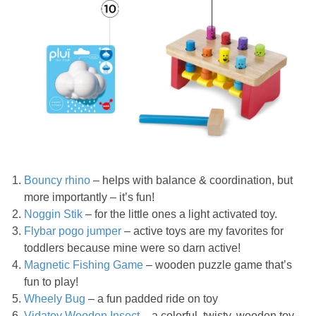
Bouncy rhino
– helps with balance & coordination, but
more importantly – it’s fun!
Noggin Stik
– for the little ones a light activated toy.
Flybar pogo jumper
– active toys are my favorites for
toddlers because mine were so darn active!
Magnetic Fishing Game
– wooden puzzle game that’s
fun to play!
Wheely Bug
– a fun padded ride on toy
Vidatoy Wooden Insect
– a colorful, twisty, wooden toy