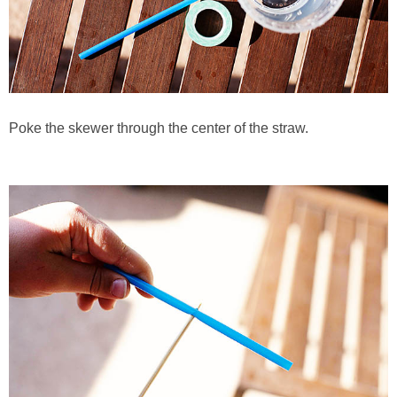
Poke the skewer through the center of the straw.