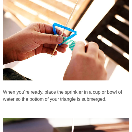
When you’re ready, place the sprinkler in a cup or bowl of
water so the bottom of your triangle is submerged.