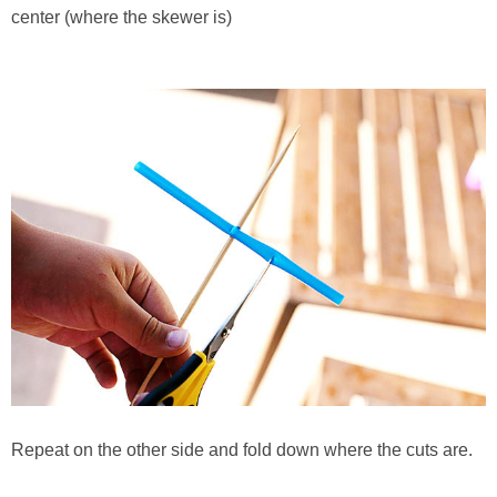
center (where the skewer is)
Repeat on the other side and fold down where the cuts are.