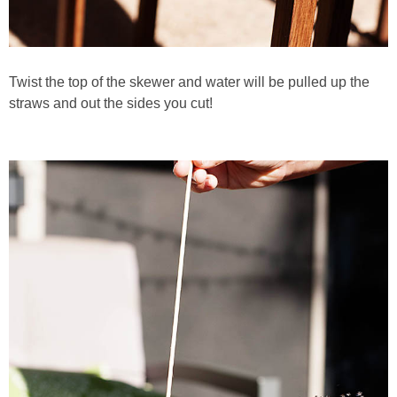
Twist the top of the skewer and water will be pulled up the
straws and out the sides you cut!