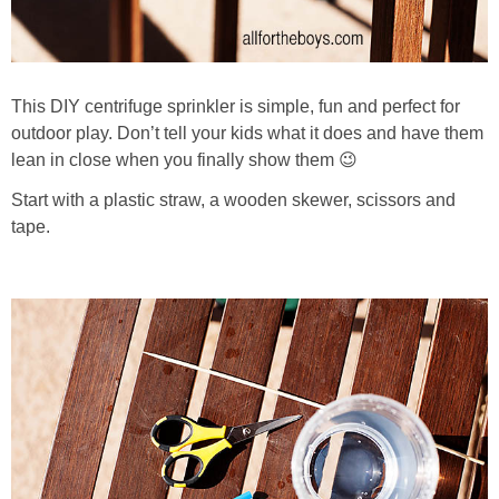
This DIY centrifuge sprinkler is simple, fun and perfect for
outdoor play. Don’t tell your kids what it does and have them
lean in close when you finally show them 😉
Start with a plastic straw, a wooden skewer, scissors and
tape.