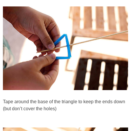
Tape around the base of the triangle to keep the ends down
(but don’t cover the holes)