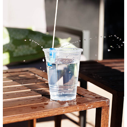
PRINTABLES
STAR WARS
DISNEY
Policies