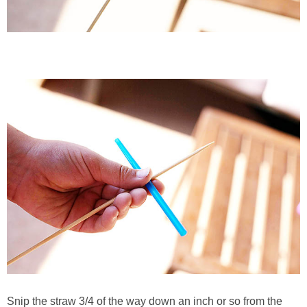
Snip the straw 3/4 of the way down an inch or so from the