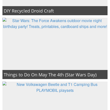
DIY Recycled Droid Craft
Things to Do On May The 4th (Star Wars Day)