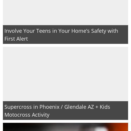
Involve Your Teens in Your Home’s Safety with
First Alert
Supercross in Phoenix / Glendale AZ + Kids
Motocross Activity