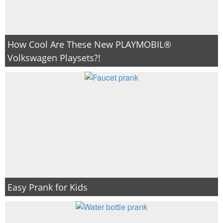
How Cool Are These New PLAYMOBIL®
Volkswagen Playsets?!
Easy Prank for Kids