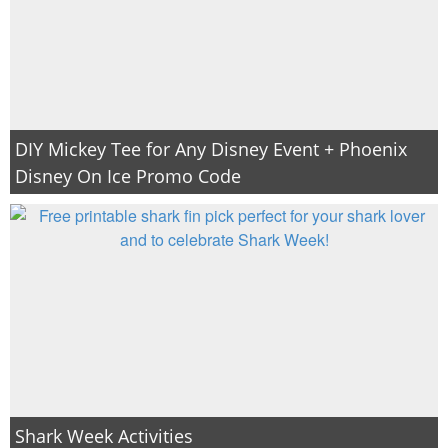
DIY Mickey Tee for Any Disney Event + Phoenix
Disney On Ice Promo Code
Shark Week Activities