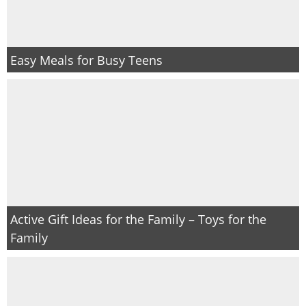
Easy Meals for Busy Teens
Active Gift Ideas for the Family – Toys for the
Family