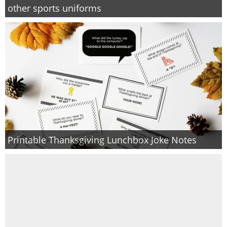
other sports uniforms
Printable Thanksgiving Lunchbox Joke Notes