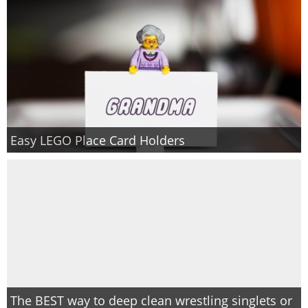
Easy LEGO Place Card Holders
The BEST way to deep clean wrestling singlets or