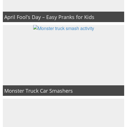
April Fool’s Day – Easy Pranks for Kids
Monster Truck Car Smashers