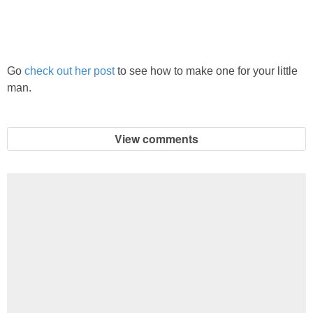
PRINTABLES
STAR WARS
Go
check out her post
to see how to make one for your little
DISNEY
man.
Policies
View comments