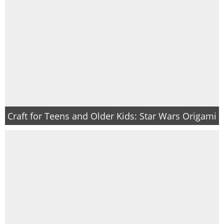
Craft for Teens and Older Kids: Star Wars Origami