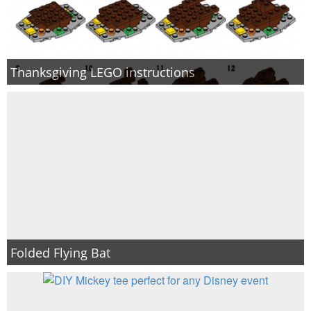
Thanksgiving LEGO instructions
Folded Flying Bat