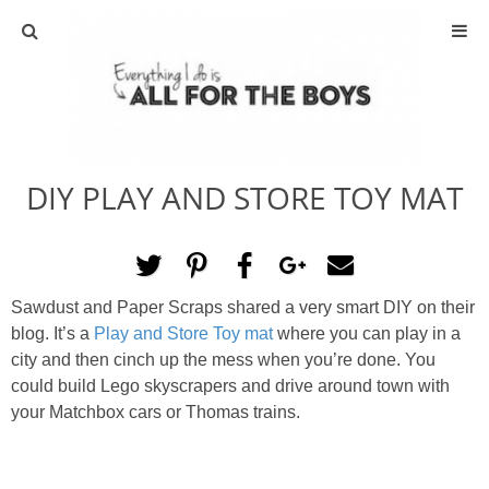
ABOUT
CONTACT
DIY PLAY AND STORE TOY MAT
ACTIVITIES
DIY
Sawdust and Paper Scraps shared a very smart DIY on their
TRAVEL
blog. It’s a
Play and Store Toy mat
where you can play in a
city and then cinch up the mess when you’re done. You
SCIENCE
could build Lego skyscrapers and drive around town with
your Matchbox cars or Thomas trains.
GIVEAWAYS