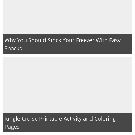
Why You Should Stock Your Freezer With Easy
Snacks
Jungle Cruise Printable Activity and Coloring
Pages