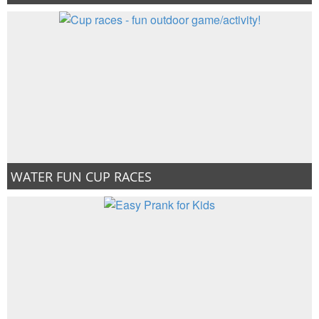
WATER FUN CUP RACES