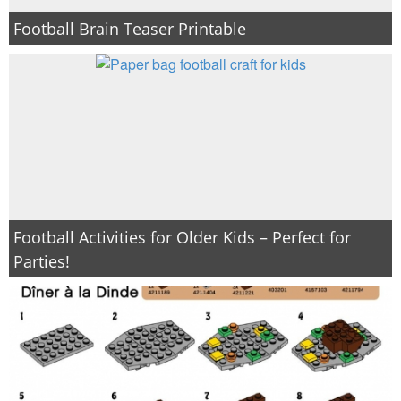
Football Brain Teaser Printable
Football Activities for Older Kids – Perfect for
Parties!