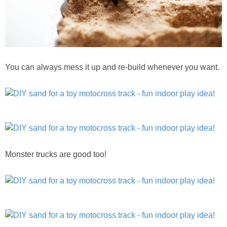
You can always mess it up and re-build whenever you want.
Monster trucks are good too!