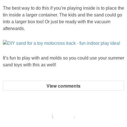
The best way to do this if you’re playing inside is to place the
tin inside a larger container. The kids and the sand could go
into a larger box too! Or just be ready with the vacuum
afterwards.
It’s fun to play with and molds so you could use your summer
sand toys with this as well!
View comments