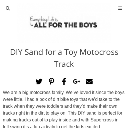
ABOUT
CONTACT
DIY Sand for a Toy Motocross
ACTIVITIES
Track
DIY
TRAVEL
We are a big motocross family. We’ve loved it since the boys
were little. I had a box of dirt bike toys that we’d take to the
SCIENCE
track when they were toddlers and they’d make their own
tracks right in the dirt to play on. This DIY sand is perfect for
GIVEAWAYS
making tracks out of to play inside and with Supercross in
full swing it’s a fun activity to get the kids excited.