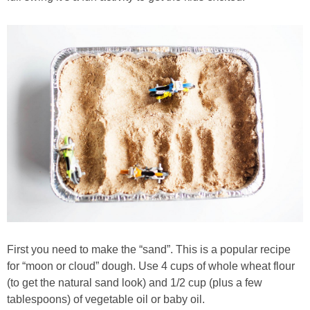
PRINTABLES
STAR WARS
DISNEY
Policies
First you need to make the “sand”. This is a popular recipe
for “moon or cloud” dough. Use 4 cups of whole wheat flour
(to get the natural sand look) and 1/2 cup (plus a few
tablespoons) of vegetable oil or baby oil.