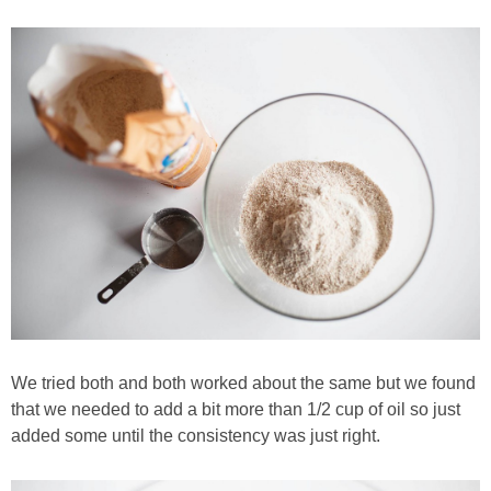
We tried both and both worked about the same but we found
that we needed to add a bit more than 1/2 cup of oil so just
added some until the consistency was just right.