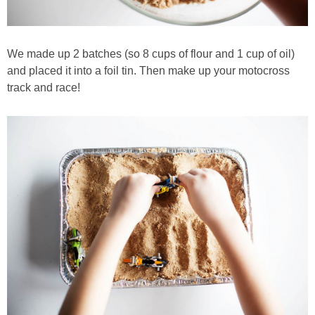
We made up 2 batches (so 8 cups of flour and 1 cup of oil)
and placed it into a foil tin. Then make up your motocross
track and race!