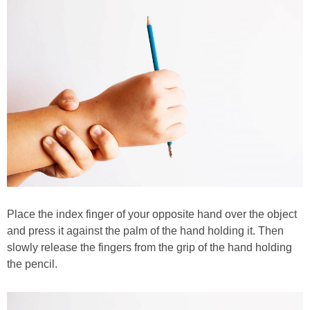
Place the index finger of your opposite hand over the object
and press it against the palm of the hand holding it. Then
slowly release the fingers from the grip of the hand holding
the pencil.