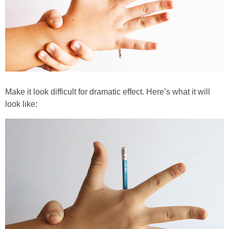
Make it look difficult for dramatic effect. Here’s what it will
look like: