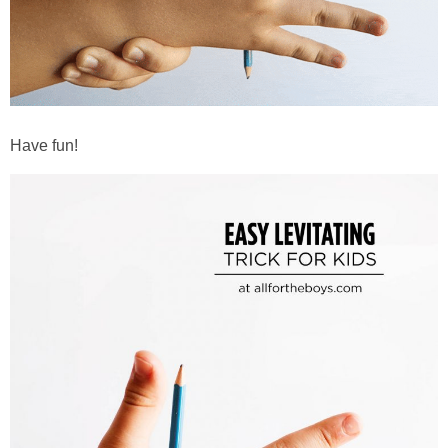
Have fun!