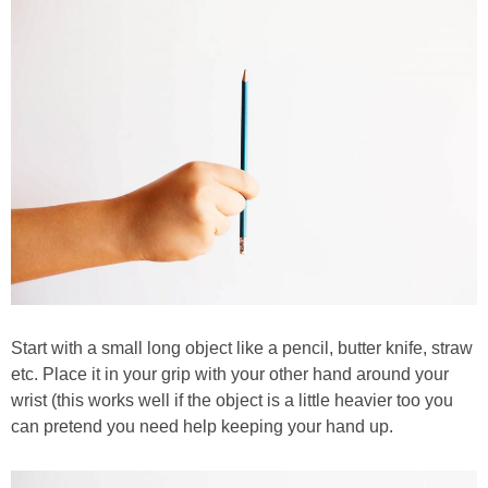
Start with a small long object like a pencil, butter knife, straw
etc. Place it in your grip with your other hand around your
wrist (this works well if the object is a little heavier too you
can pretend you need help keeping your hand up.