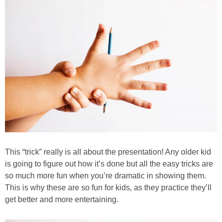
PRINTABLES
STAR WARS
DISNEY
Policies
This “trick” really is all about the presentation! Any older kid
is going to figure out how it’s done but all the easy tricks are
so much more fun when you’re dramatic in showing them.
This is why these are so fun for kids, as they practice they’ll
get better and more entertaining.