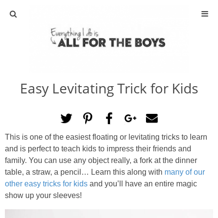
ABOUT
CONTACT
Easy Levitating Trick for Kids
ACTIVITIES
DIY
This is one of the easiest floating or levitating tricks to learn
TRAVEL
and is perfect to teach kids to impress their friends and
family. You can use any object really, a fork at the dinner
SCIENCE
table, a straw, a pencil… Learn this along with
many of our
other easy tricks for kids
and you’ll have an entire magic
show up your sleeves!
GIVEAWAYS