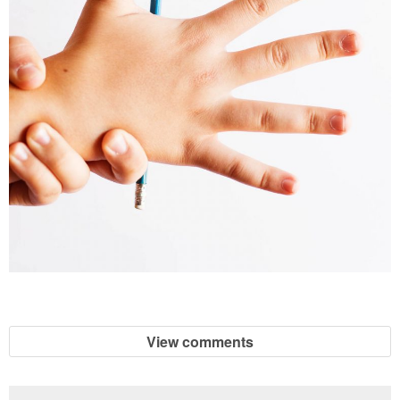
View comments