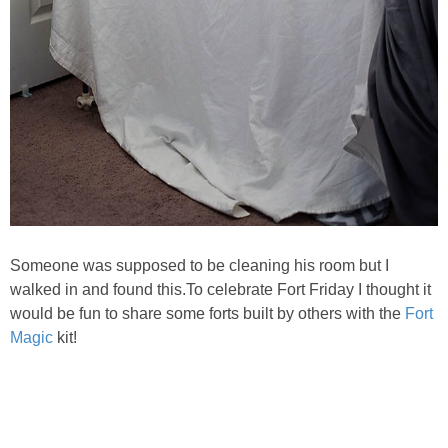
Someone was supposed to be cleaning his room but I
walked in and found this.
To celebrate Fort Friday I thought it
would be fun to share some forts built by others with the
Fort
Magic
kit!