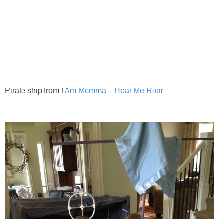
Pirate ship from
I Am Momma – Hear Me Roar