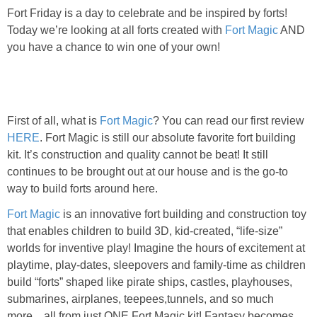
Fort Friday is a day to celebrate and be inspired by forts!
Today we’re looking at all forts created with
Fort Magic
AND
you have a chance to win one of your own!
First of all, what is
Fort Magic
? You can read our first review
HERE
. Fort Magic is still our absolute favorite fort building
kit. It’s construction and quality cannot be beat! It still
continues to be brought out at our house and is the go-to
way to build forts around here.
Fort Magic
is an innovative fort building and construction toy
that enables children to build 3D, kid-created, “life-size”
worlds for inventive play! Imagine the hours of excitement at
playtime, play-dates, sleepovers and family-time as children
build “forts” shaped like pirate ships, castles, playhouses,
submarines, airplanes, teepees,tunnels, and so much
more…all from just ONE Fort Magic kit! Fantasy becomes