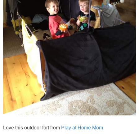
Love this outdoor fort from
Play at Home Mom