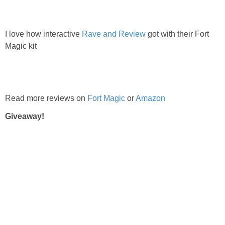
I love how interactive
Rave and Review
got with their Fort
Magic kit
Read more reviews on
Fort Magic
or
Amazon
Giveaway!