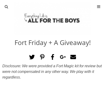
ABOUT
CONTACT
Fort Friday + A Giveaway!
ACTIVITIES
DIY
Disclosure: We were provided a Fort Magic kit for review but
TRAVEL
were not compensated in any other way. We play with it
regardless.
SCIENCE
GIVEAWAYS