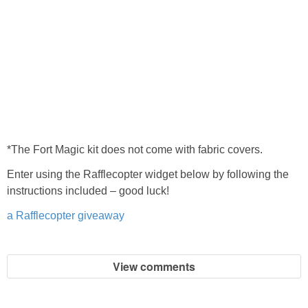
*The Fort Magic kit does not come with fabric covers.
Enter using the Rafflecopter widget below by following the
instructions included – good luck!
a Rafflecopter giveaway
View comments