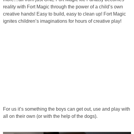
reality with Fort Magic through the power of a child’s own
creative hands! Easy to build, easy to clean up! Fort Magic
ignites children’s imaginations for hours of creative play!
For us it’s something the boys can get out, use and play with
all on their own (or with the help of the dogs).