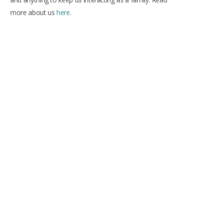
more about us
here
.