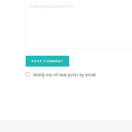
Notify me of new posts by email.