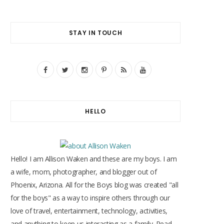
STAY IN TOUCH
F
T
I
P
R
Y
a
w
n
i
S
o
c
i
s
n
S
u
HELLO
e
t
t
t
T
b
t
a
e
u
o
e
g
r
b
Hello! I am Allison Waken and these are my boys. I am
o
r
r
e
e
a wife, mom, photographer, and blogger out of
Phoenix, Arizona. All for the Boys blog was created "all
k
a
s
for the boys" as a way to inspire others through our
m
t
love of travel, entertainment, technology, activities,
and anything to keep us interacting as a family. Read