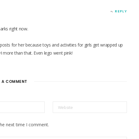
REPLY
harks right now.
posts for her because toys and activities for girls get wrapped up
H more than that. Even lego went pink!
E A COMMENT
the next time I comment.