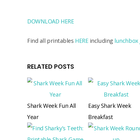
DOWNLOAD HERE
Find all printables
HERE
including
lunchbox 
RELATED POSTS
Shark Week Fun All
Easy Shark Week
Year
Breakfast