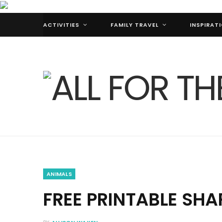
ACTIVITIES
FAMILY TRAVEL
INSPIRAT
ANIMALS
FREE PRINTABLE SHA