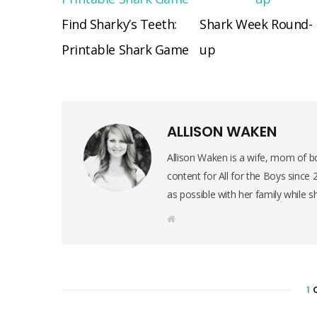
Find Sharky’s Teeth:
Shark Week Round-
Printable Shark Game
up
ALLISON WAKEN
Allison Waken is a wife, mom of bo
content for All for the Boys since
as possible with her family while s
W
e
b
s
i
t
e
1