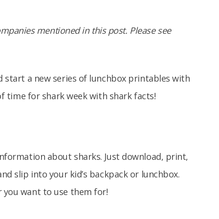
panies mentioned in this post. Please see
d start a new series of lunchbox printables with
 of time for shark week with shark facts!
information about sharks. Just download, print,
and slip into your kid’s backpack or lunchbox.
r you want to use them for!