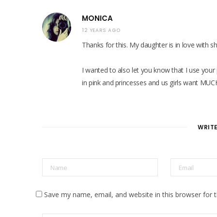
MONICA
12 YEARS AGO
Thanks for this. My daughter is in love with s
I wanted to also let you know that I use your 
in pink and princesses and us girls want MUC
WRIT
Save my name, email, and website in this browser for 