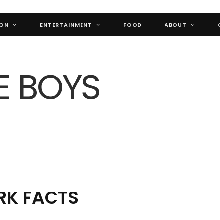
ION
ENTERTAINMENT
FOOD
ABOUT
RK FACTS