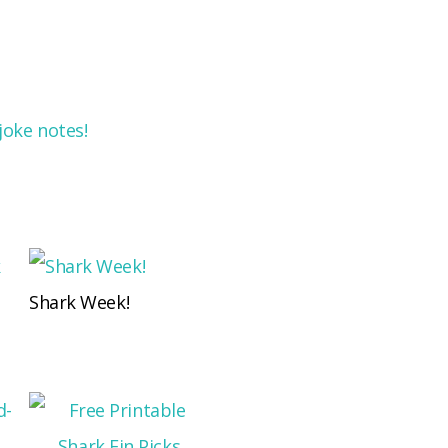
joke notes!
Shark Week!