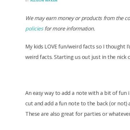
BY
ALLISON WAKEN
We may earn money or products from the com
policies
for more information.
My kids LOVE fun/weird facts so I thought I’
weird facts. Starting us out just in the nick
An easy way to add a note with a bit of fun 
cut and add a fun note to the back (or not) 
These are also great for parties or whateve