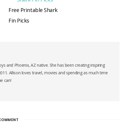
Free Printable Shark
Fin Picks
ys and Phoenix, AZ native. She has been creating inspiring
 2011. Allison loves travel, movies and spending as much time
he can!
COMMENT