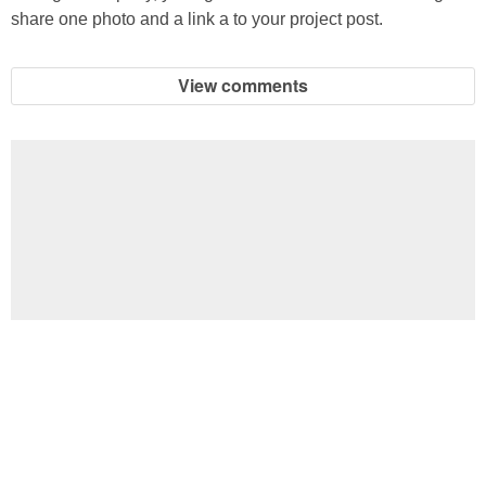
share one photo and a link a to your project post.
View comments
Football Brain Teaser Printable