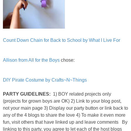
Count D
own Chain for Back to School by What I Live For
Allison from All for the Boys
chose:
DIY Pirate Costume by Crafts~N~Things
PARTY GUIDELINES:
1) BOY related projects only
(projects for grown boys are OK) 2) Link to your blog post,
not your main page 3) Display our party button or link back to
any of the 4 blogs to share the love 4) To make it even more
fun, visit others that have linked up and leave comments By
linking to this party, you agree to let each of the host blogs