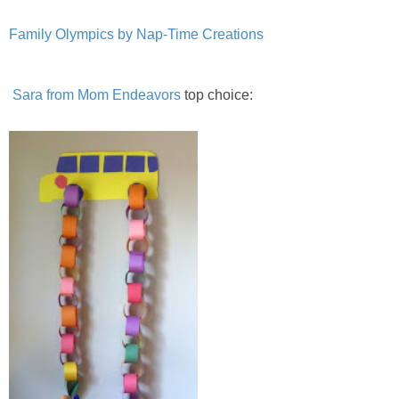
Family Olympics by Nap-Time Creations
Sara from Mom Endeavors
top choice: