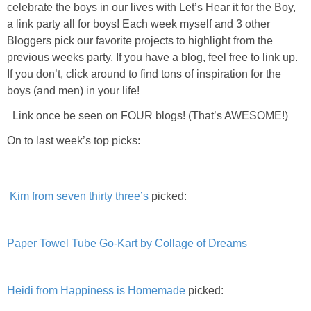
celebrate the boys in our lives with Let’s Hear it for the Boy,
PRINTABLES
a link party all for boys! Each week myself and 3 other
Bloggers pick our favorite projects to highlight from the
STAR WARS
previous weeks party. If you have a blog, feel free to link up.
If you don’t, click around to find tons of inspiration for the
DISNEY
boys (and men) in your life!
Link once be seen on FOUR blogs! (That’s AWESOME!)
Policies
On to last week’s top picks:
Kim from seven thirty three’s
picked:
Paper Towel Tube Go-Kart by Collage of Dreams
Heidi from Happiness is Homemade
picked: