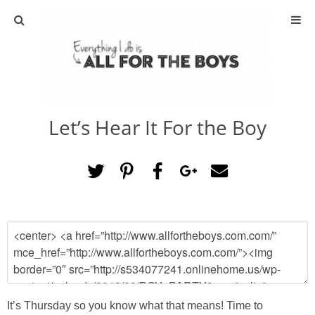
ABOUT
CONTACT
Let’s Hear It For the Boy
ACTIVITIES
DIY
TRAVEL
SCIENCE
GIVEAWAYS
It’s Thursday so you know what that means! Time to