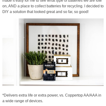
made it easy for me to see what type of batteries we are low
PRINTABLES
on, AND a place to collect batteries for recycling. I decided to
DIY a solution that looked great and so far, so good!
STAR WARS
DISNEY
Policies
*Delivers extra life or extra power, vs. Coppertop AA/AAA in
a wide range of devices.