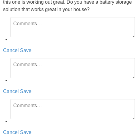
this one is working out great. Do you have a battery storage
solution that works great in your house?
Cancel
Save
Cancel
Save
Cancel
Save