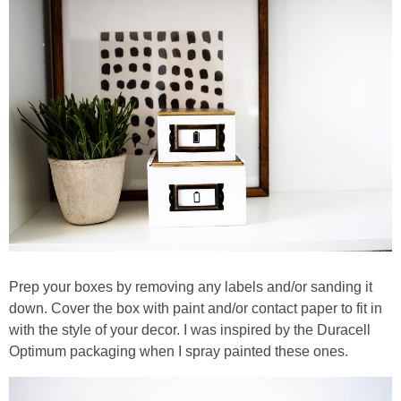
Prep your boxes by removing any labels and/or sanding it
down. Cover the box with paint and/or contact paper to fit in
with the style of your decor. I was inspired by the Duracell
Optimum packaging when I spray painted these ones.