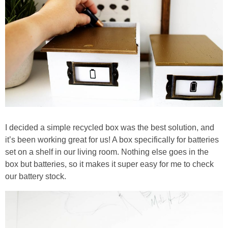
I decided a simple recycled box was the best solution, and
it’s been working great for us! A box specifically for batteries
set on a shelf in our living room. Nothing else goes in the
box but batteries, so it makes it super easy for me to check
our battery stock.