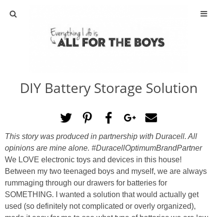
ABOUT
CONTACT
DIY Battery Storage Solution
ACTIVITIES
DIY
This story was produced in partnership with Duracell.
All
TRAVEL
opinions are mine alone.
#DuracellOptimumBrandPartner
We LOVE electronic toys and devices in this house!
SCIENCE
Between my two teenaged boys and myself, we are always
rummaging through our drawers for batteries for
SOMETHING. I wanted a solution that would actually get
GIVEAWAYS
used (so definitely not complicated or overly organized),