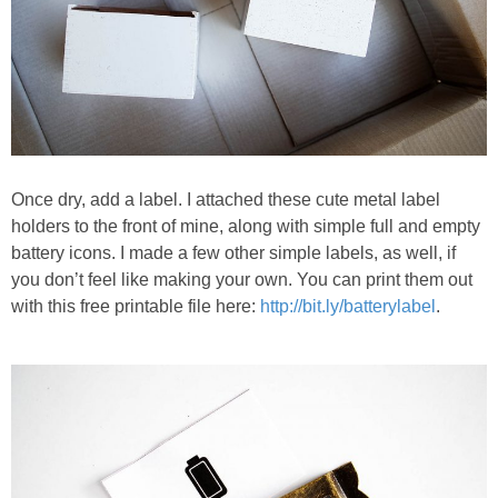
Once dry, add a label. I attached these cute metal label
holders to the front of mine, along with simple full and empty
battery icons. I made a few other simple labels, as well, if
you don’t feel like making your own. You can print them out
with this free printable file here:
http://bit.ly/batterylabel
.