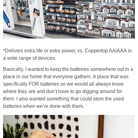
*Delivers extra life or extra power, vs. Coppertop AA/AAA in
a wide range of devices.
Basically, I wanted to keep the batteries somewhere out in a
place in our home that everyone gathers. A place that was
specifically FOR batteries so we would all always know
where they are and don’t have to go digging around for
them. I also wanted something that could store the used
batteries when we’re done with them.