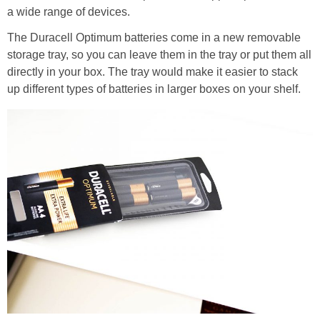
a wide range of devices.
The Duracell Optimum batteries come in a new removable
storage tray, so you can leave them in the tray or put them all
directly in your box. The tray would make it easier to stack
up different types of batteries in larger boxes on your shelf.