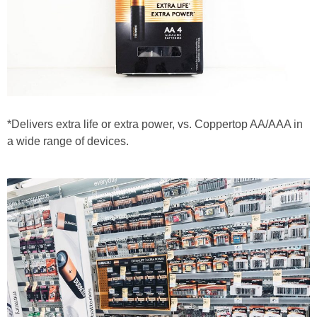
*Delivers extra life or extra power, vs. Coppertop AA/AAA in
a wide range of devices.