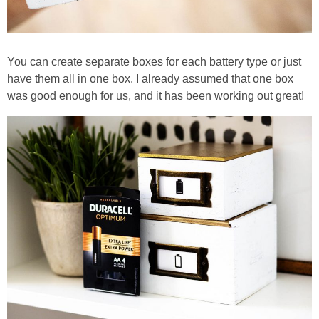
You can create separate boxes for each battery type or just
have them all in one box. I already assumed that one box
was good enough for us, and it has been working out great!