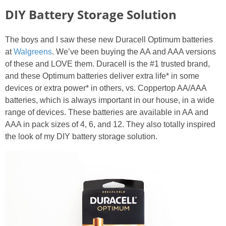
DIY Battery Storage Solution
The boys and I saw these new Duracell Optimum batteries
at
Walgreens
. We’ve been buying the AA and AAA versions
of these and LOVE them. Duracell is the #1 trusted brand,
and these Optimum batteries deliver extra life* in some
devices or extra power* in others, vs. Coppertop AA/AAA
batteries, which is always important in our house, in a wide
range of devices. These batteries are available in AA and
AAA in pack sizes of 4, 6, and 12. They also totally inspired
the look of my DIY battery storage solution.