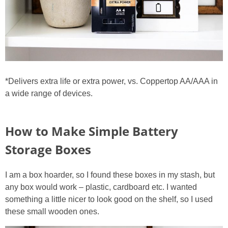
*Delivers extra life or extra power, vs. Coppertop AA/AAA in
a wide range of devices.
How to Make Simple Battery
Storage Boxes
I am a box hoarder, so I found these boxes in my stash, but
any box would work – plastic, cardboard etc. I wanted
something a little nicer to look good on the shelf, so I used
these small wooden ones.