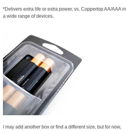
*Delivers extra life or extra power, vs. Coppertop AA/AAA in
a wide range of devices.
I may add another box or find a different size, but for now,