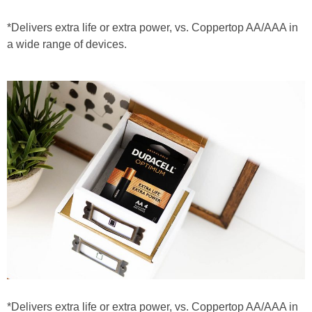
*Delivers extra life or extra power, vs. Coppertop AA/AAA in
a wide range of devices.
*Delivers extra life or extra power, vs. Coppertop AA/AAA in