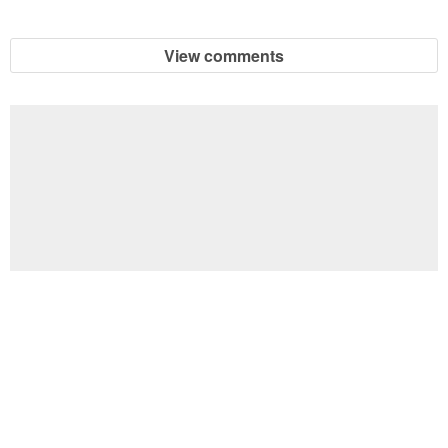
View comments
Football Brain Teaser Printable