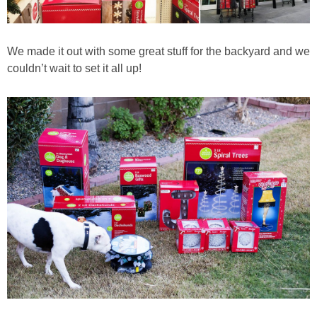
We made it out with some great stuff for the backyard and we
couldn’t wait to set it all up!