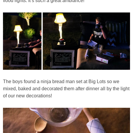
flood lights. It’s such a great ambiance!
The boys found a ninja bread man set at Big Lots so we
mixed, baked and decorated them after dinner all by the light
of our new decorations!