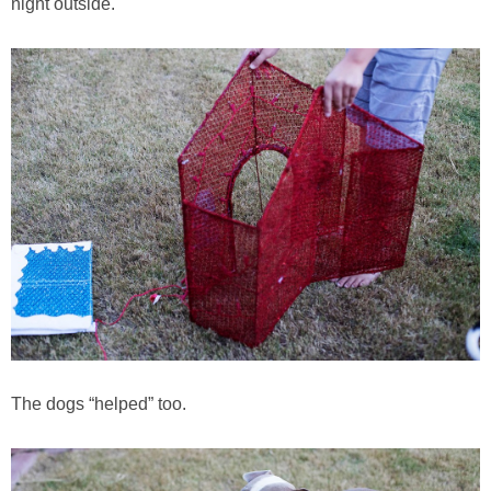
night outside.
The dogs “helped” too.