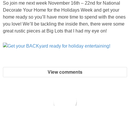
So join me next week November 16th – 22nd for National
Decorate Your Home for the Holidays Week and get your
home ready so you’ll have more time to spend with the ones
you love! We’ll be tackling the inside then, there were some
great rustic pieces at Big Lots that I had my eye on!
View comments
copyright © 2026 All for the Boys