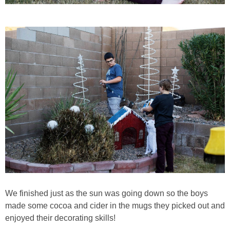
We finished just as the sun was going down so the boys
made some cocoa and cider in the mugs they picked out and
enjoyed their decorating skills!