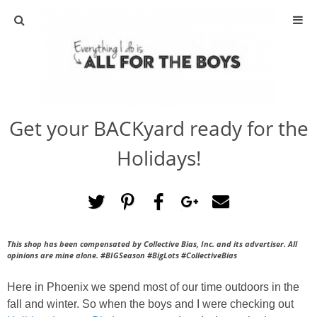
ABOUT
CONTACT
Get your BACKyard ready for the
ACTIVITIES
Holidays!
DIY
TRAVEL
This shop has been compensated by Collective Bias, Inc. and its advertiser. All
SCIENCE
opinions are mine alone. #
BIGSeason #BigLots
#CollectiveBias
GIVEAWAYS
Here in Phoenix we spend most of our time outdoors in the
fall and winter. So when the boys and I were checking out