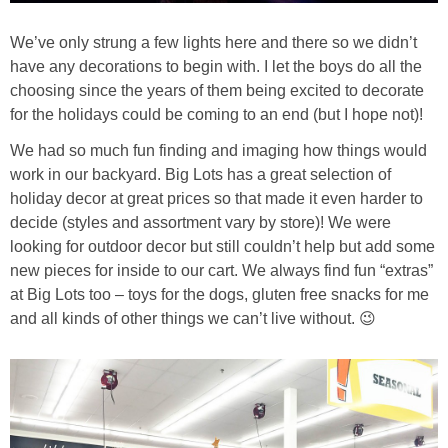
We’ve only strung a few lights here and there so we didn’t
have any decorations to begin with. I let the boys do all the
choosing since the years of them being excited to decorate
for the holidays could be coming to an end (but I hope not)!
We had so much fun finding and imaging how things would
work in our backyard. Big Lots has a great selection of
holiday decor at great prices so that made it even harder to
decide (styles and assortment vary by store)! We were
looking for outdoor decor but still couldn’t help but add some
new pieces for inside to our cart. We always find fun “extras”
at Big Lots too – toys for the dogs, gluten free snacks for me
and all kinds of other things we can’t live without. 😉