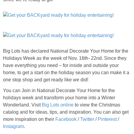
Big Lots has declared National Decorate Your Home for the
Holidays Week as the week of Nov. 16th- 22nd. Since they
have everything you need – for inside and outside your
home, to get a start on the holiday season you can make it a
one stop shop and get ready like we did!
You can Join in National Decorate Your Home for the
holidays week and transform your home into a Winter
Wonderland. Visit
Big Lots online
to view the Christmas
catalog and for ideas, tips, and inspiration. You can also get
more inspiration on their
Facebook
/
Twitter
/
Pinterest
/
Instagram
.