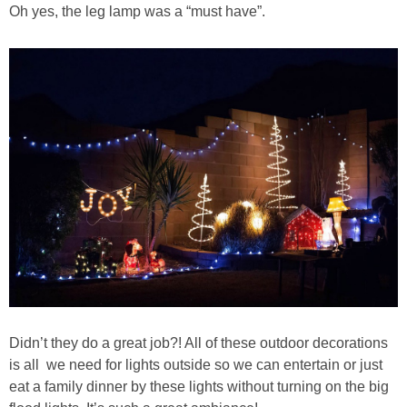
Oh yes, the leg lamp was a “must have”.
Didn’t they do a great job?! All of these outdoor decorations
is all we need for lights outside so we can entertain or just
eat a family dinner by these lights without turning on the big