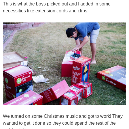
This is what the boys picked out and I added in some
necessities like extension cords and clips.
We turned on some Christmas music and got to work! They
wanted to get it done so they could spend the rest of the