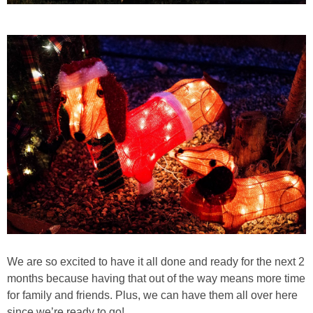
We are so excited to have it all done and ready for the next 2
months because having that out of the way means more time
for family and friends. Plus, we can have them all over here
since we’re ready to go!