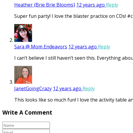
Heather {Brie Brie Blooms}
12 years ago
Reply
Super fun party! I love the blaster practice on CDs! #c
Sara @ Mom Endeavors
12 years ago
Reply
I can’t believe I still haven’t seen this. Everything ab
JanetGoingCrazy
12 years ago
Reply
This looks like so much fun! I love the activity table 
Write A Comment