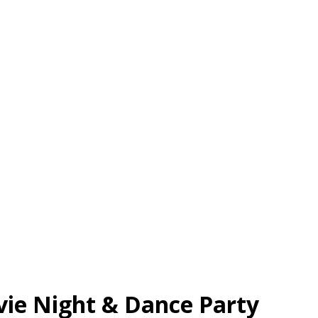
vie Night & Dance Party