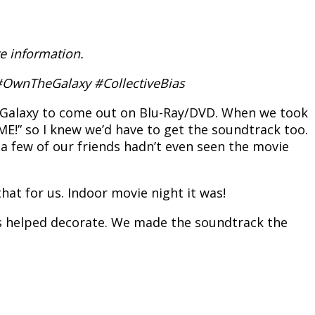
e information.
. #OwnTheGalaxy #CollectiveBias
e Galaxy to come out on Blu-Ray/DVD. When we took
ME!” so I knew we’d have to get the soundtrack too.
 a few of our friends hadn’t even seen the movie
hat for us. Indoor movie night it was!
oys helped decorate. We made the soundtrack the