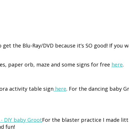
go get the Blu-Ray/DVD because it’s SO good! If you
s, paper orb, maze and some signs for free
here
.
ra activity table sign
here
. For the dancing baby G
For the blaster practice I made lit
nd fun!