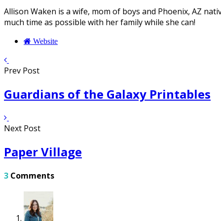
Allison Waken is a wife, mom of boys and Phoenix, AZ native
much time as possible with her family while she can!
Website
Prev Post
Guardians of the Galaxy Printables
Next Post
Paper Village
3
Comments