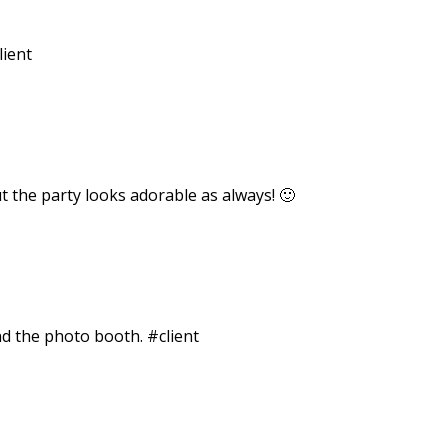
lient
out the party looks adorable as always! 🙂
and the photo booth. #client