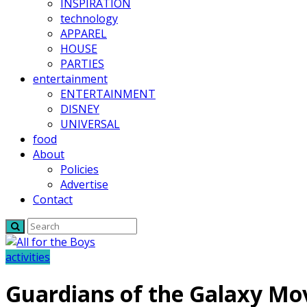
INSPIRATION
technology
APPAREL
HOUSE
PARTIES
entertainment
ENTERTAINMENT
DISNEY
UNIVERSAL
food
About
Policies
Advertise
Contact
activities
Guardians of the Galaxy Mo