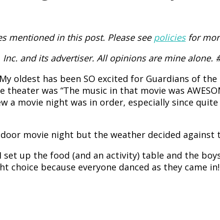
 mentioned in this post. Please see
policies
for mor
Inc. and its advertiser. All opinions are mine alone
My oldest has been SO excited for Guardians of th
 the theater was “The music in that movie was AWESO
w a movie night was in order, especially since quite
tdoor movie night but the weather decided against t
I set up the food (and an activity) table and the b
ght choice because everyone danced as they came in!