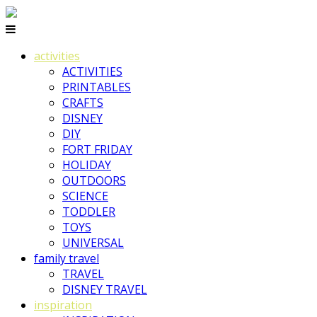
activities
ACTIVITIES
PRINTABLES
CRAFTS
DISNEY
DIY
FORT FRIDAY
HOLIDAY
OUTDOORS
SCIENCE
TODDLER
TOYS
UNIVERSAL
family travel
TRAVEL
DISNEY TRAVEL
inspiration