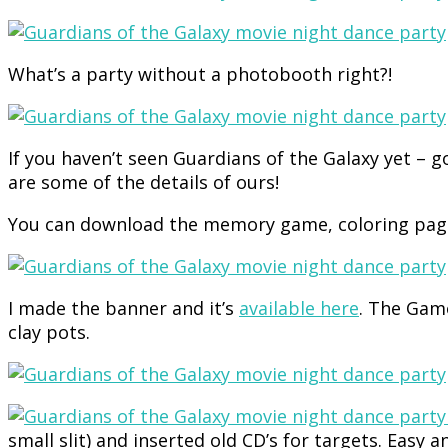
What’s a party without a photobooth right?!
If you haven’t seen Guardians of the Galaxy yet – 
are some of the details of ours!
You can download the memory game, coloring page
I made the banner and it’s
available here
. The Gamo
clay pots.
small slit) and inserted old CD’s for targets. Easy a