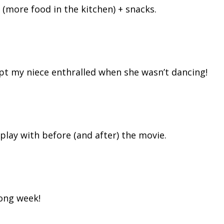
 (more food in the kitchen) + snacks.
pt my niece enthralled when she wasn’t dancing!
 play with before (and after) the movie.
long week!