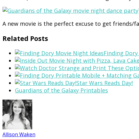
A new movie is the perfect excuse to get friends/f
Related Posts
Finding Dory
Star Wars Reads Day!
Guardians of the Galaxy Printables
Allison Waken