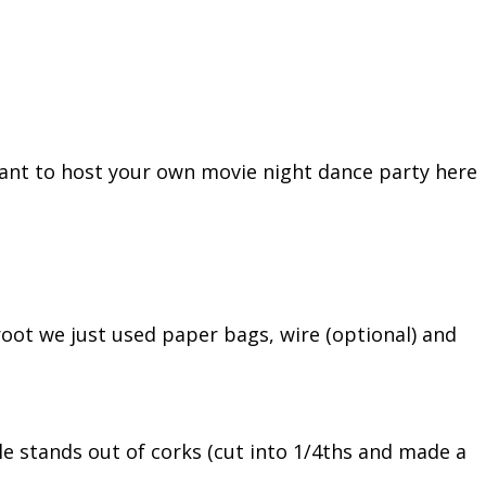
 want to host your own movie night dance party here
root we just used paper bags, wire (optional) and
tle stands out of corks (cut into 1/4ths and made a