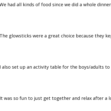
We had all kinds of food since we did a whole dinner
The glowsticks were a great choice because they ke
I also set up an activity table for the boys/adults to
It was so fun to just get together and relax after a 