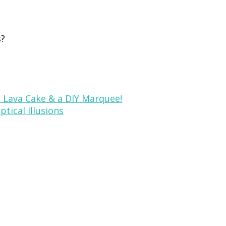
s?
, Lava Cake & a DIY Marquee!
tical Illusions