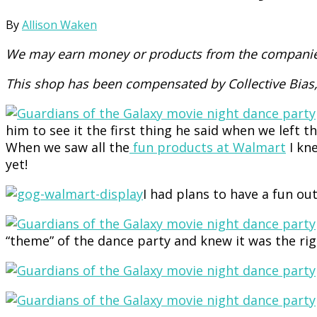
By
Allison Waken
We may earn money or products from the companies
This shop has been compensated by Collective Bias, 
him to see it the first thing he said when we left
When we saw all the
fun products at Walmart
I kne
yet!
I had plans to have a fun ou
“theme” of the dance party and knew it was the ri