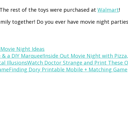
The rest of the toys were purchased at
Walmart
!
amily together! Do you ever have movie night partie
 Movie Night Ideas
Inside Out Movie Night with Pizza
Watch Doctor Strange and Print These Op
Finding Dory Printable Mobile + Matching Game