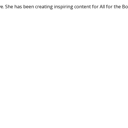
. She has been creating inspiring content for All for the Bo