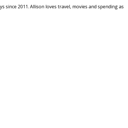
ys since 2011. Allison loves travel, movies and spending as