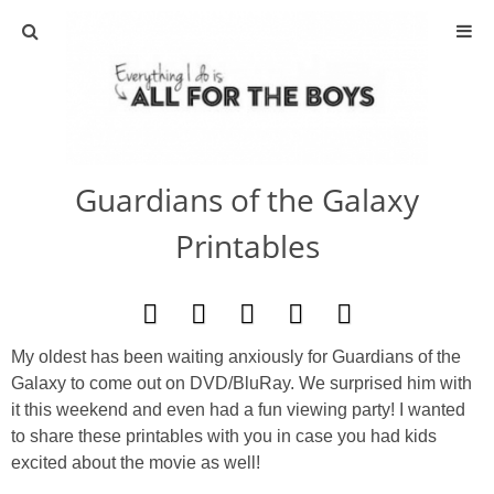
ABOUT
CONTACT
Guardians of the Galaxy
ACTIVITIES
Printables
DIY
TRAVEL
My oldest has been waiting anxiously for Guardians of the
Galaxy to come out on DVD/BluRay. We surprised him with
SCIENCE
it this weekend and even had a fun viewing party! I wanted
to share these printables with you in case you had kids
GIVEAWAYS
excited about the movie as well!