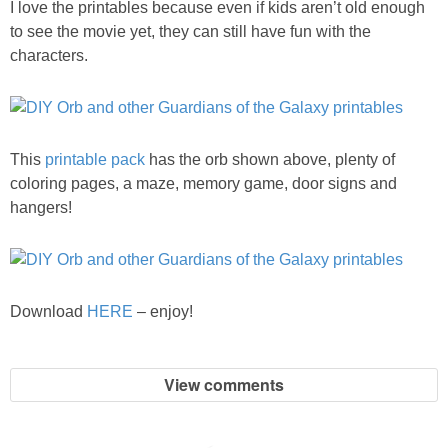
I love the printables because even if kids aren’t old enough
PRINTABLES
to see the movie yet, they can still have fun with the
characters.
STAR WARS
DISNEY
This
printable pack
has the orb shown above, plenty of
Policies
coloring pages, a maze, memory game, door signs and
hangers!
Download
HERE
– enjoy!
View comments