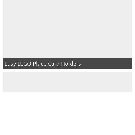
Easy LEGO Place Card Holders
The BEST way to deep clean wrestling singlets or