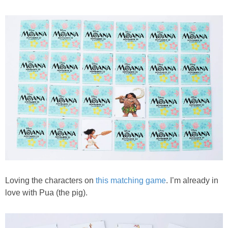
PRINTABLES
STAR WARS
DISNEY
Policies
Loving the characters on
this matching game
. I’m already in
love with Pua (the pig).