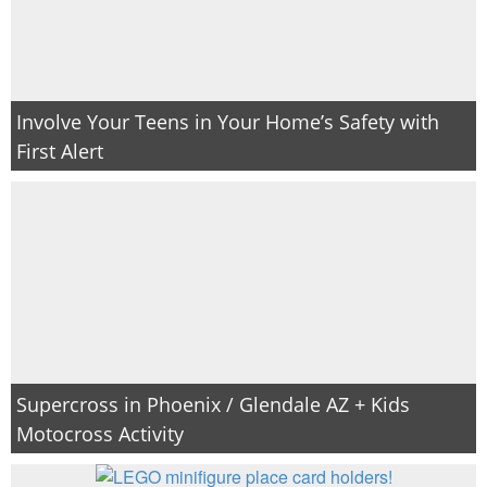
Involve Your Teens in Your Home’s Safety with
First Alert
Supercross in Phoenix / Glendale AZ + Kids
Motocross Activity