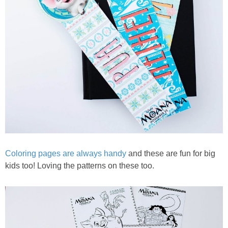
Coloring pages are always handy
and these are fun for big
kids too! Loving the patterns on these too.