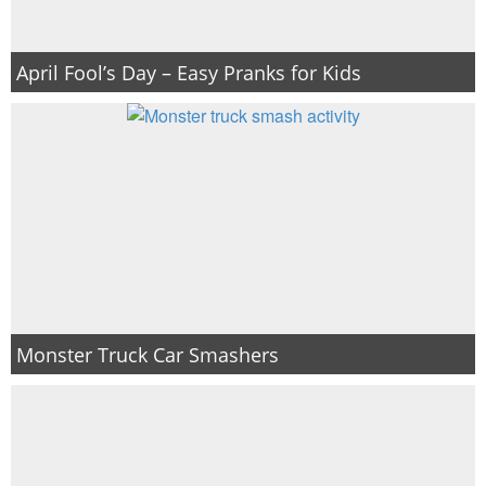
April Fool’s Day – Easy Pranks for Kids
Monster Truck Car Smashers