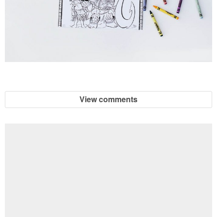
View comments