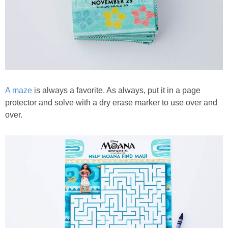
A maze
is always a favorite. As always, put it in a page
protector and solve with a dry erase marker to use over and
over.