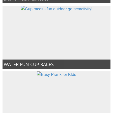
WATER FUN CUP RACES