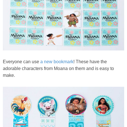
Everyone can use
a new bookmark
! These have the
adorable characters from Moana on them and is easy to
make.