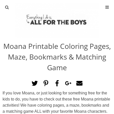
ABOUT
CONTACT
Moana Printable Coloring Pages,
ACTIVITIES
Maze, Bookmarks & Matching
DIY
Game
TRAVEL
SCIENCE
If you love Moana, or just looking for something free for the
kids to do, you have to check out these free Moana printable
GIVEAWAYS
activities! We have coloring pages, a maze, bookmarks and
a matching game ALL with your favorite Moana characters.