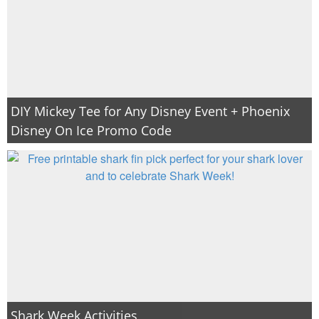
DIY Mickey Tee for Any Disney Event + Phoenix
Disney On Ice Promo Code
Shark Week Activities