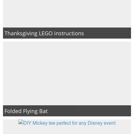
Thanksgiving LEGO instructions
Folded Flying Bat