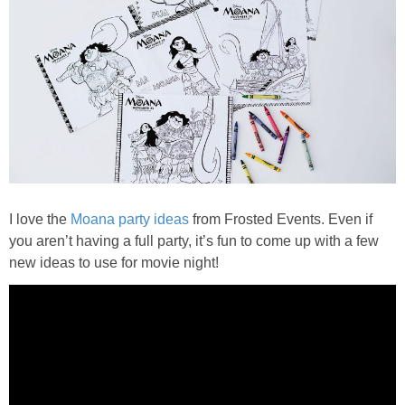
I love the
Moana party ideas
from Frosted Events. Even if
you aren’t having a full party, it’s fun to come up with a few
new ideas to use for movie night!