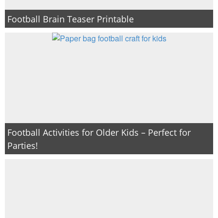
Football Brain Teaser Printable
Football Activities for Older Kids – Perfect for
Parties!