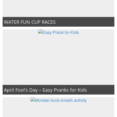
WATER FUN CUP RACES
April Fool’s Day – Easy Pranks for Kids