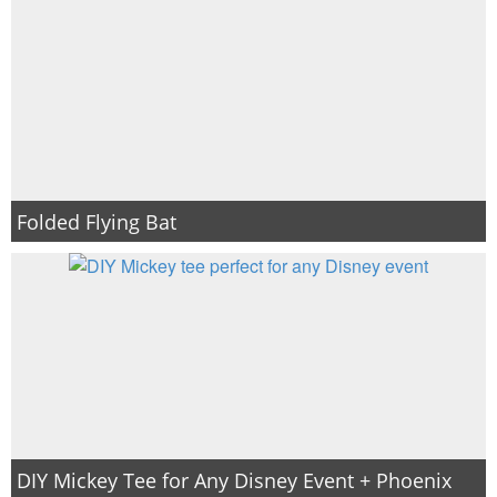
Folded Flying Bat
DIY Mickey Tee for Any Disney Event + Phoenix