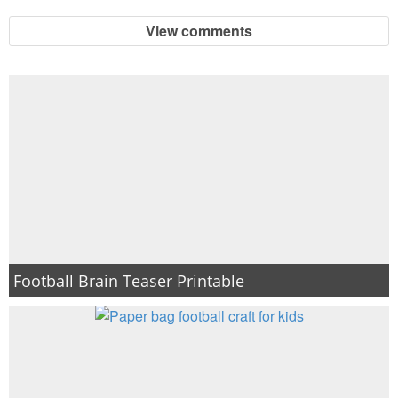
View comments
Football Brain Teaser Printable