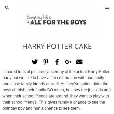
ABOUT
CONTACT
HARRY POTTER CAKE
ACTIVITIES
DIY
I shared tons of pictures yesterday of the actual Harry Potter
TRAVEL
party but we like to have a fun celebration with our family
and close family friends as well. As they’ve gotten older the
SCIENCE
boys cherish their family SO much, but they are just kids and
when their school friends are around, they want to play with
their school friends. This gives family a chance to see the
GIVEAWAYS
birthday boy and him a chance to see them.