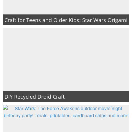
Craft for Teens and Older Kids: Star Wars Origami
DIY Recycled Droid Craft