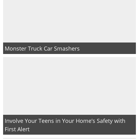
Monster Truck Car Smashers
Involve Your Teens in Your Home’s Safety with
First Alert