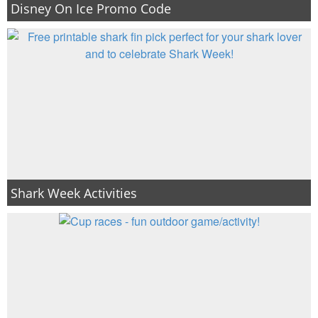
Disney On Ice Promo Code
Shark Week Activities