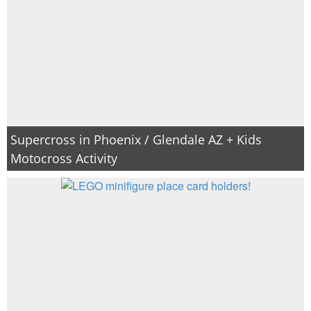
Supercross in Phoenix / Glendale AZ + Kids
Motocross Activity