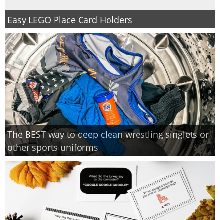
Easy LEGO Place Card Holders
The BEST way to deep clean wrestling singlets or
other sports uniforms