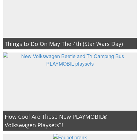
Things to Do On May The 4th (Star Wars Day)
How Cool Are These New PLAYMOBIL®
Volkswagen Playsets?!