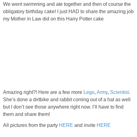
PRINTABLES
We went swimming and ate together and then of course the
obligatory birthday cake! I just HAD to share the amazing job
my Mother in Law did on this Harry Potter cake
STAR WARS
DISNEY
Policies
Amazing right?! Here are a few more
Lego
,
Army
,
Scientist
.
She’s done a dirtbike and rabbit coming out of a hat as well
but I don’t see those anywhere right now. I’ll have to find
them and share them!
All pictures from the party
HERE
and invite
HERE