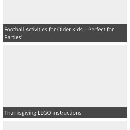
Football Activities for Older Kids – Perfect for
Parties!
Thanksgiving LEGO instructions