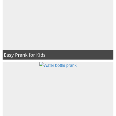
Easy Prank for Kids