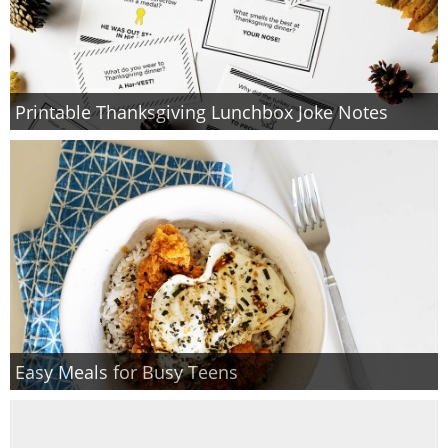
Printable Thanksgiving Lunchbox Joke Notes
Easy Meals for Busy Teens