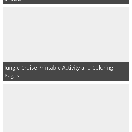
Jungle Cruise Printable Activity and Coloring
Pages