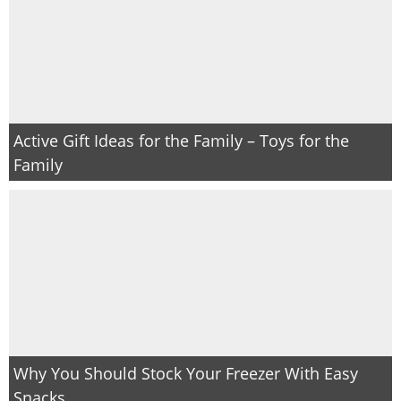
Active Gift Ideas for the Family – Toys for the
Family
Why You Should Stock Your Freezer With Easy
Snacks