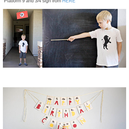
Platform 9 and 3/4 sign from
HERE