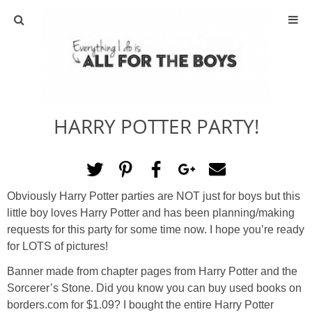
ABOUT
CONTACT
HARRY POTTER PARTY!
ACTIVITIES
DIY
Obviously Harry Potter parties are NOT just for boys but this
TRAVEL
little boy loves Harry Potter and has been planning/making
requests for this party for some time now. I hope you’re ready
SCIENCE
for LOTS of pictures!
Banner made from chapter pages from Harry Potter and the
GIVEAWAYS
Sorcerer’s Stone. Did you know you can buy used books on
borders.com for $1.09? I bought the entire Harry Potter