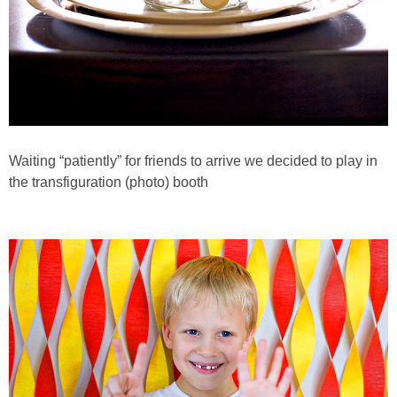
Waiting “patiently” for friends to arrive we decided to play in
the transfiguration (photo) booth