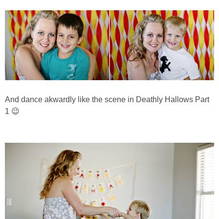
And dance akwardly like the scene in Deathly Hallows Part
1 😉