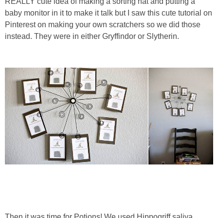
REALLY cute idea of making a sorting hat and putting a
baby monitor in it to make it talk but I saw this cute tutorial on
Pinterest on making your own scratchers so we did those
instead. They were in either Gryffindor or Slytherin.
Then it was time for Potions! We used Hippogriff saliva