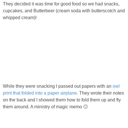
They decided it was time for good food so we had snacks,
cupcakes, and Butterbeer (cream soda with butterscotch and
whipped cream)!
While they were snacking I passed out papers with an
owl
print that folded into a paper airplane
. They wrote their notes
on the back and I showed them how to fold them up and fly
them around. A ministry of magic memo 🙂