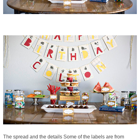
The spread and the details Some of the labels are from