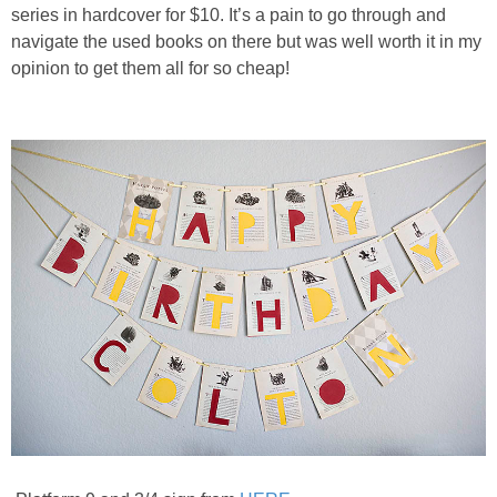
PRINTABLES
series in hardcover for $10. It’s a pain to go through and
navigate the used books on there but was well worth it in my
opinion to get them all for so cheap!
STAR WARS
DISNEY
Policies