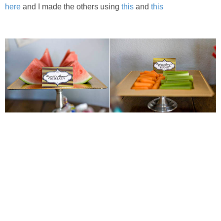
here
and I made the others using
this
and
this