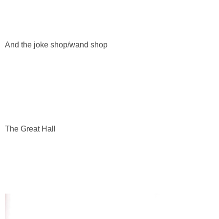
And the joke shop/wand shop
The Great Hall