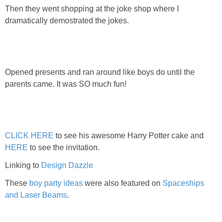
Then they went shopping at the joke shop where I
dramatically demostrated the jokes.
Opened presents and ran around like boys do until the
parents came. It was SO much fun!
CLICK HERE
to see his awesome Harry Potter cake and
HERE
to see the invitation.
Linking to
Design Dazzle
These
boy party ideas
were also featured on
Spaceships
and Laser Beams
.