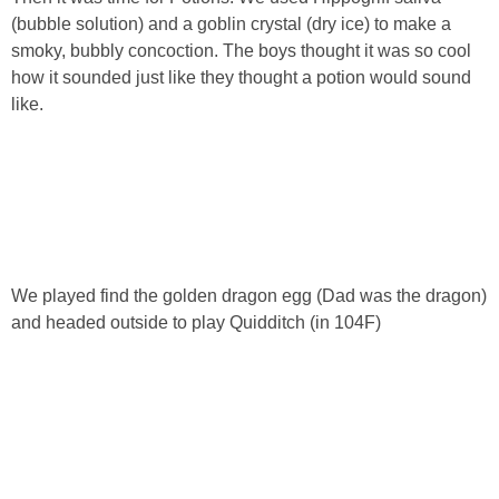
(bubble solution) and a goblin crystal (dry ice) to make a
smoky, bubbly concoction. The boys thought it was so cool
how it sounded just like they thought a potion would sound
like.
We played find the golden dragon egg (Dad was the dragon)
and headed outside to play Quidditch (in 104F)