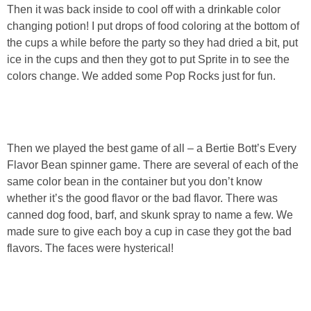
Then it was back inside to cool off with a drinkable color
changing potion! I put drops of food coloring at the bottom of
the cups a while before the party so they had dried a bit, put
ice in the cups and then they got to put Sprite in to see the
colors change. We added some Pop Rocks just for fun.
Then we played the best game of all – a Bertie Bott’s Every
Flavor Bean spinner game. There are several of each of the
same color bean in the container but you don’t know
whether it’s the good flavor or the bad flavor. There was
canned dog food, barf, and skunk spray to name a few. We
made sure to give each boy a cup in case they got the bad
flavors. The faces were hysterical!