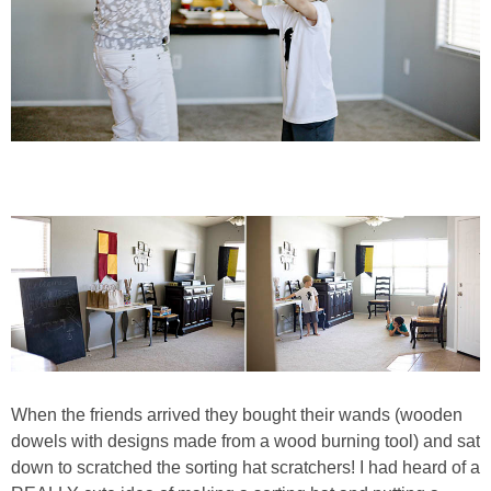
When the friends arrived they bought their wands (wooden
dowels with designs made from a wood burning tool) and sat
down to scratched the sorting hat scratchers! I had heard of a