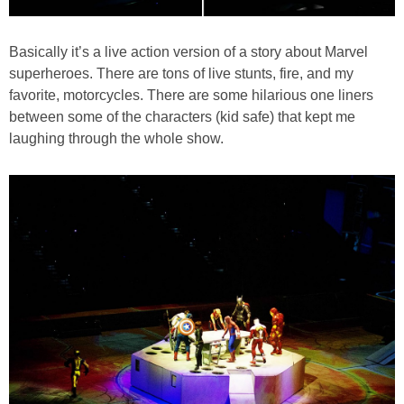
Basically it’s a live action version of a story about Marvel
superheroes. There are tons of live stunts, fire, and my
favorite, motorcycles. There are some hilarious one liners
between some of the characters (kid safe) that kept me
laughing through the whole show.