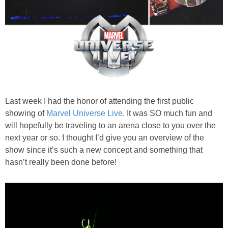
PRINTABLES
STAR WARS
DISNEY
Policies
Last week I had the honor of attending the first public
showing of
Marvel Universe Live
. It was SO much fun and
will hopefully be traveling to an arena close to you over the
next year or so. I thought I’d give you an overview of the
show since it’s such a new concept and something that
hasn’t really been done before!