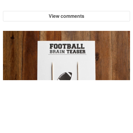
View comments
Football Brain Teaser Printable