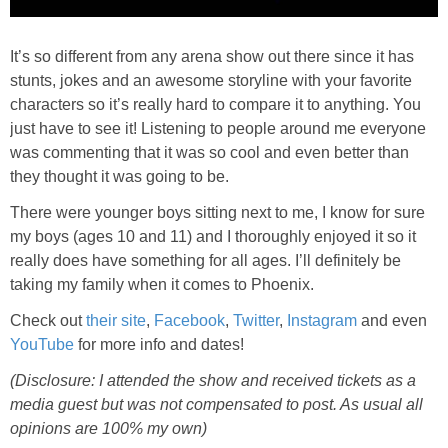
It’s so different from any arena show out there since it has
stunts, jokes and an awesome storyline with your favorite
characters so it’s really hard to compare it to anything. You
just have to see it! Listening to people around me everyone
was commenting that it was so cool and even better than
they thought it was going to be.
There were younger boys sitting next to me, I know for sure
my boys (ages 10 and 11) and I thoroughly enjoyed it so it
really does have something for all ages. I’ll definitely be
taking my family when it comes to Phoenix.
Check out
their site
,
Facebook
,
Twitter
,
Instagram
and even
YouTube
for more info and dates!
(Disclosure: I attended the show and received tickets as a
media guest but was not compensated to post. As usual all
opinions are 100% my own)