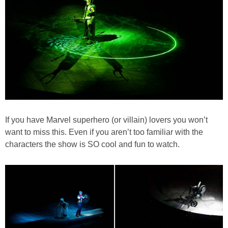
If you have Marvel superhero (or villain) lovers you won’t
want to miss this. Even if you aren’t too familiar with the
characters the show is SO cool and fun to watch.