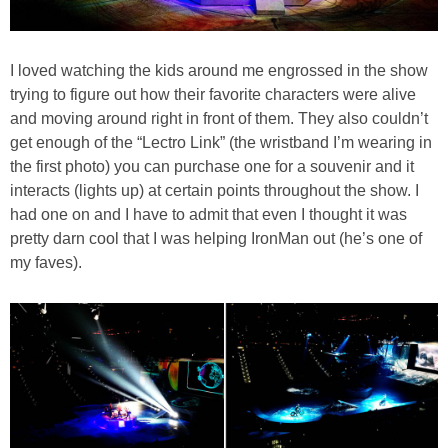
I loved watching the kids around me engrossed in the show
trying to figure out how their favorite characters were alive
and moving around right in front of them. They also couldn’t
get enough of the “Lectro Link” (the wristband I’m wearing in
the first photo) you can purchase one for a souvenir and it
interacts (lights up) at certain points throughout the show. I
had one on and I have to admit that even I thought it was
pretty darn cool that I was helping IronMan out (he’s one of
my faves).