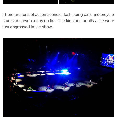
There are tons of action scenes like flipping cars, motorcycle
stunts and even a guy on fire. The kids and adults alike were
just engrossed in the show.