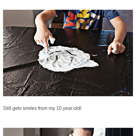
Still gets smiles from my 10 year old!