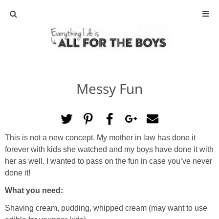
ABOUT
CONTACT
Messy Fun
ACTIVITIES
DIY
This is not a new concept. My mother in law has done it
TRAVEL
forever with kids she watched and my boys have done it with
her as well. I wanted to pass on the fun in case you’ve never
SCIENCE
done it!
What you need:
GIVEAWAYS
Shaving cream, pudding, whipped cream (may want to use