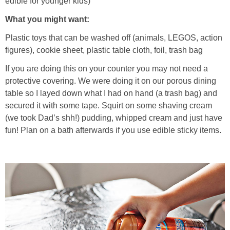
edible for younger kids)
PRINTABLES
What you might want:
STAR WARS
Plastic toys that can be washed off (animals, LEGOS, action
figures), cookie sheet, plastic table cloth, foil, trash bag
DISNEY
If you are doing this on your counter you may not need a
protective covering. We were doing it on our porous dining
Policies
table so I layed down what I had on hand (a trash bag) and
secured it with some tape. Squirt on some shaving cream
(we took Dad’s shh!) pudding, whipped cream and just have
fun! Plan on a bath afterwards if you use edible sticky items.