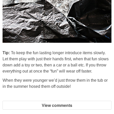
Tip:
To keep the fun lasting longer introduce items slowly.
Let them play with just their hands first, when that fun slows
down add a toy or two, then a car or a ball etc. If you throw
everything out at once the “fun” will wear off faster.
When they were younger we’d just throw them in the tub or
in the summer hosed them off outside!
View comments