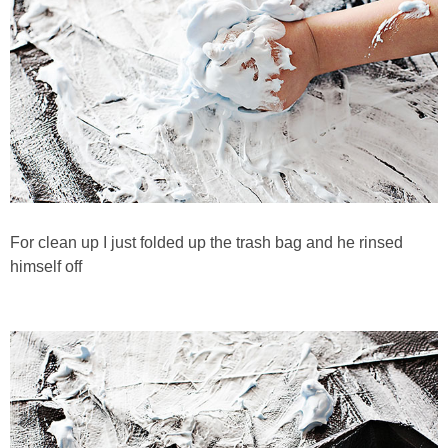
For clean up I just folded up the trash bag and he rinsed
himself off