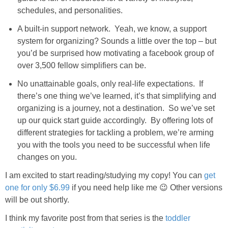
schedules, and personalities.
A built-in support network. Yeah, we know, a support
system for organizing? Sounds a little over the top – but
you’d be surprised how motivating a facebook group of
over 3,500 fellow simplifiers can be.
No unattainable goals, only real-life expectations. If
there’s one thing we’ve learned, it’s that simplifying and
organizing is a journey, not a destination. So we’ve set
up our quick start guide accordingly. By offering lots of
different strategies for tackling a problem, we’re arming
you with the tools you need to be successful when life
changes on you.
I am excited to start reading/studying my copy! You can
get
one for only $6.99
if you need help like me 😉 Other versions
will be out shortly.
I think my favorite post from that series is the
toddler