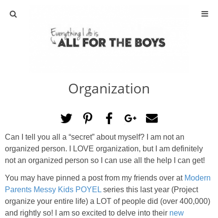
ABOUT
CONTACT
Organization
ACTIVITIES
DIY
Can I tell you all a “secret” about myself? I am not an
TRAVEL
organized person. I LOVE organization, but I am definitely
not an organized person so I can use all the help I can get!
SCIENCE
You may have pinned a post from my friends over at
Modern
Parents Messy Kids POYEL
series this last year (Project
GIVEAWAYS
organize your entire life) a LOT of people did (over 400,000)
and rightly so! I am so excited to delve into their
new