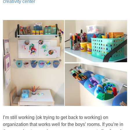
creativity center
I’m still working (ok trying to get back to working) on
organization that works well for the boys’ rooms. If you’re in