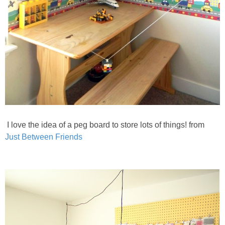
I love the idea of a peg board to store lots of things! from
Just Between Friends