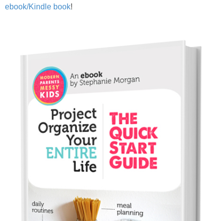
PRINTABLES
ebook/Kindle book
!
STAR WARS
DISNEY
Policies