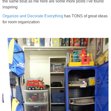
the same boat as me here are some more posts I’ve found
inspiring
Organize and Decorate Everything
has TONS of great ideas
for room organization