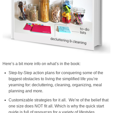
Here’s a bit more info on what’s in the book:
Step-by-Step action plans for conquering some of the
biggest obstacles to living the simplified life you’re
yearning for: decluttering, cleaning, organizing, meal
planning and more.
Customizable strategies for it all. We’re of the belief that
one size does NOT fit all. Which is why the quick start
guide is full of resources for a variety of lifestyles,