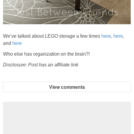
We’ve talked about LEGO storage a few times
here
,
here
,
and
here
Who else has organization on the brain?!
Disclosure: Post has an affiliate link
View comments