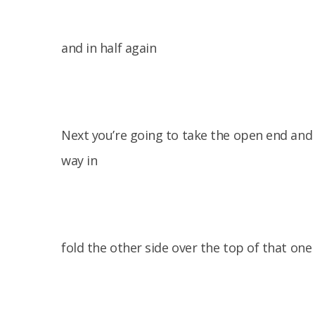
and in half again
Next you’re going to take the open end and 
way in
fold the other side over the top of that one