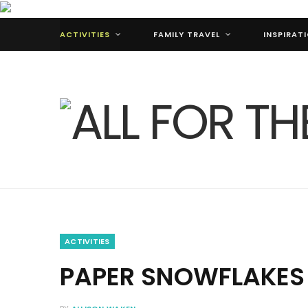
ACTIVITIES
FAMILY TRAVEL
INSPIRAT
ACTIVITIES
PAPER SNOWFLAKES