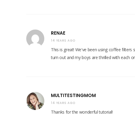
RENAE
14 YEARS AGO
This is great! We've been using coffee filters
turn out and my boys are thrilled with each on
MULTITESTINGMOM
14 YEARS AGO
Thanks for the wonderful tutorial!