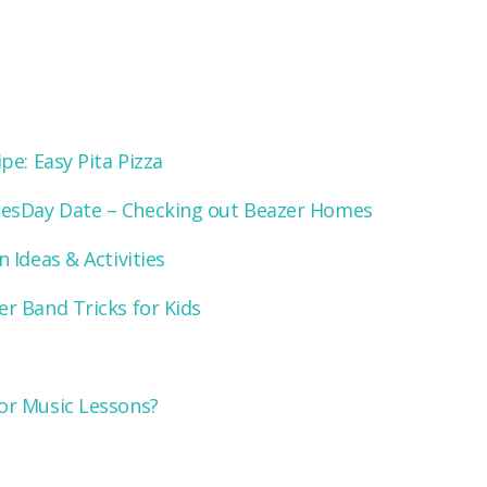
pe: Easy Pita Pizza
Day Date – Checking out Beazer Homes
 Ideas & Activities
r Band Tricks for Kids
or Music Lessons?