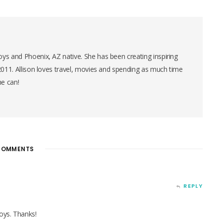
ys and Phoenix, AZ native. She has been creating inspiring
 2011. Allison loves travel, movies and spending as much time
he can!
OMMENTS
REPLY
boys. Thanks!