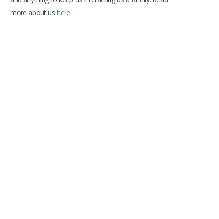
more about us
here
.