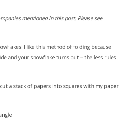
panies mentioned in this post. Please see
owflakes! I like this method of folding because
de and your snowflake turns out – the less rules
to cut a stack of papers into squares with my paper
iangle