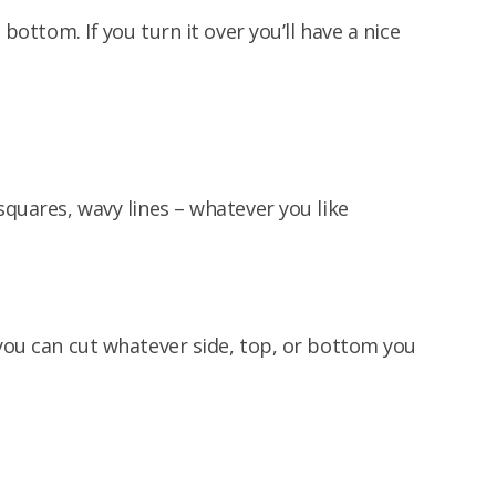
 bottom. If you turn it over you’ll have a nice
squares, wavy lines – whatever you like
 you can cut whatever side, top, or bottom you