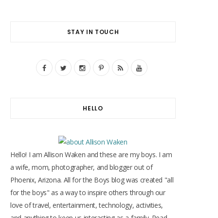
STAY IN TOUCH
F
T
I
P
R
Y
a
w
n
i
S
o
c
i
s
n
S
u
HELLO
e
t
t
t
T
b
t
a
e
u
o
e
g
r
b
Hello! I am Allison Waken and these are my boys. I am
o
r
r
e
e
a wife, mom, photographer, and blogger out of
Phoenix, Arizona. All for the Boys blog was created "all
k
a
s
for the boys" as a way to inspire others through our
m
t
love of travel, entertainment, technology, activities,
and anything to keep us interacting as a family. Read