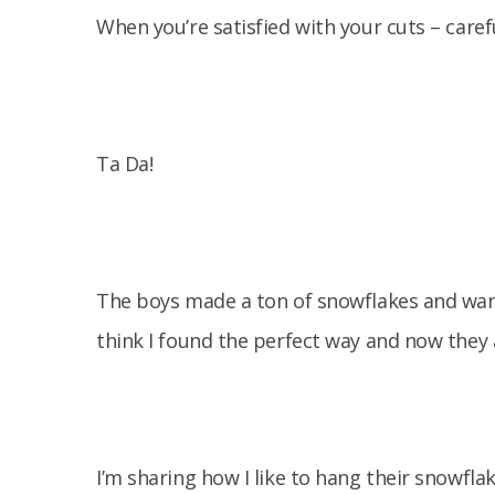
When you’re satisfied with your cuts – caref
Ta Da!
The boys made a ton of snowflakes and want
think I found the perfect way and now they
I’m sharing how I like to hang their snowfla