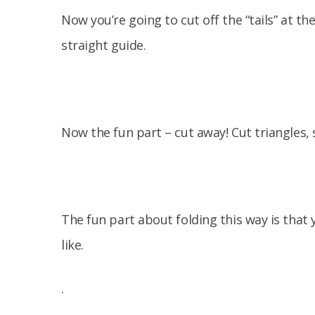
Now you’re going to cut off the “tails” at the
straight guide.
Now the fun part – cut away! Cut triangles, 
The fun part about folding this way is that
like.
.