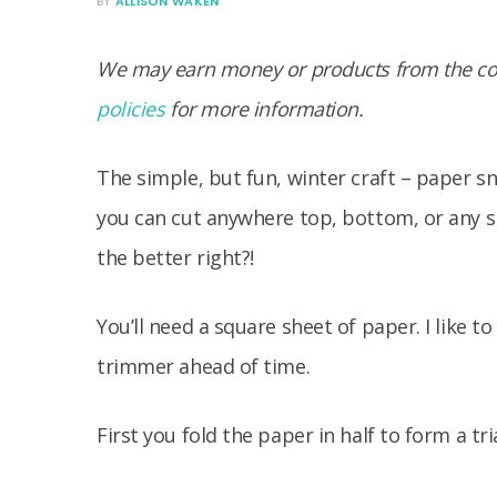
BY
ALLISON WAKEN
We may earn money or products from the com
policies
for more information.
The simple, but fun, winter craft – paper sn
you can cut anywhere top, bottom, or any si
the better right?!
You’ll need a square sheet of paper. I like 
trimmer ahead of time.
First you fold the paper in half to form a tr