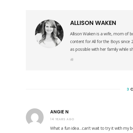
ALLISON WAKEN
Allison Waken is a wife, mom of bo
content for All for the Boys since
as possible with her family while s
W
e
b
s
i
t
e
3
C
ANGIE N
14 YEARS AGO
What a fun idea…can't wait to try it with my 