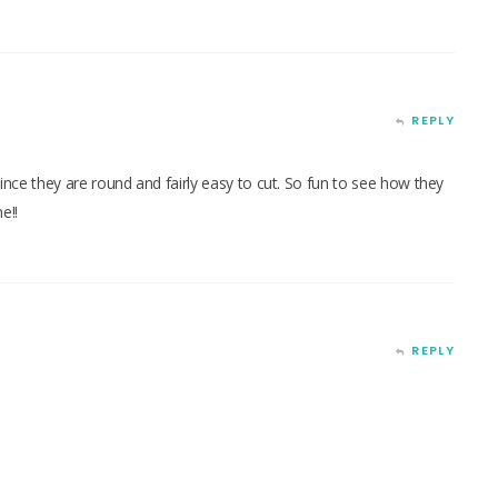
REPLY
 since they are round and fairly easy to cut. So fun to see how they
e!!
REPLY