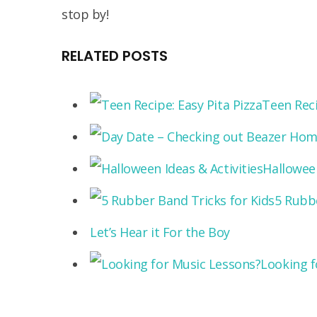
stop by!
RELATED POSTS
Teen Reci
Halloween
5 Rubbe
Let’s Hear it For the Boy
Looking f