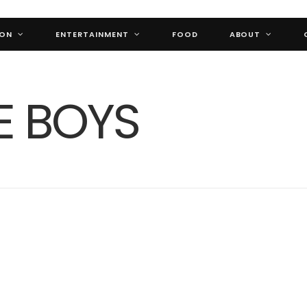
ION
ENTERTAINMENT
FOOD
ABOUT