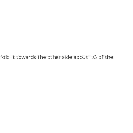
fold it towards the other side about 1/3 of the