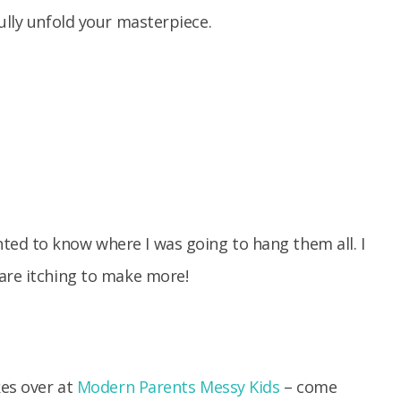
ully unfold your masterpiece.
ed to know where I was going to hang them all. I
 are itching to make more!
kes over at
Modern Parents Messy Kids
– come