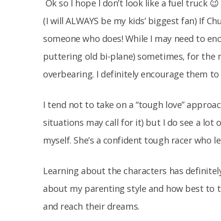
Ok so I hope I don’t look like a fuel truck 
(I will ALWAYS be my kids’ biggest fan) If Ch
someone who does! While I may need to en
puttering old bi-plane) sometimes, for the 
overbearing. I definitely encourage them to t
I tend not to take on a “tough love” approac
situations may call for it) but I do see a lot
myself. She’s a confident tough racer who l
Learning about the characters has definitel
about my parenting style and how best to 
and reach their dreams.