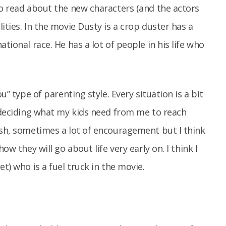
to read about the new characters (and the actors
ities. In the movie Dusty is a crop duster has a
tional race. He has a lot of people in his life who
u” type of parenting style. Every situation is a bit
s deciding what my kids need from me to reach
ush, sometimes a lot of encouragement but I think
ow they will go about life very early on. I think I
et) who is a fuel truck in the movie.