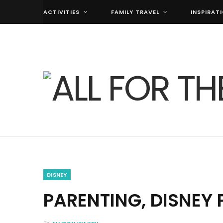
ACTIVITIES
FAMILY TRAVEL
INSPIRAT
DISNEY
PARENTING, DISNEY