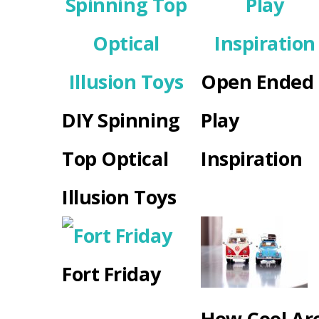
Open Ended
DIY Spinning
Play
Top Optical
Inspiration
Illusion Toys
Fort Friday
How Cool Ar