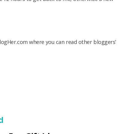
logHer.com where you can read other bloggers’