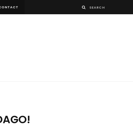
CONTACT
NDAGO!