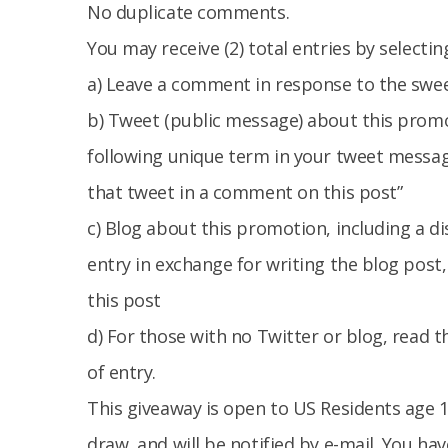
No duplicate comments.
You may receive (2) total entries by selecti
a) Leave a comment in response to the swe
b) Tweet (public message) about this promo
following unique term in your tweet messag
that tweet in a comment on this post”
c) Blog about this promotion, including a d
entry in exchange for writing the blog post
this post
d) For those with no Twitter or blog, read th
of entry.
This giveaway is open to US Residents age 1
draw, and will be notified by e-mail. You h