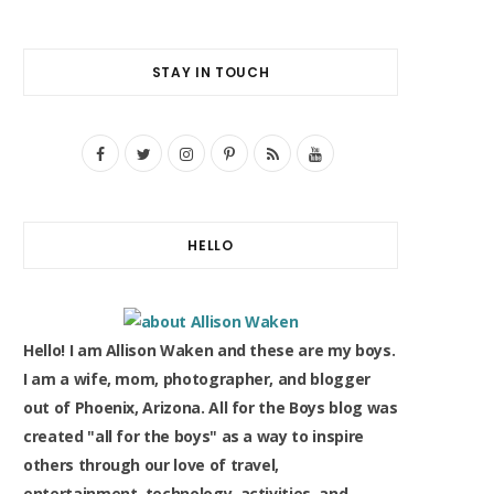
STAY IN TOUCH
F
T
I
P
R
Y
a
w
n
i
S
o
c
i
s
n
S
u
HELLO
e
t
t
t
T
b
t
a
e
u
o
e
g
r
b
Hello! I am Allison Waken and these are my boys.
o
r
r
e
e
I am a wife, mom, photographer, and blogger
out of Phoenix, Arizona. All for the Boys blog was
k
a
s
created "all for the boys" as a way to inspire
m
t
others through our love of travel,
entertainment, technology, activities, and