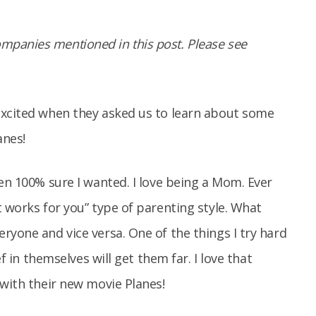
panies mentioned in this post. Please see
excited when they asked us to learn about some
anes!
een 100% sure I wanted. I love being a Mom. Ever
t works for you” type of parenting style. What
ryone and vice versa. One of the things I try hard
ef in themselves will get them far. I love that
 with their new movie Planes!