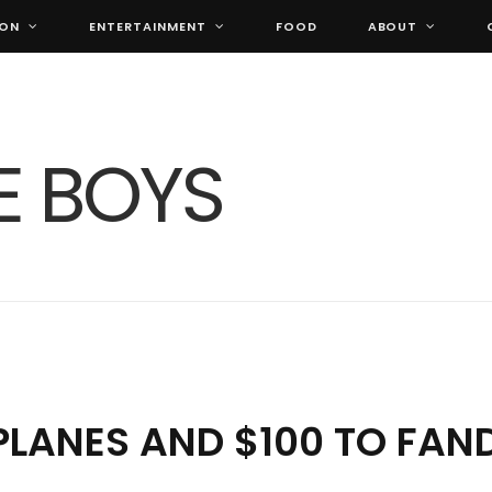
ION
ENTERTAINMENT
FOOD
ABOUT
 PLANES AND $100 TO FA