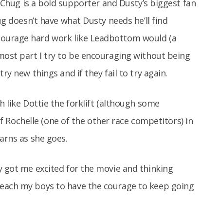
😉 Chug is a bold supporter and Dusty’s biggest fan
ug doesn’t have what Dusty needs he’ll find
courage hard work like Leadbottom would (a
most part I try to be encouraging without being
ry new things and if they fail to try again.
h like Dottie the forklift (although some
 of Rochelle (one of the other race competitors) in
earns as she goes.
y got me excited for the movie and thinking
teach my boys to have the courage to keep going