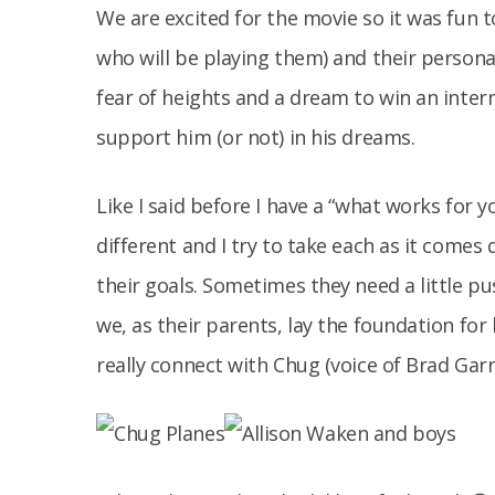
We are excited for the movie so it was fun 
who will be playing them) and their personal
fear of heights and a dream to win an interna
support him (or not) in his dreams.
Like I said before I have a “what works for yo
different and I try to take each as it come
their goals. Sometimes they need a little p
we, as their parents, lay the foundation for h
really connect with Chug (voice of Brad Garr