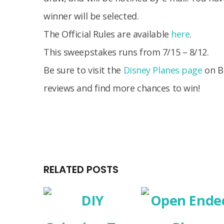
winner will be selected.
The Official Rules are available
here
.
This sweepstakes runs from 7/15 – 8/12.
Be sure to visit the
Disney Planes page
on B
reviews and find more chances to win!
RELATED POSTS