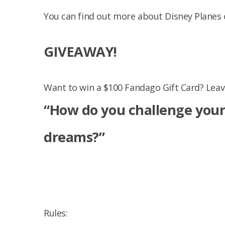
You can find out more about Disney Planes 
GIVEAWAY!
Want to win a $100 Fandago Gift Card? Lea
“
How do you challenge your 
dreams?”
Rules: