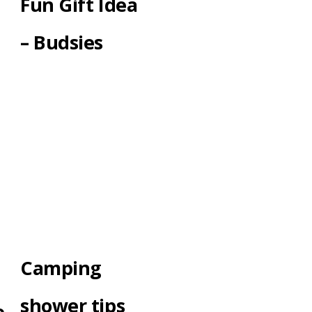
Fun Gift Idea
– Budsies
Camping
shower tips
e