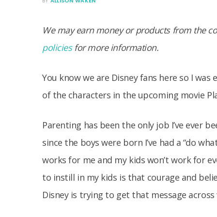
BY
ALLISON WAKEN
We may earn money or products from the com
policies
for more information.
You know we are Disney fans here so I was 
of the characters in the upcoming movie Pl
Parenting has been the only job I’ve ever b
since the boys were born I’ve had a “do wha
works for me and my kids won’t work for eve
to instill in my kids is that courage and beli
Disney is trying to get that message across