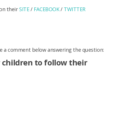
on their
SITE
/
FACEBOOK
/
TWITTER
ve a comment below answering the question:
children to follow their