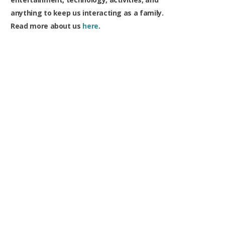
anything to keep us interacting as a family.
Read more about us
here
.