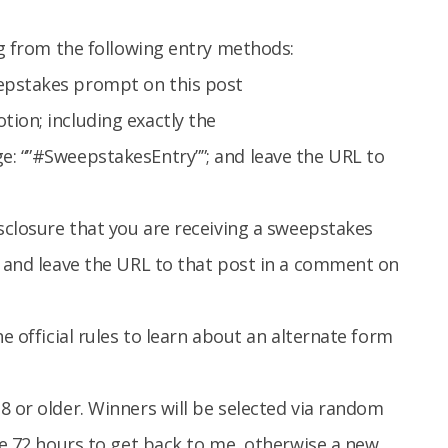
ng from the following entry methods:
epstakes prompt on this post
tion; including exactly the
e: “”#SweepstakesEntry””; and leave the URL to
isclosure that you are receiving a sweepstakes
, and leave the URL to that post in a comment on
e official rules to learn about an alternate form
8 or older. Winners will be selected via random
ave 72 hours to get back to me, otherwise a new