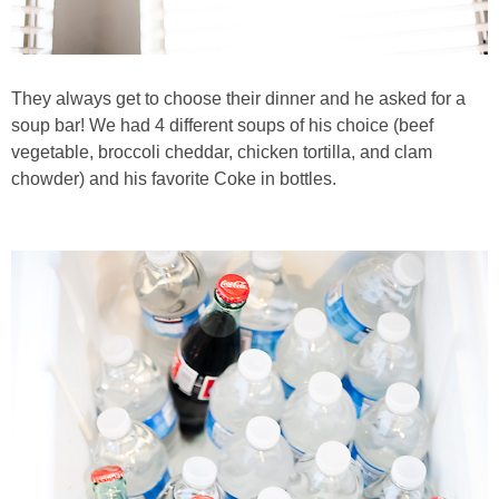
They always get to choose their dinner and he asked for a
soup bar! We had 4 different soups of his choice (beef
vegetable, broccoli cheddar, chicken tortilla, and clam
chowder) and his favorite Coke in bottles.