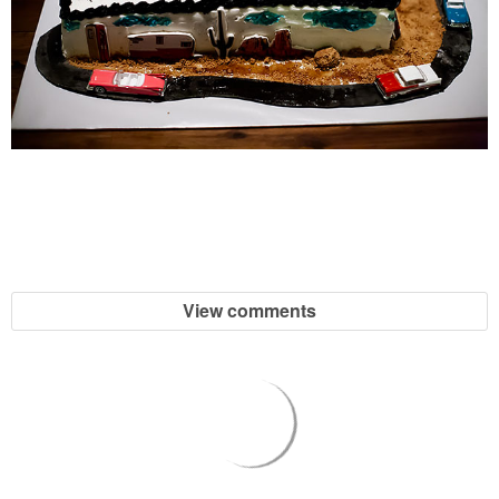
View comments