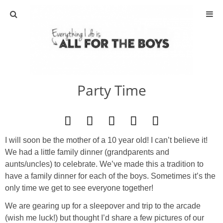
ABOUT
CONTACT
Party Time
ACTIVITIES
DIY
I will soon be the mother of a 10 year old! I can’t believe it!
TRAVEL
We had a little family dinner (grandparents and
aunts/uncles) to celebrate. We’ve made this a tradition to
SCIENCE
have a family dinner for each of the boys. Sometimes it’s the
only time we get to see everyone together!
GIVEAWAYS
We are gearing up for a sleepover and trip to the arcade
(wish me luck!) but thought I’d share a few pictures of our