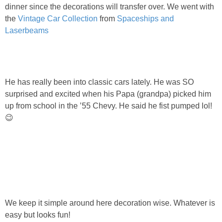
PRINTABLES
dinner since the decorations will transfer over. We went with
the
Vintage Car Collection
from
Spaceships and
Laserbeams
STAR WARS
DISNEY
He has really been into classic cars lately. He was SO
Policies
surprised and excited when his Papa (grandpa) picked him
up from school in the ’55 Chevy. He said he fist pumped lol!
😉
We keep it simple around here decoration wise. Whatever is
easy but looks fun!