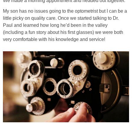
We made a morning appointment and headed out together.
PRINTABLES
My son has no issues going to the optometrist but I can be a
little picky on quality care. Once we started talking to Dr.
STAR WARS
Paul and learned how long he’d been in the valley
(including a fun story about his first glasses) we were both
DISNEY
very comfortable with his knowledge and service!
Policies