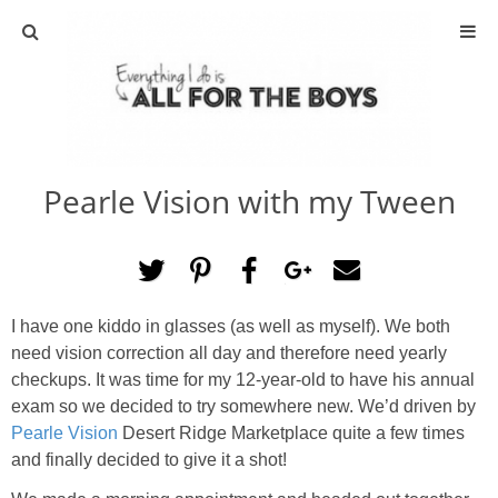
ABOUT
CONTACT
Pearle Vision with my Tween
ACTIVITIES
DIY
I have one kiddo in glasses (as well as myself). We both
TRAVEL
need vision correction all day and therefore need yearly
checkups. It was time for my 12-year-old to have his annual
SCIENCE
exam so we decided to try somewhere new. We’d driven by
Pearle Vision
Desert Ridge Marketplace quite a few times
GIVEAWAYS
and finally decided to give it a shot!