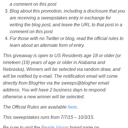
a comment on this post
Blog about this promotion, including a disclosure that you
are receiving a sweepstakes entry in exchange for
writing the blog post, and leave the URL to that post in a
comment on this post
For those with no Twitter or blog, read the official rules to
learn about an alternate form of entry.
This giveaway is open to US Residents age 18 or older (or
nineteen (19) years of age or older in Alabama and
Nebraska). Winners will be selected via random draw, and
will be notified by e-mail. The notification email will come
directly from BlogHer via the sweeps@blogher email
address. You will have 2 business days to respond;
otherwise a new winner will be selected.
The Official Rules are available
here
.
This sweepstakes runs from 7/7/15 – 10/3/15.
Be sure to visit the
Pearle Vision
brand page on