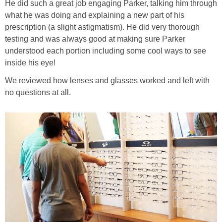
He did such a great job engaging Parker, talking him through
what he was doing and explaining a new part of his
prescription (a slight astigmatism). He did very thorough
testing and was always good at making sure Parker
understood each portion including some cool ways to see
inside his eye!
We reviewed how lenses and glasses worked and left with
no questions at all.