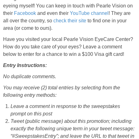
eyeing myself! You can keep in touch with Pearle Vision on
their
Facebook
and even their
YouTube channel
! They are
all over the country, so
check their site
to find one in your
area (or come to ours).
Have you visited your local Pearle Vision EyeCare Center?
How do you take care of your eyes? Leave a comment
below to enter for a chance to win a $100 Visa gift card!
Entry Instructions:
No duplicate comments.
You may receive (2) total entries by selecting from the
following entry methods:
Leave a comment in response to the sweepstakes
prompt on this post
Tweet (public message) about this promotion; including
exactly the following unique term in your tweet message:
“#SweepstakesEntry”; and leave the URL to that tweet in