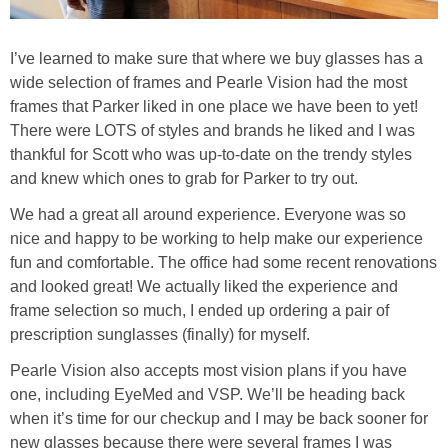
I’ve learned to make sure that where we buy glasses has a
wide selection of frames and Pearle Vision had the most
frames that Parker liked in one place we have been to yet!
There were LOTS of styles and brands he liked and I was
thankful for Scott who was up-to-date on the trendy styles
and knew which ones to grab for Parker to try out.
We had a great all around experience. Everyone was so
nice and happy to be working to help make our experience
fun and comfortable. The office had some recent renovations
and looked great! We actually liked the experience and
frame selection so much, I ended up ordering a pair of
prescription sunglasses (finally) for myself.
Pearle Vision also accepts most vision plans if you have
one, including EyeMed and VSP. We’ll be heading back
when it’s time for our checkup and I may be back sooner for
new glasses because there were several frames I was