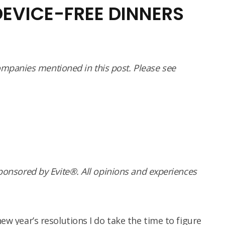
DEVICE-FREE DINNERS
panies mentioned in this post. Please see
sponsored by Evite®. All opinions and experiences
new year’s resolutions I do take the time to figure