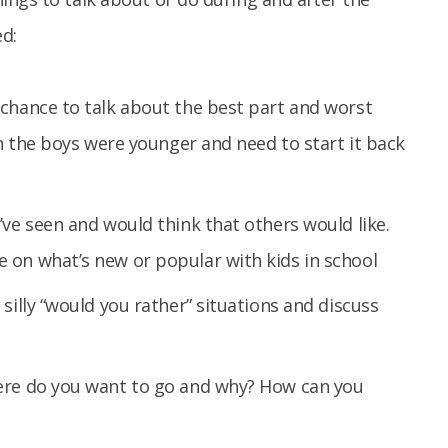
d:
 chance to talk about the best part and worst
en the boys were younger and need to start it back
’ve seen and would think that others would like.
 on what’s new or popular with kids in school
silly “would you rather” situations and discuss
ere do you want to go and why? How can you