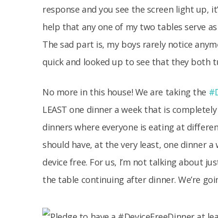
response and you see the screen light up, it’s
help that any one of my two tables serve a
The sad part is, my boys rarely notice anym
quick and looked up to see that they both t
No more in this house! We are taking the
#D
LEAST one dinner a week that is completely 
dinners where everyone is eating at differe
should have, at the very least, one dinner a
device free. For us, I’m not talking about ju
the table continuing after dinner. We’re go