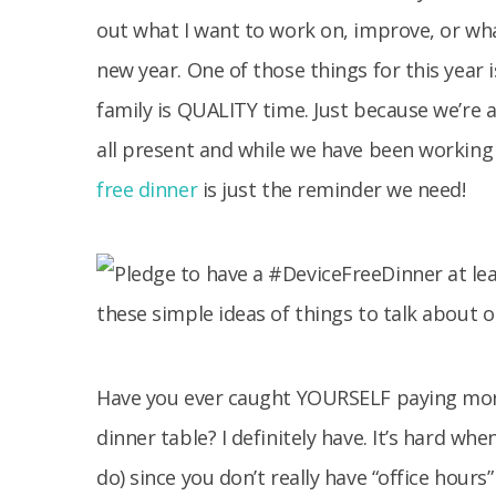
out what I want to work on, improve, or what
new year. One of those things for this year
family is QUALITY time. Just because we’re 
all present and while we have been working 
free dinner
is just the reminder we need!
Have you ever caught YOURSELF paying more
dinner table? I definitely have. It’s hard 
do) since you don’t really have “office hour