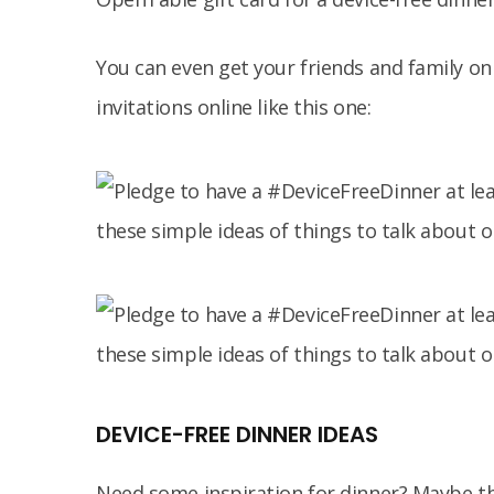
You can even get your friends and family o
invitations online like this one:
DEVICE-FREE DINNER IDEAS
Need some inspiration for dinner? Maybe th