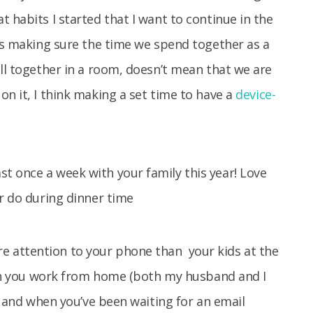
 habits I started that I want to continue in the
 is making sure the time we spend together as a
all together in a room, doesn’t mean that we are
on it, I think making a set time to have a
device-
 attention to your phone than your kids at the
when you work from home (both my husband and I
s” and when you’ve been waiting for an email