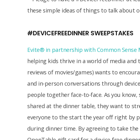
#DEVICEFREEDINNER SWEEPSTAKES
Evite® in partnership with Common Sense 
helping kids thrive in a world of media and
reviews of movies/games) wants to encoura
and in-person conversations through device
people together face-to-face. As you kno
shared at the dinner table, they want to 
everyone to the start the year off right by 
during dinner time. By agreeing to take the 
OpenTable gift card for a device-free dinner