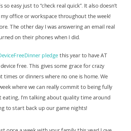
 so easy just to “check real quick”. It also doesn’t
s my office or workspace throughout the week!
ore. The other day I was answering an email real
urned on their phones when I did.
eviceFreeDinner pledge
this year to have AT
device free. This gives some grace for crazy
nt times or dinners where no one is home. We
 week where we can really commit to being fully
st eating, I’m talking about quality time around
ing to start back up our game nights!