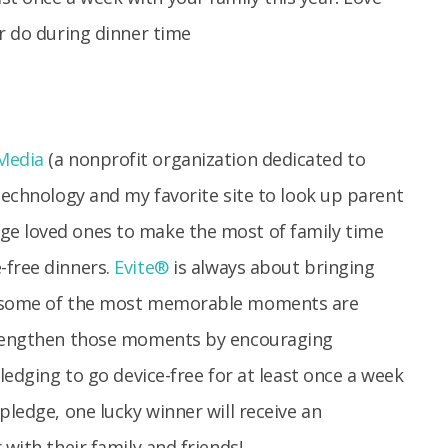
Media
(a nonprofit organization dedicated to
 technology and my favorite site to look up parent
ge loved ones to make the most of family time
-free dinners.
Evite®
is always about bringing
w, some of the most memorable moments are
strengthen those moments by encouraging
pledging to go device-free for at least once a week
pledge, one lucky winner will receive an
 with their family and friends!