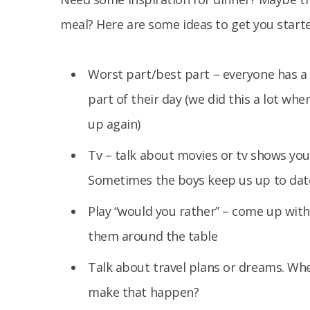
meal? Here are some ideas to get you starte
Worst part/best part – everyone has a
part of their day (we did this a lot wh
up again)
Tv – talk about movies or tv shows you
Sometimes the boys keep us up to date
Play “would you rather” – come up with 
them around the table
Talk about travel plans or dreams. Wh
make that happen?