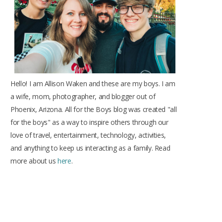
k
a
s
m
t
Hello! I am Allison Waken and these are my boys. I am
a wife, mom, photographer, and blogger out of
Phoenix, Arizona. All for the Boys blog was created "all
for the boys" as a way to inspire others through our
love of travel, entertainment, technology, activities,
and anything to keep us interacting as a family. Read
more about us
here
.