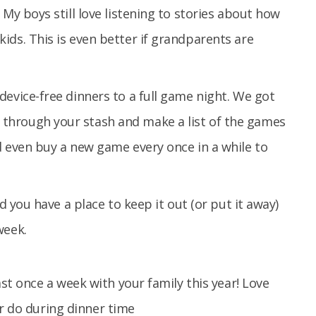
 My boys still love listening to stories about how
ids. This is even better if grandparents are
device-free dinners to a full game night. We got
through your stash and make a list of the games
d even buy a new game every once in a while to
nd you have a place to keep it out (or put it away)
week.