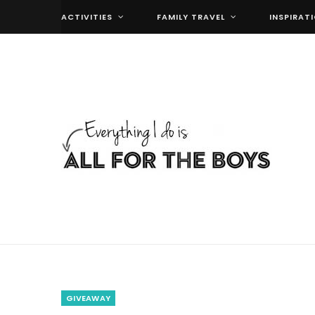
ACTIVITIES
FAMILY TRAVEL
INSPIRAT
GIVEAWAY