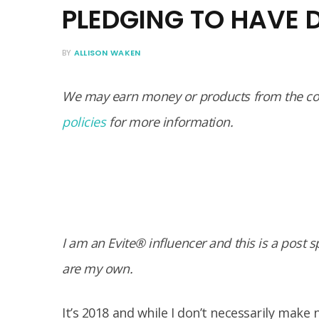
PLEDGING TO HAVE 
BY
ALLISON WAKEN
We may earn money or products from the com
policies
for more information.
I am an Evite® influencer and this is a post 
are my own.
It’s 2018 and while I don’t necessarily make 