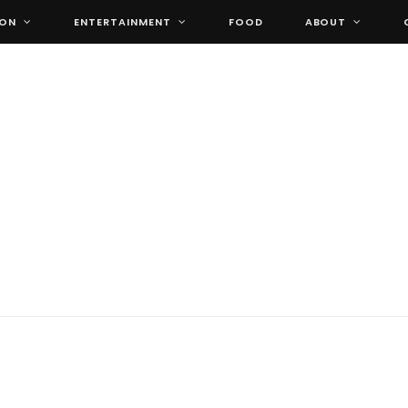
ION
ENTERTAINMENT
FOOD
ABOUT