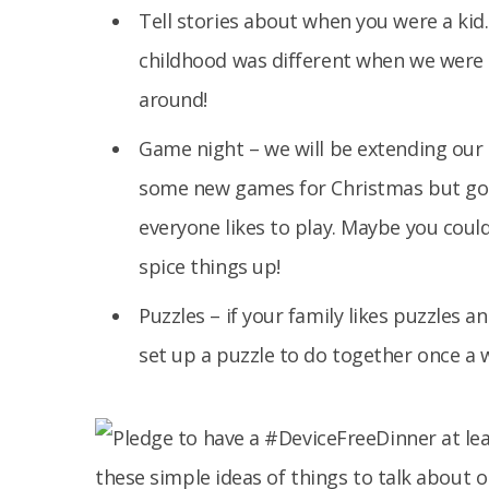
Tell stories about when you were a kid.
childhood was different when we were k
around!
Game night – we will be extending our 
some new games for Christmas but go 
everyone likes to play. Maybe you coul
spice things up!
Puzzles – if your family likes puzzles a
set up a puzzle to do together once a 