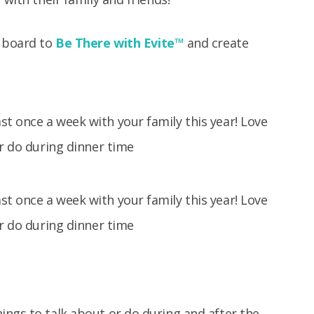
n board to
Be There with Evite
™
and create
ings to talk about or do during and after the