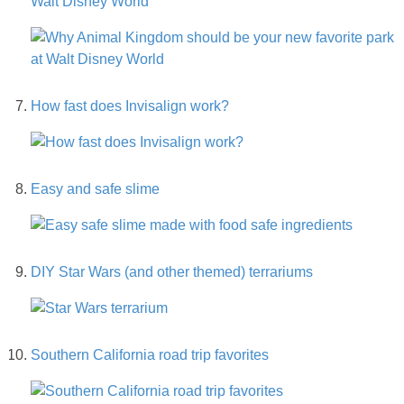
Walt Disney World
How fast does Invisalign work?
Easy and safe slime
DIY Star Wars (and other themed) terrariums
Southern California road trip favorites