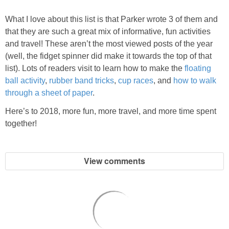
What I love about this list is that Parker wrote 3 of them and
that they are such a great mix of informative, fun activities
and travel! These aren’t the most viewed posts of the year
(well, the fidget spinner did make it towards the top of that
list). Lots of readers visit to learn how to make the
floating
ball activity
,
rubber band tricks
,
cup races
, and
how to walk
through a sheet of paper
.
Here’s to 2018, more fun, more travel, and more time spent
together!
View comments