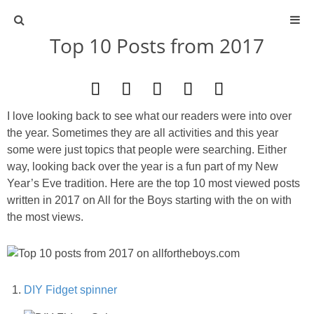
Top 10 Posts from 2017
ABOUT
CONTACT
I love looking back to see what our readers were into over
ACTIVITIES
the year. Sometimes they are all activities and this year
some were just topics that people were searching. Either
way, looking back over the year is a fun part of my New
DIY
Year’s Eve tradition. Here are the top 10 most viewed posts
written in 2017 on All for the Boys starting with the on with
TRAVEL
the most views.
SCIENCE
GIVEAWAYS
DIY Fidget spinner