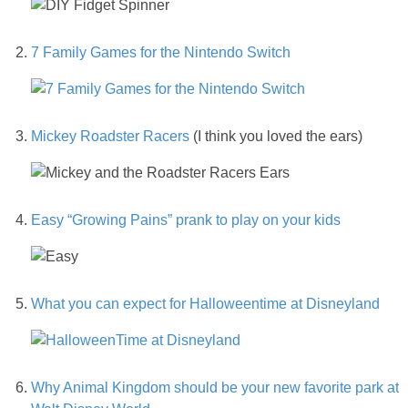
PRINTABLES
7 Family Games for the Nintendo Switch
STAR WARS
DISNEY
Mickey Roadster Racers
(I think you loved the ears)
Policies
Easy “Growing Pains” prank to play on your kids
What you can expect for Halloweentime at Disneyland
Why Animal Kingdom should be your new favorite park at