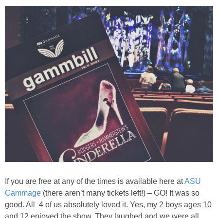
PRINTABLES
STAR WARS
DISNEY
Policies
If you are free at any of the times is available here at
ASU
Gammage
(there aren’t many tickets left!) – GO! It was so
good. All 4 of us absolutely loved it. Yes, my 2 boys ages 10
and 12 enjoyed the show. They laughed and we were all