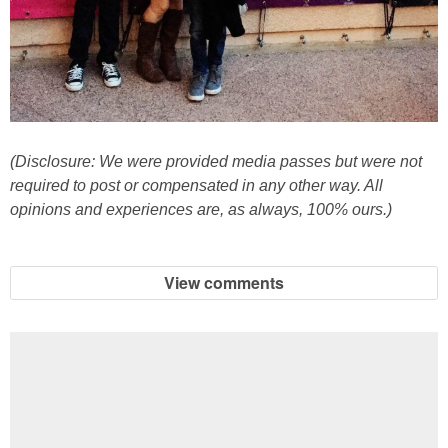
(Disclosure: We were provided media passes but were not
required to post or compensated in any other way. All
opinions and experiences are, as always, 100% ours.)
View comments