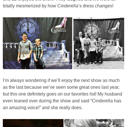
totally mesmerized by how Cinderella’s dress changes!
I’m always wondering if we’ll enjoy the next show as much
as the last because we’ve seen some great ones last year,
but this one definitely goes on our favorites list! My husband
even leaned over during the show and said “Cinderella has
an amazing voice!” and she really does.