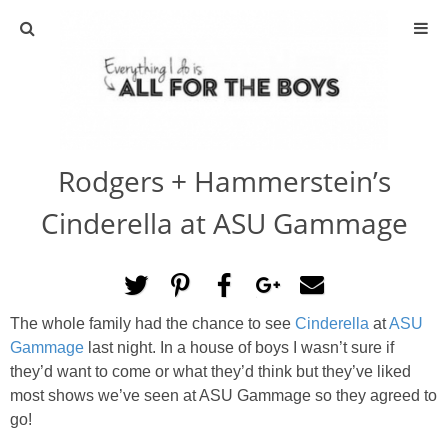
ABOUT
CONTACT
Rodgers + Hammerstein’s
ACTIVITIES
Cinderella at ASU Gammage
DIY
TRAVEL
The whole family had the chance to see
Cinderella
at
ASU
Gammage
last night. In a house of boys I wasn’t sure if
SCIENCE
they’d want to come or what they’d think but they’ve liked
most shows we’ve seen at ASU Gammage so they agreed to
GIVEAWAYS
go!