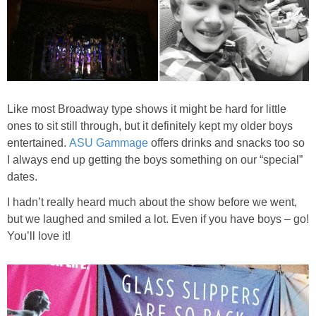
Like most Broadway type shows it might be hard for little
ones to sit still through, but it definitely kept my older boys
entertained.
ASU Gammage
offers drinks and snacks too so
I always end up getting the boys something on our “special”
dates.
I hadn’t really heard much about the show before we went,
but we laughed and smiled a lot. Even if you have boys – go!
You’ll love it!