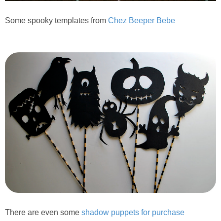
Some spooky templates from
Chez Beeper Bebe
There are even some
shadow puppets for purchase