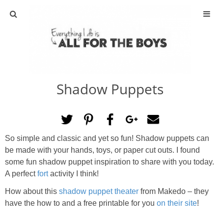
ABOUT
CONTACT
Shadow Puppets
ACTIVITIES
DIY
So simple and classic and yet so fun! Shadow puppets can
TRAVEL
be made with your hands, toys, or paper cut outs. I found
some fun shadow puppet inspiration to share with you today.
SCIENCE
A perfect
fort
activity I think!
How about this
shadow puppet theater
from Makedo – they
GIVEAWAYS
have the how to and a free printable for you
on their site
!