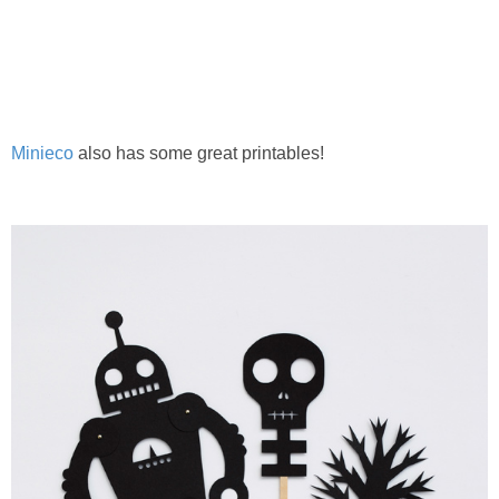
PRINTABLES
STAR WARS
DISNEY
Minieco
also has some great printables!
Policies