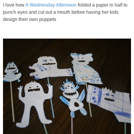
I love how
A Wednesday Afternoon
folded a paper in half to
punch eyes and cut out a mouth before having her kids
design their own puppets