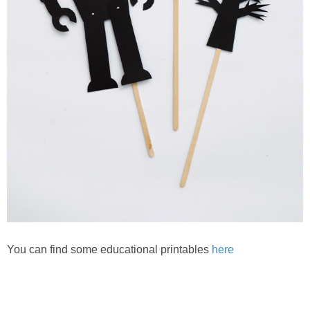
You can find some educational printables
here