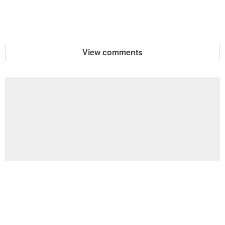
View comments
Football Brain Teaser Printable