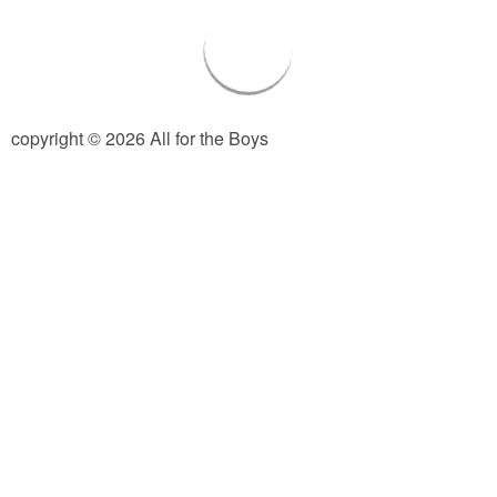
PRINTABLES
STAR WARS
DISNEY
copyright © 2026 All for the Boys
Policies