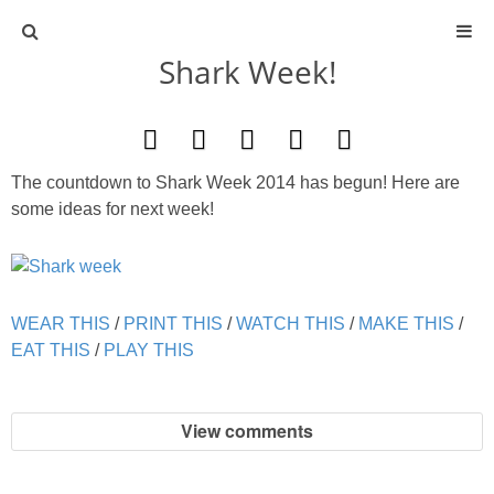
Shark Week!
ABOUT
CONTACT
The countdown to Shark Week 2014 has begun! Here are
ACTIVITIES
some ideas for next week!
DIY
WEAR THIS
/
PRINT THIS
TRAVEL
/
WATCH THIS
/
MAKE THIS
/
EAT THIS
/
PLAY THIS
SCIENCE
View comments
GIVEAWAYS