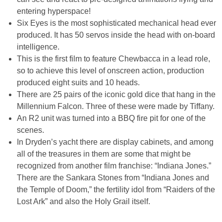
entering hyperspace!
Six Eyes is the most sophisticated mechanical head ever
produced. It has 50 servos inside the head with on-board
intelligence.
This is the first film to feature Chewbacca in a lead role,
so to achieve this level of onscreen action, production
produced eight suits and 10 heads.
There are 25 pairs of the iconic gold dice that hang in the
Millennium Falcon. Three of these were made by Tiffany.
An R2 unit was turned into a BBQ fire pit for one of the
scenes.
In Dryden’s yacht there are display cabinets, and among
all of the treasures in them are some that might be
recognized from another film franchise: “Indiana Jones.”
There are the Sankara Stones from “Indiana Jones and
the Temple of Doom,” the fertility idol from “Raiders of the
Lost Ark” and also the Holy Grail itself.