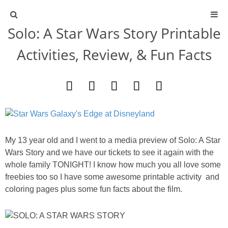
Solo: A Star Wars Story Printable
ABOUT
Activities, Review, & Fun Facts
CONTACT
ACTIVITIES
DIY
My 13 year old and I went to a media preview of Solo: A Star
TRAVEL
Wars Story and we have our tickets to see it again with the
whole family TONIGHT! I know how much you all love some
freebies too so I have some awesome printable activity and
SCIENCE
coloring pages plus some fun facts about the film.
GIVEAWAYS