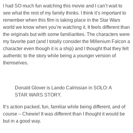
I had SO much fun watching this movie and I can’t wait to
see what the rest of my family thinks. I think it’s important to
remember when this film is taking place in the Star Wars
world we know when you’re watching it. It feels different than
the originals but with some familiarities. The characters were
my favorite part (and I totally consider the Millenium Falcon a
character even though it is a ship) and I thought that they felt
authentic to the story while being a younger version of
themselves.
Donald Glover is Lando Calrissian in SOLO: A
STAR WARS STORY.
It’s action packed, fun, familiar while being different, and of
course – Chewie! It was different than I thought it would be
but in a good way.