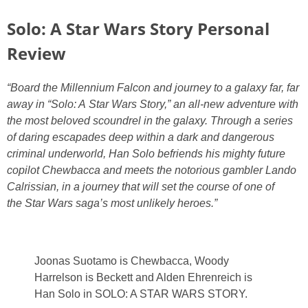
PRINTABLES
Solo: A Star Wars Story Personal
STAR WARS
Review
DISNEY
“Board the Millennium Falcon and journey to a galaxy far, far
away in “Solo: A Star Wars Story,” an all-new adventure with
the most beloved scoundrel in the galaxy. Through a series
Policies
of daring escapades deep within a dark and dangerous
criminal underworld, Han Solo befriends his mighty future
copilot Chewbacca and meets the notorious gambler Lando
Calrissian, in a journey that will set the course of one of
the Star Wars saga’s most unlikely heroes.”
Joonas Suotamo is Chewbacca, Woody
Harrelson is Beckett and Alden Ehrenreich is
Han Solo in SOLO: A STAR WARS STORY.