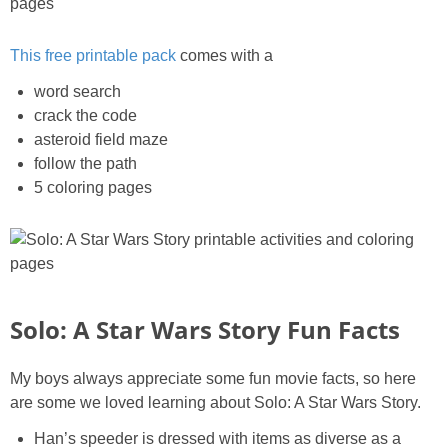
This free printable pack
comes with a
word search
crack the code
asteroid field maze
follow the path
5 coloring pages
Solo: A Star Wars Story Fun Facts
My boys always appreciate some fun movie facts, so here
are some we loved learning about Solo: A Star Wars Story.
Han’s speeder is dressed with items as diverse as a