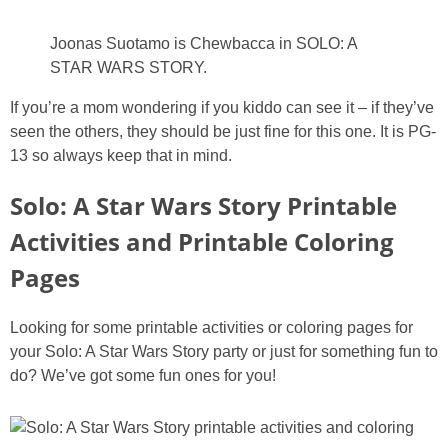
Joonas Suotamo is Chewbacca in SOLO: A
STAR WARS STORY.
If you’re a mom wondering if you kiddo can see it – if they’ve
seen the others, they should be just fine for this one. It is PG-
13 so always keep that in mind.
Solo: A Star Wars Story Printable
Activities and Printable Coloring
Pages
Looking for some printable activities or coloring pages for
your Solo: A Star Wars Story party or just for something fun to
do? We’ve got some fun ones for you!