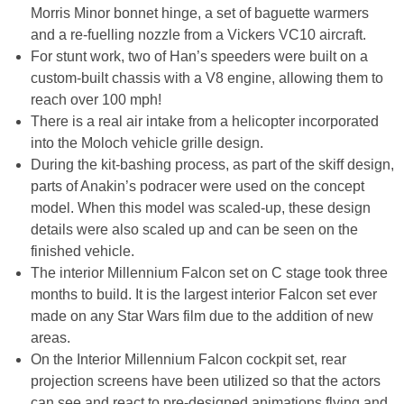
Morris Minor bonnet hinge, a set of baguette warmers
and a re-fuelling nozzle from a Vickers VC10 aircraft.
For stunt work, two of Han’s speeders were built on a
custom-built chassis with a V8 engine, allowing them to
reach over 100 mph!
There is a real air intake from a helicopter incorporated
into the Moloch vehicle grille design.
During the kit-bashing process, as part of the skiff design,
parts of Anakin’s podracer were used on the concept
model. When this model was scaled-up, these design
details were also scaled up and can be seen on the
finished vehicle.
The interior Millennium Falcon set on C stage took three
months to build. It is the largest interior Falcon set ever
made on any Star Wars film due to the addition of new
areas.
On the Interior Millennium Falcon cockpit set, rear
projection screens have been utilized so that the actors
can see and react to pre-designed animations flying and