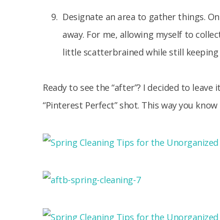
Designate an area to gather things. Once 
away. For me, allowing myself to collect
little scatterbrained while still keepi
Ready to see the “after”? I decided to leave i
“Pinterest Perfect” shot. This way you know i