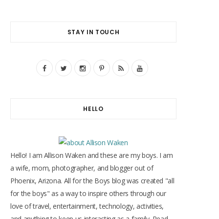
STAY IN TOUCH
F
T
I
P
R
Y
a
w
n
i
S
o
c
i
s
n
S
u
HELLO
e
t
t
t
T
b
t
a
e
u
o
e
g
r
b
Hello! I am Allison Waken and these are my boys. I am
o
r
r
e
e
a wife, mom, photographer, and blogger out of
Phoenix, Arizona. All for the Boys blog was created "all
k
a
s
for the boys" as a way to inspire others through our
m
t
love of travel, entertainment, technology, activities,
and anything to keep us interacting as a family. Read