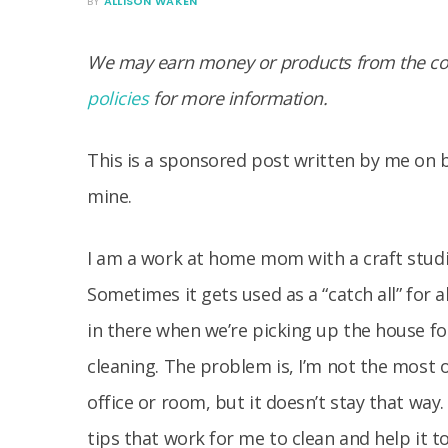
BY
ALLISON WAKEN
We may earn money or products from the com
policies
for more information.
This is a sponsored post written by me on 
mine.
I am a work at home mom with a craft studi
Sometimes it gets used as a “catch all” for 
in there when we’re picking up the house for
cleaning. The problem is, I’m not the most 
office or room, but it doesn’t stay that way
tips that work for me to clean and help it to