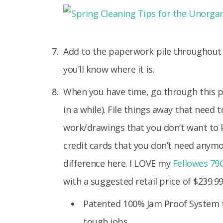
Add to the paperwork pile throughout t
you’ll know where it is.
When you have time, go through this pi
in a while). File things away that need 
work/drawings that you don’t want to 
credit cards that you don’t need any
difference here. I LOVE my
Fellowes 79C
with a suggested retail price of $239.99
Patented 100% Jam Proof System 
tough jobs