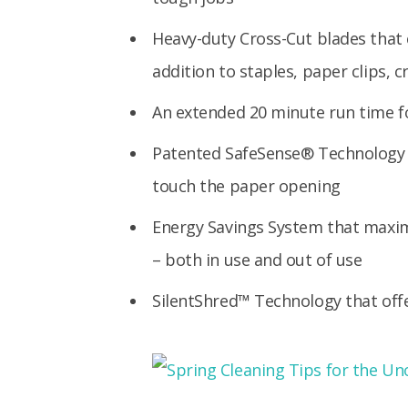
Heavy-duty Cross-Cut blades that 
addition to staples, paper clips, c
An extended 20 minute run time fo
Patented SafeSense® Technology 
touch the paper opening
Energy Savings System that maxim
– both in use and out of use
SilentShred™ Technology that off