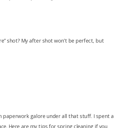
re” shot? My after shot won’t be perfect, but
on paperwork galore under all that stuff. I spent a
e. Here are my tips for spring cleaning if you