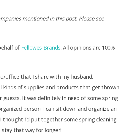
panies mentioned in this post. Please see
behalf of
Fellowes Brands
. All opinions are 100%
o/office that I share with my husband.
all kinds of supplies and products that get thrown
 guests. It was definitely in need of some spring
organized person. I can sit down and organize an
. I thought I’d put together some spring cleaning
 stay that way for longer!