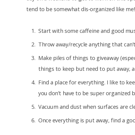
tend to be somewhat dis-organized like me!
Start with some caffeine and good music
Throw away/recycle anything that can’
Make piles of things to giveaway (especi
things to keep but need to put away, a
Find a place for everything. I like to k
you don’t have to be super organized bu
Vacuum and dust when surfaces are cl
Once everything is put away, find a go