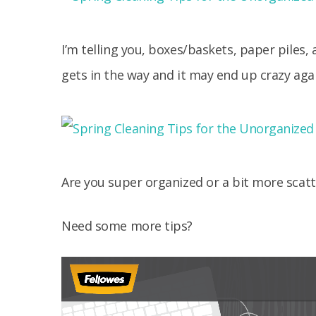
I’m telling you, boxes/baskets, paper piles, 
gets in the way and it may end up crazy agai
Are you super organized or a bit more scatt
Need some more tips?