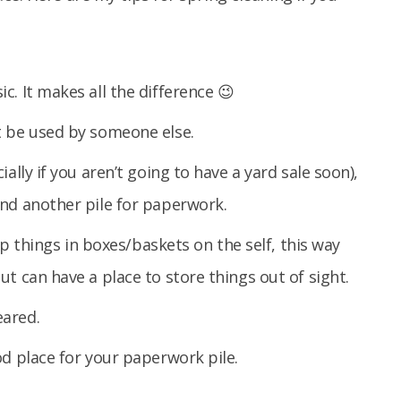
. It makes all the difference 😉
t be used by someone else.
ally if you aren’t going to have a yard sale soon),
nd another pile for paperwork.
eep things in boxes/baskets on the self, this way
t can have a place to store things out of sight.
eared.
od place for your paperwork pile.