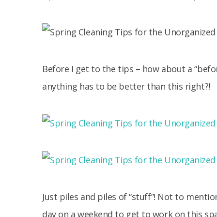
Before I get to the tips – how about a “befo
anything has to be better than this right?!
Just piles and piles of “stuff”! Not to menti
day on a weekend to get to work on this spac