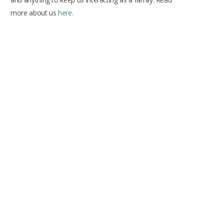
more about us
here
.