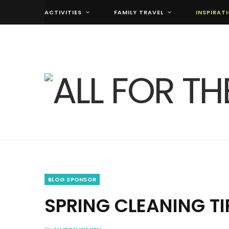
ACTIVITIES
FAMILY TRAVEL
INSPIRAT
BLOG SPONSOR
SPRING CLEANING T