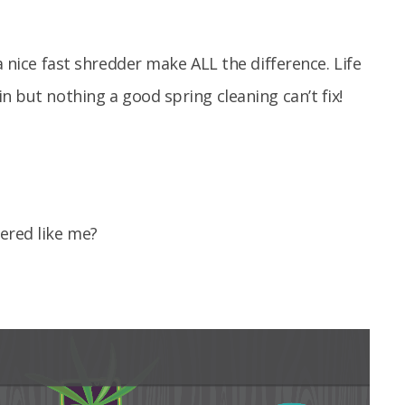
a nice fast shredder make ALL the difference. Life
n but nothing a good spring cleaning can’t fix!
ered like me?