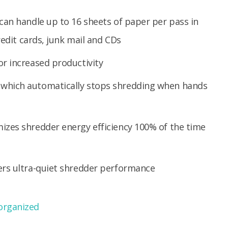
can handle up to 16 sheets of paper per pass in
redit cards, junk mail and CDs
r increased productivity
which automatically stops shredding when hands
izes shredder energy efficiency 100% of the time
ers ultra-quiet shredder performance