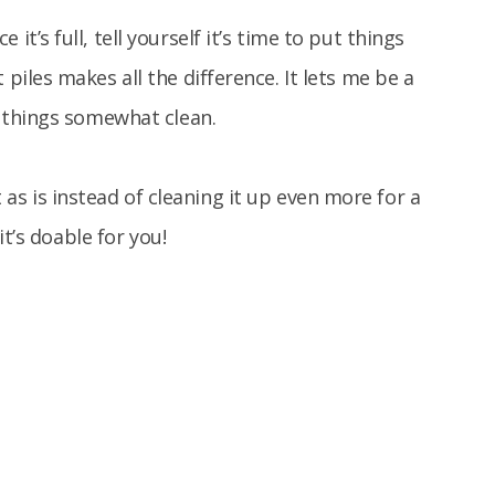
it’s full, tell yourself it’s time to put things
 piles makes all the difference. It lets me be a
ng things somewhat clean.
t as is instead of cleaning it up even more for a
t’s doable for you!