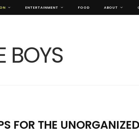
ION
ENTERTAINMENT
FOOD
ABOUT
IPS FOR THE UNORGANIZE