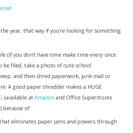
he year, that way if you’re looking for something
le (if you don’t have time make time every once
to be filed, take a photo of cute school
keep, and then shred paperwork, junk mail or
more. A good paper shredder makes a HUGE
i
(available at
Amazon
and Office Superstores
) because of:
that eliminates paper jams and powers through