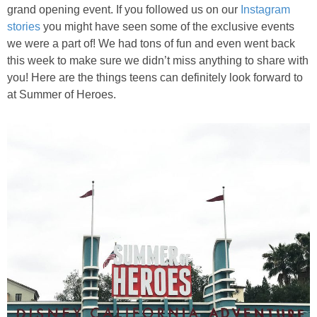
PRINTABLES
grand opening event. If you followed us on our
Instagram
stories
you might have seen some of the exclusive events
we were a part of! We had tons of fun and even went back
STAR WARS
this week to make sure we didn’t miss anything to share with
you! Here are the things teens can definitely look forward to
DISNEY
at Summer of Heroes.
Policies