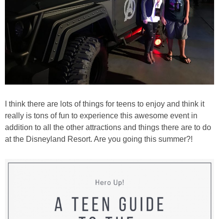
I think there are lots of things for teens to enjoy and think it
really is tons of fun to experience this awesome event in
addition to all the other attractions and things there are to do
at the Disneyland Resort. Are you going this summer?!