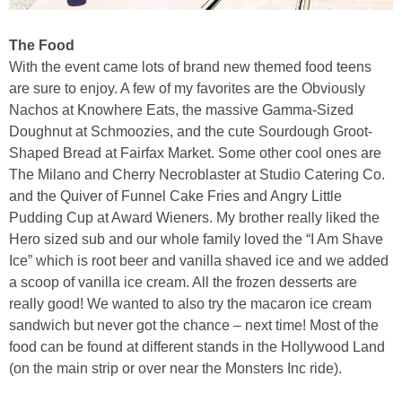
The Food
With the event came lots of brand new themed food teens
are sure to enjoy. A few of my favorites are the Obviously
Nachos at Knowhere Eats, the massive Gamma-Sized
Doughnut at Schmoozies, and the cute Sourdough Groot-
Shaped Bread at Fairfax Market. Some other cool ones are
The Milano and Cherry Necroblaster at Studio Catering Co.
and the Quiver of Funnel Cake Fries and Angry Little
Pudding Cup at Award Wieners. My brother really liked the
Hero sized sub and our whole family loved the “I Am Shave
Ice” which is root beer and vanilla shaved ice and we added
a scoop of vanilla ice cream. All the frozen desserts are
really good! We wanted to also try the macaron ice cream
sandwich but never got the chance – next time! Most of the
food can be found at different stands in the Hollywood Land
(on the main strip or over near the Monsters Inc ride).