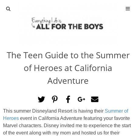
ABOUT
CONTACT
The Teen Guide to the Summer
ACTIVITIES
of Heroes at California
DIY
Adventure
TRAVEL
SCIENCE
This summer Disneyland Resort is having their
Summer of
Heroes
event in California Adventure featuring your favorite
GIVEAWAYS
Marvel characters. Disney invited me to experience the start
of the event along with my mom and hosted us for their