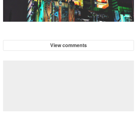
View comments
Football Brain Teaser Printable