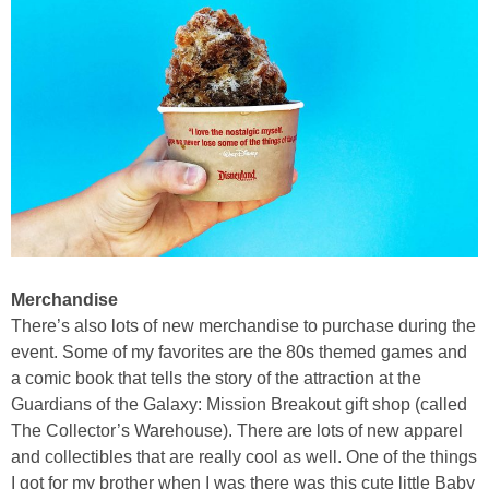
Merchandise
There’s also lots of new merchandise to purchase during the
event. Some of my favorites are the 80s themed games and
a comic book that tells the story of the attraction at the
Guardians of the Galaxy: Mission Breakout gift shop (called
The Collector’s Warehouse). There are lots of new apparel
and collectibles that are really cool as well. One of the things
I got for my brother when I was there was this cute little Baby