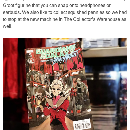
Groot figurine that you can snap onto headphones or
earbuds. We also like to collect squished pennies so we had
to stop at the new machine in The Collector’s Warehouse as
well.