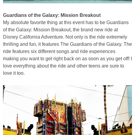
Guardians of the Galaxy: Mission Breakout
My absolute favorite thing at this event has to be Guardians
of the Galaxy: Mission Breakout, the brand new ride at
Disney California Adventure. Not only is the ride extremely
thrilling and fun, it features The Guardians of the Galaxy. The
ride features six different songs and ride experiences
making you want to get right back on as soon as you get off! I
love everything about the ride and other teens are sure to
love it too.