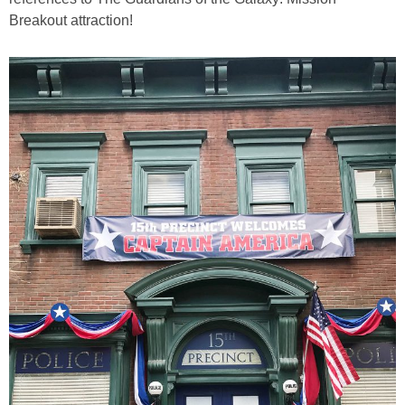
Breakout attraction!