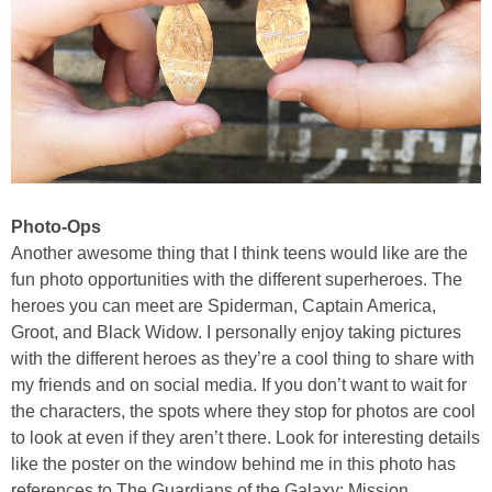
Photo-Ops
Another awesome thing that I think teens would like are the
fun photo opportunities with the different superheroes. The
heroes you can meet are Spiderman, Captain America,
Groot, and Black Widow. I personally enjoy taking pictures
with the different heroes as they’re a cool thing to share with
my friends and on social media. If you don’t want to wait for
the characters, the spots where they stop for photos are cool
to look at even if they aren’t there. Look for interesting details
like the poster on the window behind me in this photo has
references to The Guardians of the Galaxy: Mission