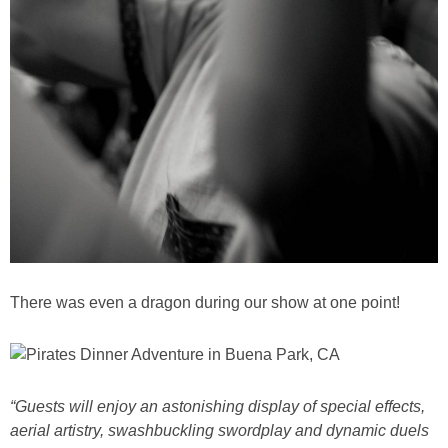
There was even a dragon during our show at one point!
“Guests will enjoy an astonishing display of special effects,
aerial artistry, swashbuckling swordplay and dynamic duels