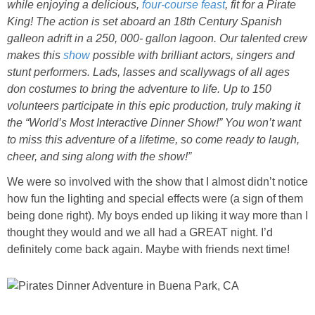
while enjoying a delicious,
four-course feast
, fit for a Pirate
King! The action is set aboard an 18th Century Spanish
galleon adrift in a 250, 000- gallon lagoon. Our talented crew
makes this
show
possible with brilliant actors, singers and
stunt performers. Lads, lasses and scallywags of all ages
don costumes to bring the adventure to life. Up to 150
volunteers participate in this epic production, truly making it
the “World’s Most Interactive Dinner Show!” You won’t want
to miss this adventure of a lifetime, so come ready to laugh,
cheer, and sing along with the show!”
We were so involved with the show that I almost didn’t notice
how fun the lighting and special effects were (a sign of them
being done right). My boys ended up liking it way more than I
thought they would and we all had a GREAT night. I’d
definitely come back again. Maybe with friends next time!