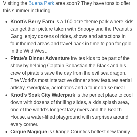
Visiting the
Buena Park
area soon? They have tons to offer
this summer including
Knott’s Berry Farm
is a 160 acre theme
park
where kids
can get their picture taken with Snoopy and the Peanut’s
Gang, enjoy dozens of rides, shows and attractions in
four themed areas and travel back in time to pan for gold
in the Wild West.
Pirate’s Dinner Adventure
invites kids to be part of the
show by helping Captain Sebastian the Black and his
crew of pirate’s save the day from the evil sea dragon.
The World’s most interactive dinner show features aerial
artistry, swordplay, acrobatics and a four-coruse meal.
Knott’s Soak City Waterpark
is the perfect place to cool
down with dozens of thrilling slides, a kids splash area,
one of the world’s longest lazy rivers and the Beach
House, a water-filled playground with surprises around
every corner.
Cirque Magique
is Orange County’s hottest new family-