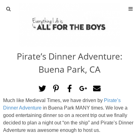
ABOUT
CONTACT
Pirate’s Dinner Adventure:
ACTIVITIES
Buena Park, CA
DIY
TRAVEL
Much like Medieval Times, we have driven by
Pirate’s
Dinner Adventure
in Buena Park MANY times. We love a
SCIENCE
good entertaining dinner so on a recent trip out we finally
decided to plan a night out “on the ship” and Pirate’s Dinner
GIVEAWAYS
Adventure was awesome enough to host us.