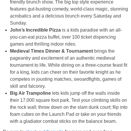
friendly brunch show. The big top style experience
features gut-busting comedy, world-class magic, stunning
acrobatics and a delicious brunch every Saturday and
Sunday.
John’s Incredible Pizza
is a kids paradise with an all-
you-can-eat pizza buffet, over 100 ticket dispencing
games and thrilling indoor rides.
Medieval Times Dinner & Tournament
brings the
pageantry and excitement of an authentic medieval
tournament to life. While dining on a three-course feast fit
for a king, kids can cheer on their favorite knight as he
competes in jousting matches, swoardfights, games of
skill and falconry.
Big Air Trampoline
lets kids jump off the walls inside
their 17,000 square foot
park
. Test your climbing skills on
the rock wall; throw down on the slam dunk court; flip into
foam cubes on the Launch Pad or take on your friends
with a gladiator combat sticks on the balance beam.