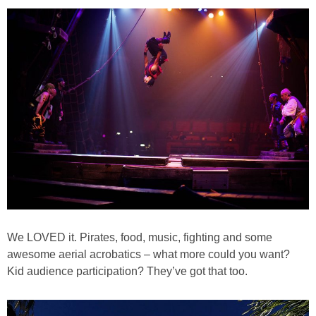
PRINTABLES
STAR WARS
DISNEY
Policies
We LOVED it. Pirates, food, music, fighting and some
awesome aerial acrobatics – what more could you want?
Kid audience participation? They’ve got that too.