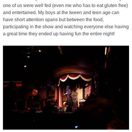
one of us were well fed (even me who has to eat gluten free)
and entertained. My boys at the tween and teen age can
have short attention spans but between the food,
participating in the show and watching everyone else having
a great time they ended up having fun the entire night!