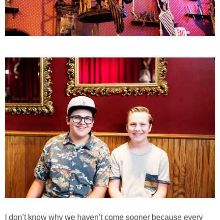
I don’t know why we haven’t come sooner because every