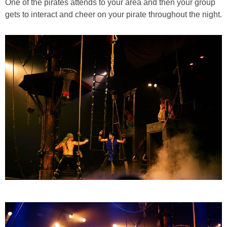
One of the pirates attends to your area and then your group
gets to interact and cheer on your pirate throughout the night.