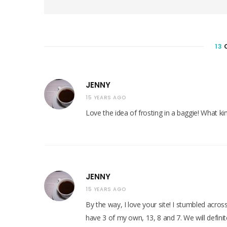
e
b
s
i
t
e
13
JENNY
15 YEARS AGO
Love the idea of frosting in a baggie! What ki
JENNY
15 YEARS AGO
By the way, I love your site! I stumbled across
have 3 of my own, 13, 8 and 7. We will defini