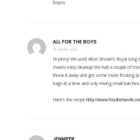
boyos.
ALL FOR THE BOYS
15 YEARS AGO
Hi Jenny! We used Alton Brown's Royal Icing 
means easy cleanup! We had a couple of mess
threw it away and got some more frosting (a l
bags at a time and only mixing small batches 
Here's the recipe
http://www.foodnetwork.com
JENNIFER