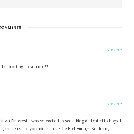
COMMENTS
REPLY
nd of frosting do you use??
REPLY
 it via Pinterest. I was so excited to see a blog dedicated to boys. I
tely make use of your ideas. Love the Fort Fridays! So do my