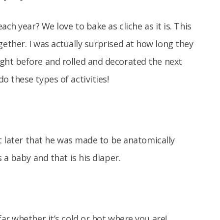
ch year? We love to bake as cliche as it is. This
ether. I was actually surprised at how long they
ght before and rolled and decorated the next
 these types of activities!
ut later that he was made to be anatomically
 a baby and that is his diaper.
ar whether it’s cold or hot where you are!