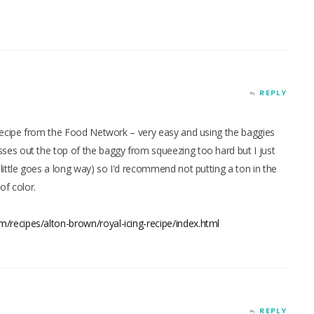
REPLY
recipe from the Food Network – very easy and using the baggies
es out the top of the baggy from squeezing too hard but I just
ittle goes a long way) so I'd recommend not putting a ton in the
of color.
/recipes/alton-brown/royal-icing-recipe/index.html
REPLY