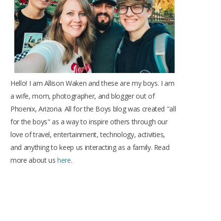
k
a
s
m
t
Hello! I am Allison Waken and these are my boys. I am
a wife, mom, photographer, and blogger out of
Phoenix, Arizona. All for the Boys blog was created "all
for the boys" as a way to inspire others through our
love of travel, entertainment, technology, activities,
and anything to keep us interacting as a family. Read
more about us
here
.