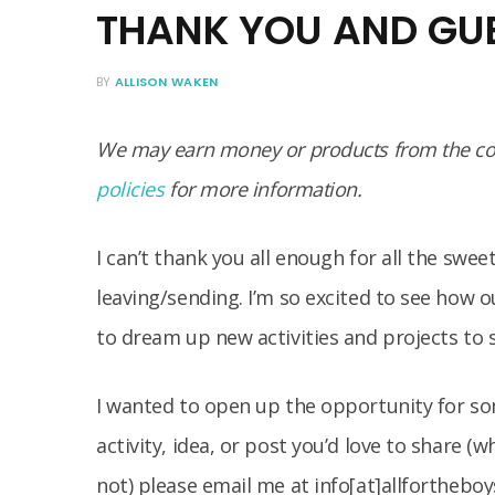
THANK YOU AND GU
BY
ALLISON WAKEN
We may earn money or products from the com
policies
for more information.
I can’t thank you all enough for all the sw
leaving/sending. I’m so excited to see how 
to dream up new activities and projects to 
I wanted to open up the opportunity for so
activity, idea, or post you’d love to share (
not) please email me at info[at]allfortheb