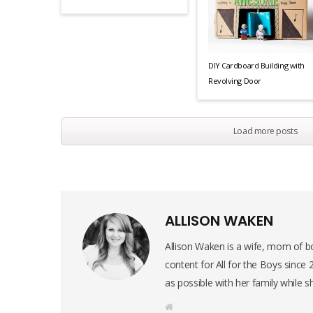
DIY Cardboard Building with
Revolving Door
Load more posts
ALLISON WAKEN
Allison Waken is a wife, mom of bo
content for All for the Boys since
as possible with her family while s
W