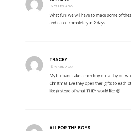
15 YEARS AGO
What fun! We will have to make some of thes
and eaten completely in 2 days
TRACEY
15 YEARS AGO
My husband takes each boy out a day or two b
Christmas Eve they open their gifts to each o
like (instead of what THEY would like 😉
ALL FOR THE BOYS