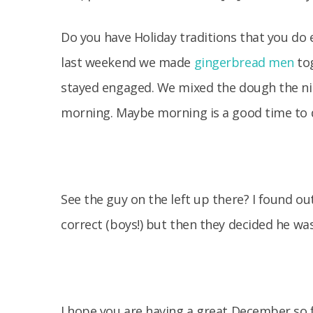
Do you have Holiday traditions that you do ea
last weekend we made
gingerbread men
tog
stayed engaged. We mixed the dough the ni
morning. Maybe morning is a good time to do
See the guy on the left up there? I found o
correct (boys!) but then they decided he was
I hope you are having a great December so f