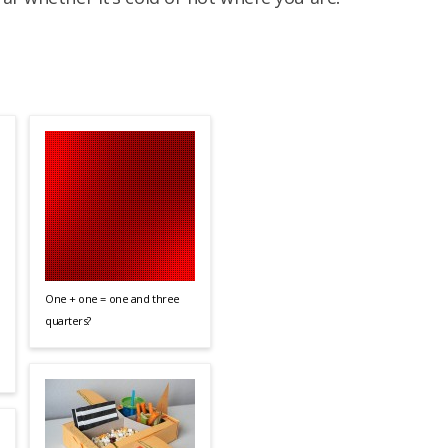
One + one = one and three
quarters?