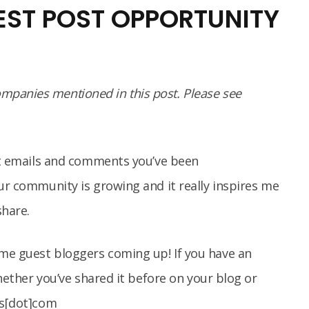
EST POST OPPORTUNITY
panies mentioned in this post. Please see
eet emails and comments you’ve been
our community is growing and it really inspires me
share.
me guest bloggers coming up! If you have an
whether you’ve shared it before on your blog or
oys[dot]com