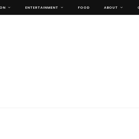
ION
ENTERTAINMENT
FOOD
ABOUT