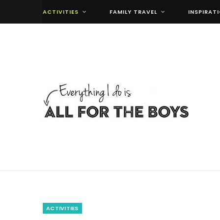
ACTIVITIES
FAMILY TRAVEL
INSPIRAT
ACTIVITIES