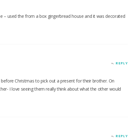
e – used the from a box gingerbread house and it was decorated
REPLY
efore Christmas to pick out a present for their brother. On
ther- I love seeing them really think about what the other would
REPLY