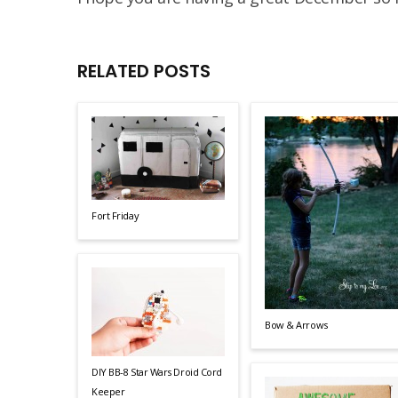
RELATED POSTS
Fort Friday
Bow & Arrows
DIY BB-8 Star Wars Droid Cord
Keeper