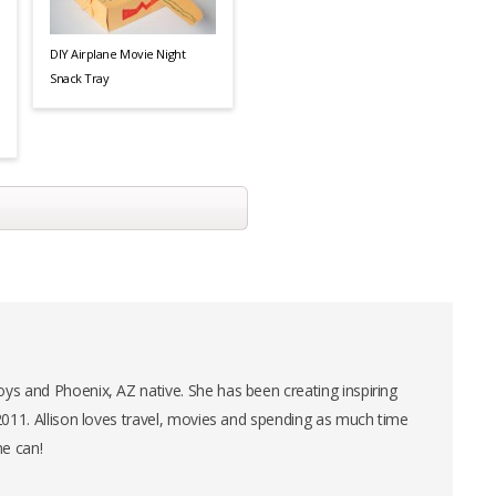
DIY Airplane Movie Night
Snack Tray
ys and Phoenix, AZ native. She has been creating inspiring
 2011. Allison loves travel, movies and spending as much time
he can!