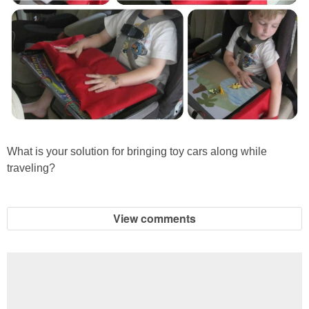
What is your solution for bringing toy cars along while
traveling?
View comments