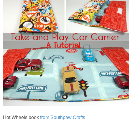
Hot Wheels book
from Southpaw Crafts