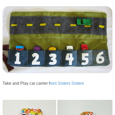
PRINTABLES
STAR WARS
DISNEY
Policies
Take and Play car carrier f
rom Sisters Sisters