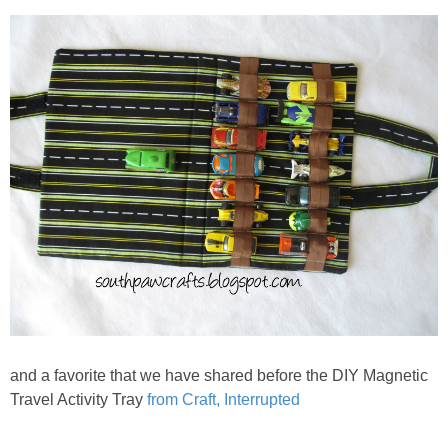
and a favorite that we have shared before the DIY Magnetic
Travel Activity Tray
from Craft, Interrupted