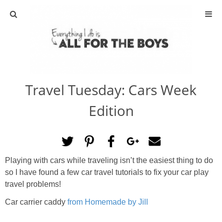
ABOUT
CONTACT
Travel Tuesday: Cars Week
ACTIVITIES
Edition
DIY
TRAVEL
Playing with cars while traveling isn’t the easiest thing to do
so I have found a few car travel tutorials to fix your car play
SCIENCE
travel problems!
GIVEAWAYS
Car carrier caddy
from Homemade by Jill