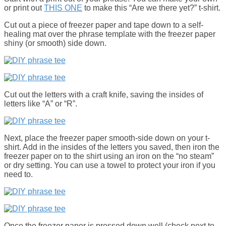
or print out
THIS ONE
to make this “Are we there yet?” t-shirt.
Cut out a piece of freezer paper and tape down to a self-
healing mat over the phrase template with the freezer paper
shiny (or smooth) side down.
Cut out the letters with a craft knife, saving the insides of
letters like “A” or “R”.
Next, place the freezer paper smooth-side down on your t-
shirt. Add in the insides of the letters you saved, then iron the
freezer paper on to the shirt using an iron on the “no steam”
or dry setting. You can use a towel to protect your iron if you
need to.
Once the freezer paper is pressed down well (check next to