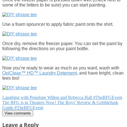
some of the letters to be sure) you can start painting.
Use a foam spouncer to apply fabric paint onto the shirt.
Once dry, remove the freezer paper. You can set the paint by
following the directions on your paint bottle.
Now you’re ready to wear as much as you want, wash with
OxiClean™ HD™ Laundry Detergent
, and have bright, clean
tees too!
Post
Laughing with Penelope Wilton and Rebecca Hall #TheBFGEvent
The BFG is in Theaters Now! The Boys’ Review & Gobblefunk
navigation
Guide #TheBFGEvent
View comments
Leave a Reply