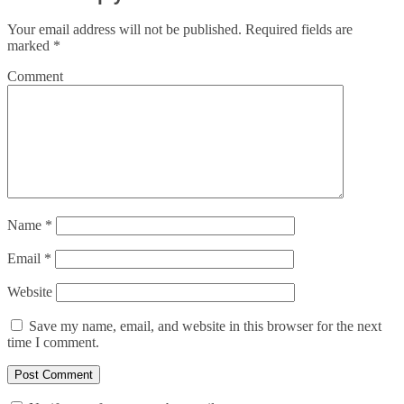
Your email address will not be published.
Required fields are
marked
*
Comment
Name
*
Email
*
Website
Save my name, email, and website in this browser for the next
time I comment.