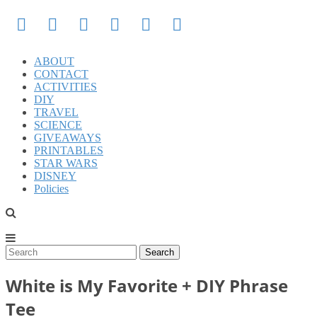
ABOUT
CONTACT
ACTIVITIES
DIY
TRAVEL
SCIENCE
GIVEAWAYS
PRINTABLES
STAR WARS
DISNEY
Policies
White is My Favorite + DIY Phrase
Tee