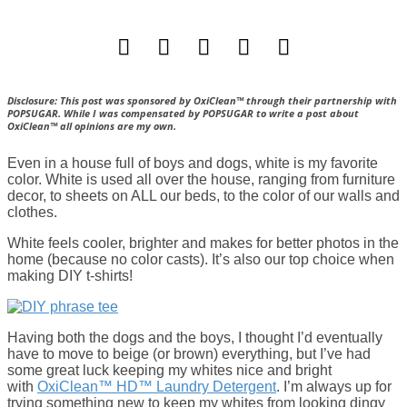
Disclosure: This post was sponsored by OxiClean™ through their partnership with
POPSUGAR. While I was compensated by POPSUGAR to write a post about
OxiClean™ all opinions are my own.
Even in a house full of boys and dogs, white is my favorite
color. White is used all over the house, ranging from furniture
decor, to sheets on ALL our beds, to the color of our walls and
clothes.
White feels cooler, brighter and makes for better photos in the
home (because no color casts). It’s also our top choice when
making DIY t-shirts!
Having both the dogs and the boys, I thought I’d eventually
have to move to beige (or brown) everything, but I’ve had
some great luck keeping my whites nice and bright
with
OxiClean™ HD™ Laundry Detergent
. I’m always up for
trying something new to keep my whites from looking dingy