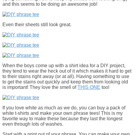
and this seems to be doing an awesome job!
Even their sheets still look great.
When the boys come up with a shirt idea for a DIY project,
they tend to wear the heck out of it which makes it hard to get
to their stains right away (or at all). Having something to use
to get the stains out quickly and keep them from looking old
is important! They love the smell of
THIS ONE
too!
If you love white as much as we do, you can buy a pack of
white t-shirts and make your own phrase tees! This is my
favorite way to make these because they last the longest
even through lots of washes.
Start with a print out of your phrase. You can make your own