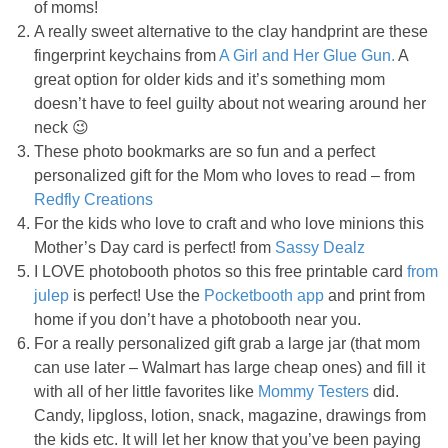
of moms!
PRINTABLES
A really sweet alternative to the clay handprint are these
fingerprint keychains from
A Girl and Her Glue Gun.
A
STAR WARS
great option for older kids and it’s something mom
doesn’t have to feel guilty about not wearing around her
DISNEY
neck 😉
These photo bookmarks are so fun and a perfect
personalized gift for the Mom who loves to read – from
Policies
Redfly Creations
For the kids who love to craft and who love minions this
Mother’s Day card is perfect! from
Sassy Dealz
I LOVE photobooth photos so this free printable card
from
julep
is perfect! Use the
Pocketbooth app
and print from
home if you don’t have a photobooth near you.
For a really personalized gift grab a large jar (that mom
can use later – Walmart has large cheap ones) and fill it
with all of her little favorites like
Mommy Testers
did.
Candy, lipgloss, lotion, snack, magazine, drawings from
the kids etc. It will let her know that you’ve been paying