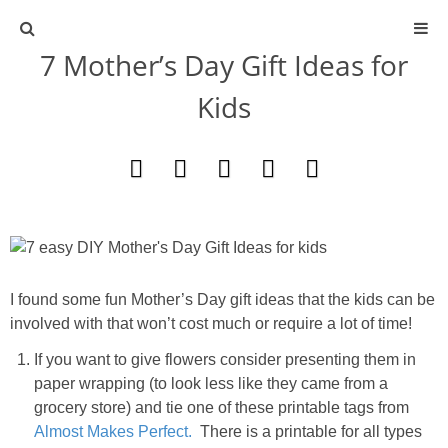
7 Mother’s Day Gift Ideas for
ABOUT
Kids
CONTACT
ACTIVITIES
DIY
TRAVEL
I found some fun Mother’s Day gift ideas that the kids can be
involved with that won’t cost much or require a lot of time!
SCIENCE
If you want to give flowers consider presenting them in
paper wrapping (to look less like they came from a
GIVEAWAYS
grocery store) and tie one of these printable tags from
Almost Makes Perfect.
There is a printable for all types