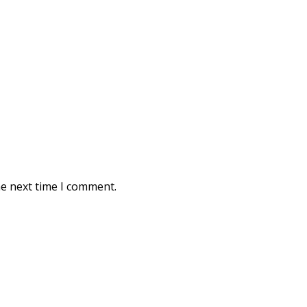
he next time I comment.