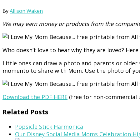
By
Allison Waken
We may earn money or products from the companies
Who doesn’t love to hear why they are loved? Here 
Little ones can draw a photo and parents or older 
momento to share with Mom. Use the photo of your 
Download the PDF HERE
(free for non-commercial 
Related Posts
Popsicle Stick Harmonica
Our Disney Social Media Moms Celebration Hi