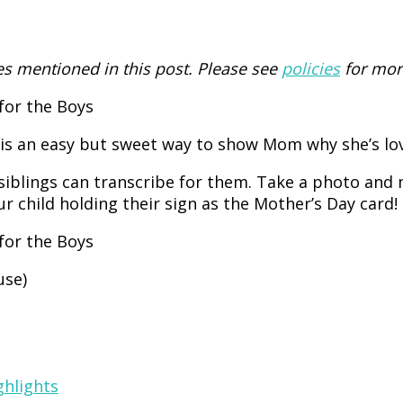
 mentioned in this post. Please see
policies
for mor
is an easy but sweet way to show Mom why she’s love
siblings can transcribe for them. Take a photo and 
child holding their sign as the Mother’s Day card!
use)
ghlights