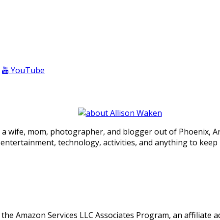
YouTube
 a wife, mom, photographer, and blogger out of Phoenix, Ariz
, entertainment, technology, activities, and anything to keep
in the Amazon Services LLC Associates Program, an affiliate