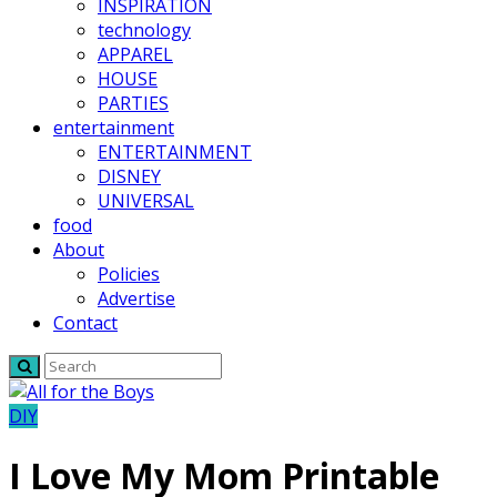
INSPIRATION
technology
APPAREL
HOUSE
PARTIES
entertainment
ENTERTAINMENT
DISNEY
UNIVERSAL
food
About
Policies
Advertise
Contact
DIY
I Love My Mom Printable