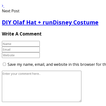
Next Post
DIY Olaf Hat + runDisney Costume
Write A Comment
Save my name, email, and website in this browser for t