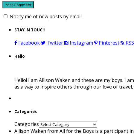
Notify me of new posts by email.
STAY IN TOUCH
Facebook
Twitter
Instagram
Pinterest
RSS
Hello
Hello! I am Allison Waken and these are my boys. I am
as a way to inspire others through our love of travel
Categories
Categories
Allison Waken from All for the Boys is a participant 