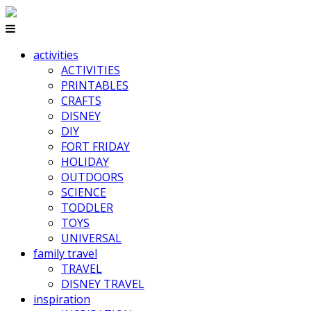
activities
ACTIVITIES
PRINTABLES
CRAFTS
DISNEY
DIY
FORT FRIDAY
HOLIDAY
OUTDOORS
SCIENCE
TODDLER
TOYS
UNIVERSAL
family travel
TRAVEL
DISNEY TRAVEL
inspiration