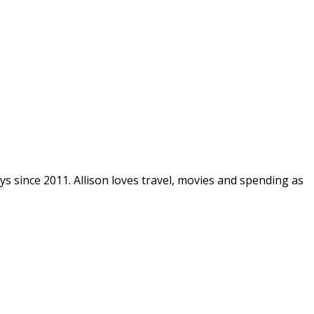
ys since 2011. Allison loves travel, movies and spending as