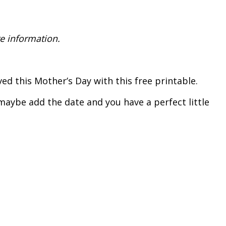
e information.
d this Mother’s Day with this free printable.
maybe add the date and you have a perfect little