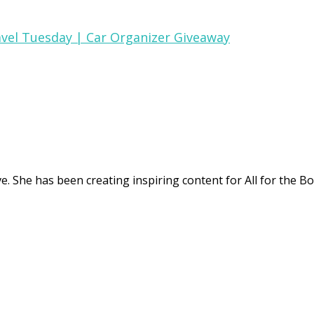
vel Tuesday | Car Organizer Giveaway
. She has been creating inspiring content for All for the Bo