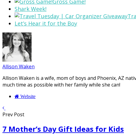
Gross Game!
Shark Week!
Tra
Let’s Hear it for the Boy
Allison Waken
Allison Waken is a wife, mom of boys and Phoenix, AZ native
much time as possible with her family while she can!
Website
Prev Post
7 Mother’s Day Gift Ideas for Kids