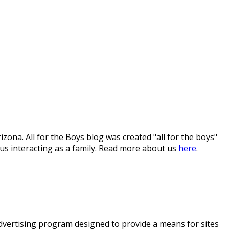
ona. All for the Boys blog was created "all for the boys"
 us interacting as a family. Read more about us
here
.
 advertising program designed to provide a means for sites