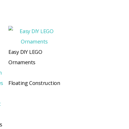
Easy DIY LEGO
Ornaments
Floating Construction
s