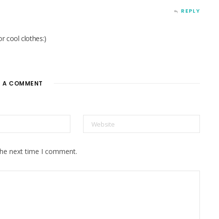
REPLY
r cool clothes:)
E A COMMENT
the next time I comment.