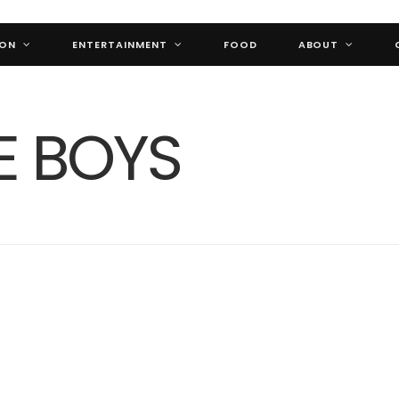
ION
ENTERTAINMENT
FOOD
ABOUT