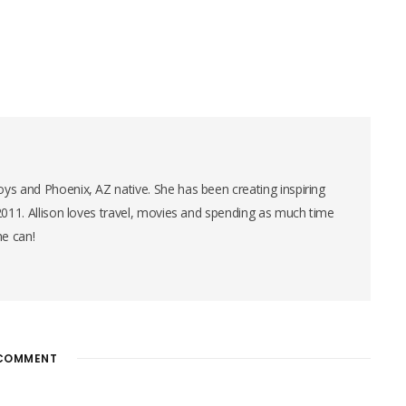
ys and Phoenix, AZ native. She has been creating inspiring
 2011. Allison loves travel, movies and spending as much time
he can!
COMMENT