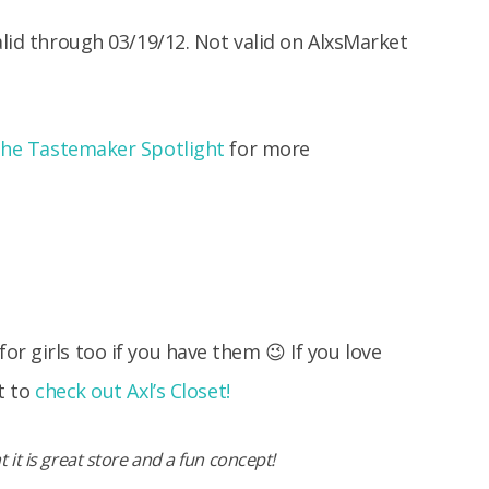
alid through 03/19/12. Not valid on AlxsMarket
the Tastemaker Spotlight
for more
r girls too if you have them 😉 If you love
t to
check out Axl’s Closet!
 it is great store and a fun concept!