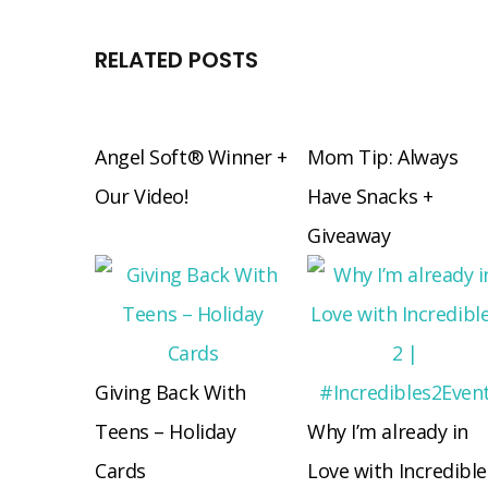
RELATED POSTS
Angel Soft® Winner +
Mom Tip: Always
Our Video!
Have Snacks +
Giveaway
Giving Back With
Teens – Holiday
Why I’m already in
Cards
Love with Incredible