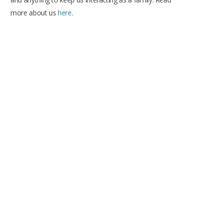
more about us
here
.