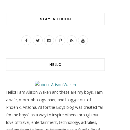
STAY IN TOUCH
F
T
I
P
R
Y
a
w
n
i
S
o
c
i
s
n
S
u
HELLO
e
t
t
t
T
b
t
a
e
u
o
e
g
r
b
Hello! I am Allison Waken and these are my boys. I am
o
r
r
e
e
a wife, mom, photographer, and blogger out of
Phoenix, Arizona. All for the Boys blog was created "all
k
a
s
for the boys" as a way to inspire others through our
m
t
love of travel, entertainment, technology, activities,
and anything to keep us interacting as a family. Read