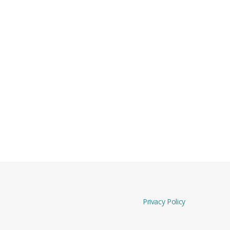
Privacy Policy