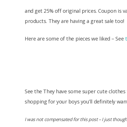
and get 25% off original prices. Coupon is v
products. They are having a great sale too!
Here are some of the pieces we liked – See
See the They have some super cute clothes fo
shopping for your boys you’ll definitely wan
I was not compensated for this post – I just thought