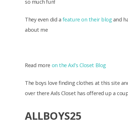
so much fun!
They even did a
feature on their blog
and had
about me
Read more
on the Axl’s Closet Blog
The boys love finding clothes at this site a
over there Axls Closet has offered up a coup
ALLBOYS25