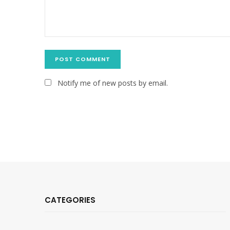
Notify me of new posts by email.
CATEGORIES