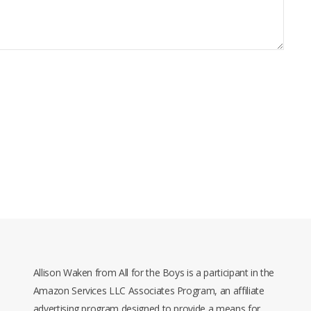
Allison Waken from All for the Boys is a participant in the
Amazon Services LLC Associates Program, an affiliate
advertising program designed to provide a means for