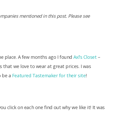
panies mentioned in this post. Please see
 the place. A few months ago I found
Axl’s Closet
–
s that we love to wear at great prices. I was
o be a
Featured Tastemaker for their site
!
ou click on each one find out why we like it! It was