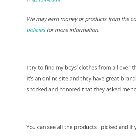
BY
ALLISON WAKEN
We may earn money or products from the com
policies
for more information.
I try to find my boys’ clothes from all over
it’s an online site and they have great brand
shocked and honored that they asked me t
You can see all the products I picked and if y