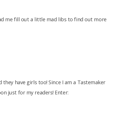
 me fill out a little mad libs to find out more
nd they have girls too! Since I am a Tastemaker
on just for my readers! Enter: