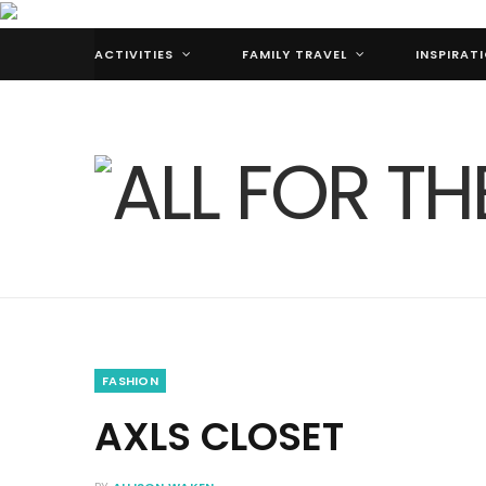
ACTIVITIES
FAMILY TRAVEL
INSPIRAT
FASHION
AXLS CLOSET