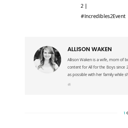
2 |
#Incredibles2Event
ALLISON WAKEN
Allison Waken is a wife, mom of bo
content for All for the Boys since
as possible with her family while s
W
e
b
s
i
t
e
1