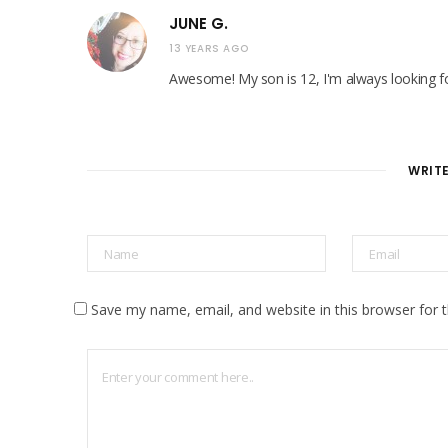
JUNE G.
13 YEARS AGO
Awesome! My son is 12, I'm always looking fo
WRIT
Save my name, email, and website in this browser for 