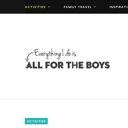
ACTIVITIES
FAMILY TRAVEL
INSPIRAT
ACTIVITIES