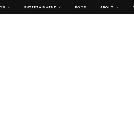
ION
ENTERTAINMENT
FOOD
ABOUT