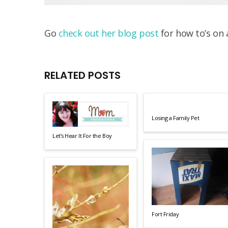
Go
check out her blog post
for how to’s on 
RELATED POSTS
Losing a Family Pet
Let’s Hear It For the Boy
Fort Friday