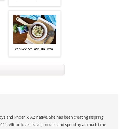
Teen Recipe: Easy Pita Pizza
ys and Phoenix, AZ native. She has been creating inspiring
 2011. Allison loves travel, movies and spending as much time