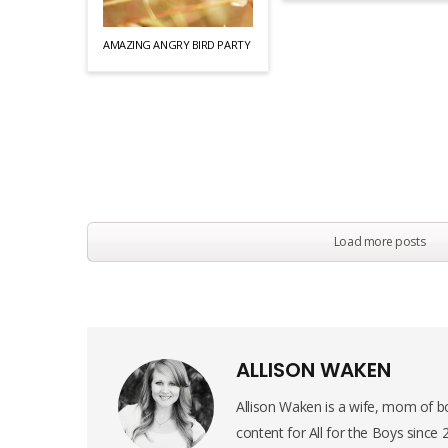
AMAZING ANGRY BIRD PARTY
Load more posts
ALLISON WAKEN
Allison Waken is a wife, mom of bo
content for All for the Boys since