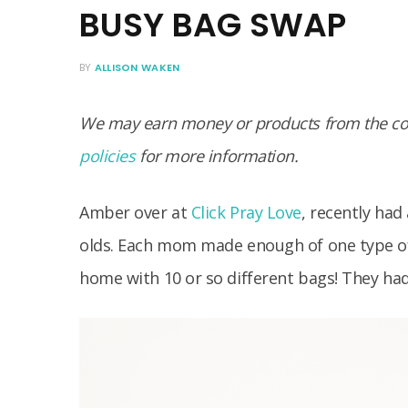
BUSY BAG SWAP
BY
ALLISON WAKEN
We may earn money or products from the com
policies
for more information.
Amber over at
Click Pray Love
, recently had
olds. Each mom made enough of one type of 
home with 10 or so different bags! They ha