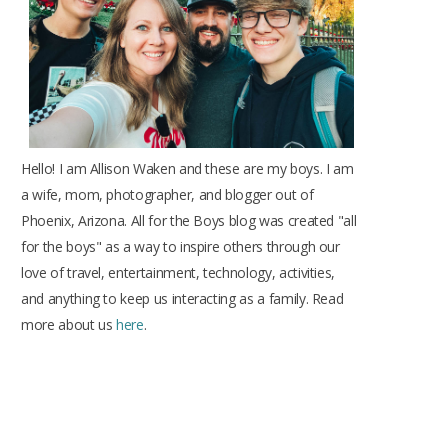
k
a
s
m
t
Hello! I am Allison Waken and these are my boys. I am
a wife, mom, photographer, and blogger out of
Phoenix, Arizona. All for the Boys blog was created "all
for the boys" as a way to inspire others through our
love of travel, entertainment, technology, activities,
and anything to keep us interacting as a family. Read
more about us
here
.