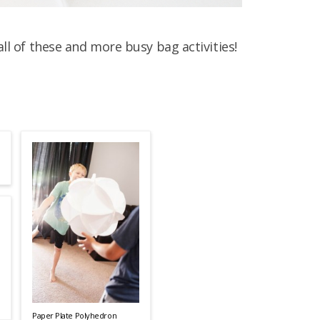
all of these and more busy bag activities!
Paper Plate Polyhedron