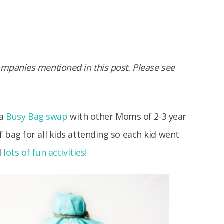
panies mentioned in this post. Please see
 a
Busy Bag swap
with other Moms of 2-3 year
bag for all kids attending so each kid went
d
lots of fun activities!