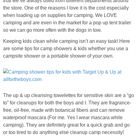
that we’ve always used from different departments around
PRINTABLES
the store. One of the reasons I love it is the cost especially
when loading up on supplies for camping. We LOVE
STAR WARS
camping and are even in the market for a pop up tent trailer
so we can go more often with the dogs in tow.
DISNEY
Keeping kids clean while camping isn’t an easy task! Here
are some tips for camp showers & kids whether you use a
Policies
campsite shower or a portable shower of your own.
The up & up cleansing towelettes for sensitive skin are a “go
to” for cleanups for both the boys and I. They are fragrance-
free, oil-free, made with botanical fibers and can remove
waterproof mascara (For me. Yes I wear mascara while
camping). They are definitely great for a quick grab and go
or too tired to do anything else cleanup camp necessity!