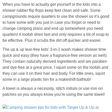
When you have to actually get yourself or the kids into a
shower rubber flip flops keep feet clean and safe. Some
campgrounds require quarters to use the shower so it’s good
to have some with you just in case you forget or need to
change camping plans and end up somewhere you need
quarters! A loofah dries fast and only requires a bit of soap to
be effective. Plus it scrubs the dirt off quicker and easier.
The up & up tear-free kids’ 3-in-1 wash makes shower time
quick and easy (they have a fragrance-free version as well).
They contain naturally derived ingredients and are paraben
and dye-free at a great price. I squirt some on the loofah and
they can use it on their hair and body. For little ones, squirt
some in a large plastic bin for a makeshift bathtub!
A towel is always a necessity, stitch initials or use iron on
patches so you always know you’re using the same towel!