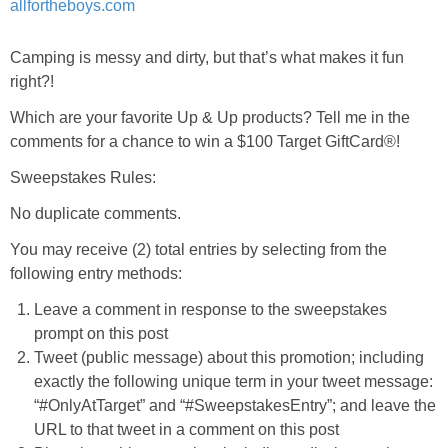
Camping is messy and dirty, but that’s what makes it fun
right?!
Which are your favorite Up & Up products? Tell me in the
comments for a chance to win a $100 Target GiftCard®!
Sweepstakes Rules:
No duplicate comments.
You may receive (2) total entries by selecting from the
following entry methods:
Leave a comment in response to the sweepstakes
prompt on this post
Tweet (public message) about this promotion; including
exactly the following unique term in your tweet message:
“#OnlyAtTarget” and “#SweepstakesEntry”; and leave the
URL to that tweet in a comment on this post