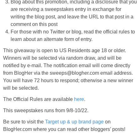
Blog about this promotion, including a disclosure that you
are receiving a sweepstakes entry in exchange for
writing the blog post, and leave the URL to that post in a
comment on this post
For those with no Twitter or blog, read the official rules to
learn about an alternate form of entry.
This giveaway is open to US Residents age 18 or older.
Winners will be selected via random draw, and will be
notified by e-mail. The notification email will come directly
from BlogHer via the sweeps@blogher.com email address.
You will have 72 hours to respond; otherwise a new winner
will be selected.
The Official Rules are available
here
.
This sweepstakes runs from 9/8-10/22.
Be sure to visit the
Target up & up brand page
on
BlogHer.com where you can read other bloggers’ posts!