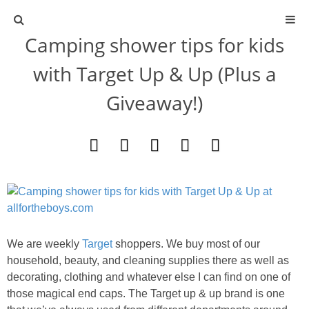
Camping shower tips for kids
ABOUT
with Target Up & Up (Plus a
CONTACT
Giveaway!)
ACTIVITIES
DIY
TRAVEL
SCIENCE
We are weekly
Target
shoppers. We buy most of our
household, beauty, and cleaning supplies there as well as
decorating, clothing and whatever else I can find on one of
GIVEAWAYS
those magical end caps. The Target up & up brand is one