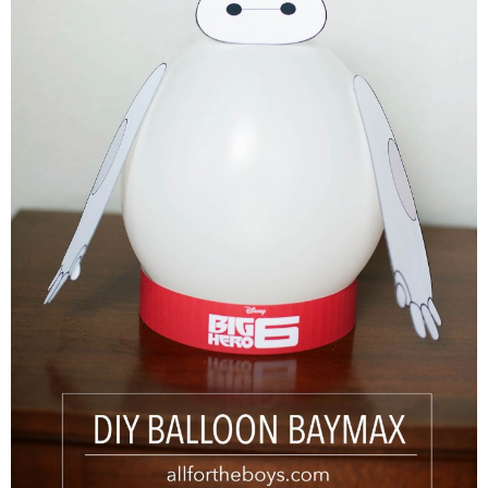
PRINTABLES
STAR WARS
DISNEY
Policies