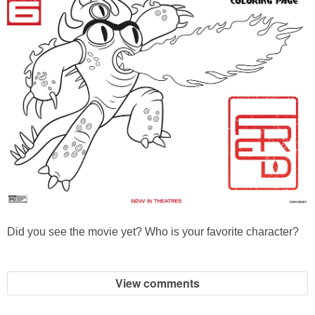
Did you see the movie yet? Who is your favorite character?
View comments