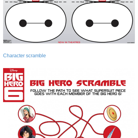
Character scramble