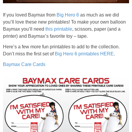
If you loved Baymax from
Big Hero 6
as much as we did
you’ll love these new printables! To make your own balloon
Baymax you’ll need
this printable
, scissors, paper (and a
printer) and Baymax’s favorite toy – tape.
Here’s a few more fun printables to add to the collection.
Don’t miss the first set of
Big Hero 6 printables HERE
.
Baymax Care Cards