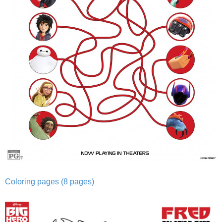
Coloring pages (8 pages)