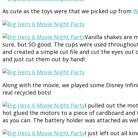
As cute as the toys were that we picked up from
W
Vanilla shakes are m
sure, but SO good. The cups were used throughout 
and created a simple cut file and cut the eyes out
and just cut them out by hand!
Along with the movie, we played some Disney Infi
real recycled bots!
I pulled out the mo
hot glued the motors to a piece of cardboard and 
as you can. The battery holder was attached as wel
I just left out all k