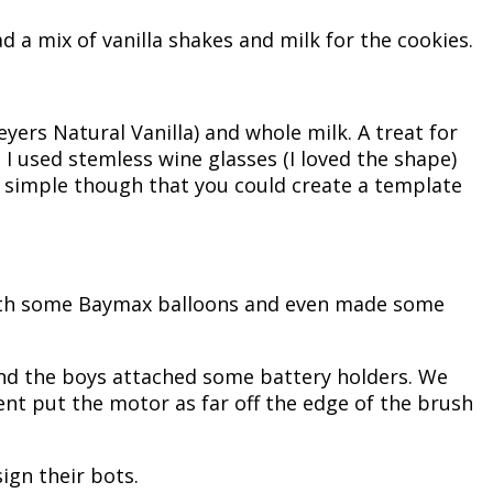
 a mix of vanilla shakes and milk for the cookies.
eyers Natural Vanilla) and whole milk. A treat for
 used stemless wine glasses (I loved the shape)
so simple though that you could create a template
 with some Baymax balloons and even made some
and the boys attached some battery holders. We
nt put the motor as far off the edge of the brush
sign their bots.