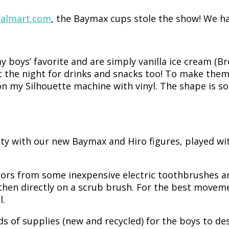
almart.com
, the Baymax cups stole the show! We had
y boys’ favorite and are simply vanilla ice cream (Br
the night for drinks and snacks too! To make them I
 on my Silhouette machine with vinyl. The shape is 
nity with our new Baymax and Hiro figures, played
tors from some inexpensive electric toothbrushes 
then directly on a scrub brush. For the best moveme
l.
inds of supplies (new and recycled) for the boys to de