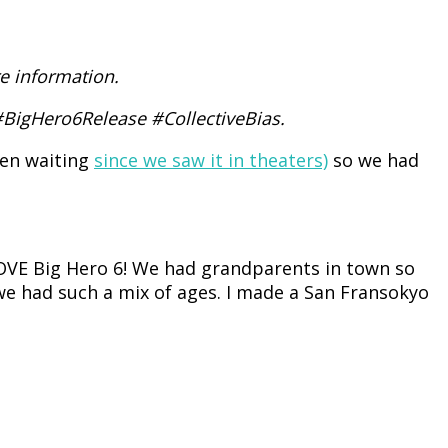
e information.
 #BigHero6Release #CollectiveBias.
een waiting
since we saw it in theaters)
so we had
LOVE Big Hero 6! We had grandparents in town so
we had such a mix of ages. I made a San Fransokyo