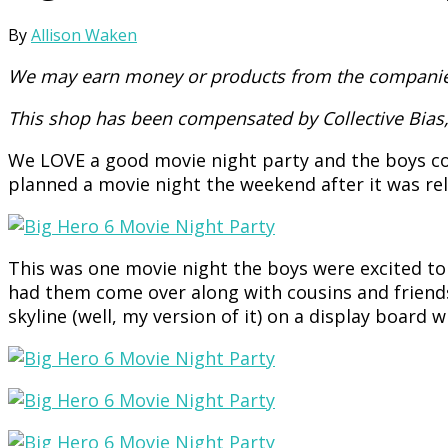
By
Allison Waken
We may earn money or products from the companies
This shop has been compensated by Collective Bias, 
We LOVE a good movie night party and the boys cou
planned a movie night the weekend after it was re
This was one movie night the boys were excited t
had them come over along with cousins and friends
skyline (well, my version of it) on a display board