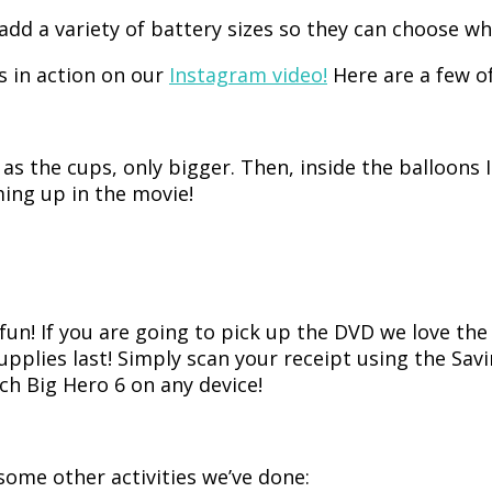
ll add a variety of battery sizes so they can choose 
s in action on our
Instagram video!
Here are a few of
 the cups, only bigger. Then, inside the balloons I 
ing up in the movie!
fun! If you are going to pick up the DVD we love th
supplies last! Simply scan your receipt using the Sa
h Big Hero 6 on any device!
some other activities we’ve done: