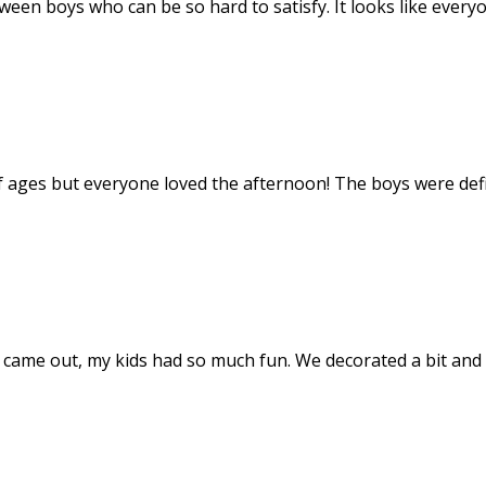
tween boys who can be so hard to satisfy. It looks like ever
f ages but everyone loved the afternoon! The boys were def
t came out, my kids had so much fun. We decorated a bit and