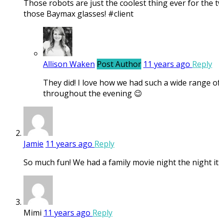
Those robots are just the coolest thing ever for the 
those Baymax glasses! #client
Allison Waken
Post Author
11 years ago
Reply
They did! I love how we had such a wide range o
throughout the evening 😉
Jamie
11 years ago
Reply
So much fun! We had a family movie night the night i
Mimi
11 years ago
Reply