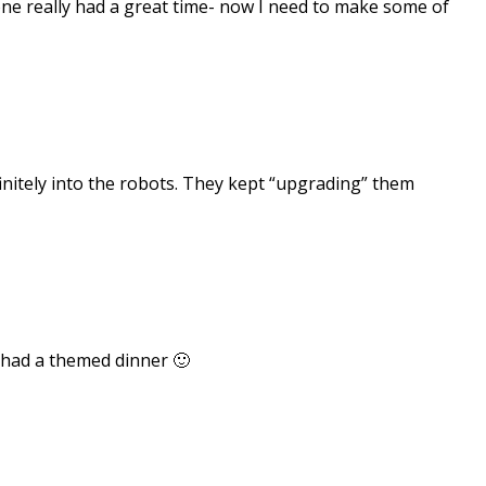
yone really had a great time- now I need to make some of
initely into the robots. They kept “upgrading” them
 had a themed dinner 🙂