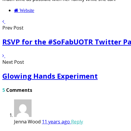
Website
Prev Post
RSVP for the #SoFabUOTR Twitter Pa
Next Post
Glowing Hands Experiment
5
Comments
Jenna Wood
11 years ago
Reply