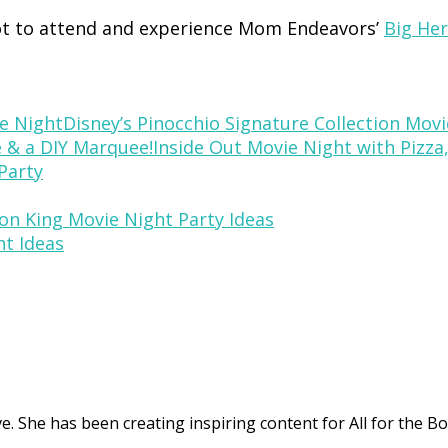
t to attend and experience Mom Endeavors’
Big Her
Disney’s Pinocchio Signature Collection Mov
Inside Out Movie Night with Pizza
Party
on King Movie Night Party Ideas
ht Ideas
. She has been creating inspiring content for All for the Bo