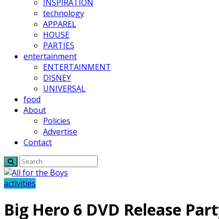
INSPIRATION
technology
APPAREL
HOUSE
PARTIES
entertainment
ENTERTAINMENT
DISNEY
UNIVERSAL
food
About
Policies
Advertise
Contact
activities
Big Hero 6 DVD Release Part