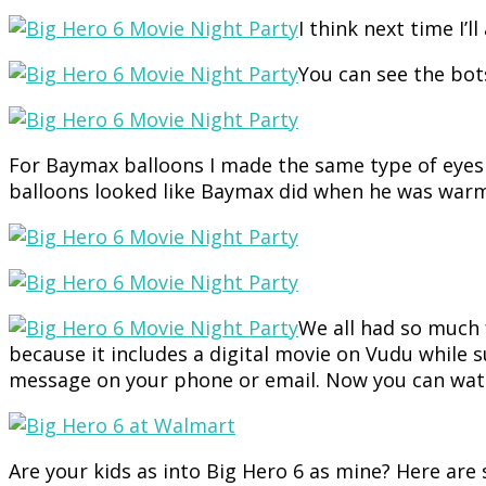
I think next time I’
You can see the bot
For Baymax balloons I made the same type of eyes as
balloons looked like Baymax did when he was warm
We all had so much 
because it includes a digital movie on Vudu while 
message on your phone or email. Now you can watc
Are your kids as into Big Hero 6 as mine? Here are 