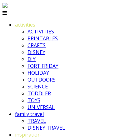
activities
ACTIVITIES
PRINTABLES
CRAFTS
DISNEY
DIY
FORT FRIDAY
HOLIDAY
OUTDOORS
SCIENCE
TODDLER
TOYS
UNIVERSAL
family travel
TRAVEL
DISNEY TRAVEL
inspiration