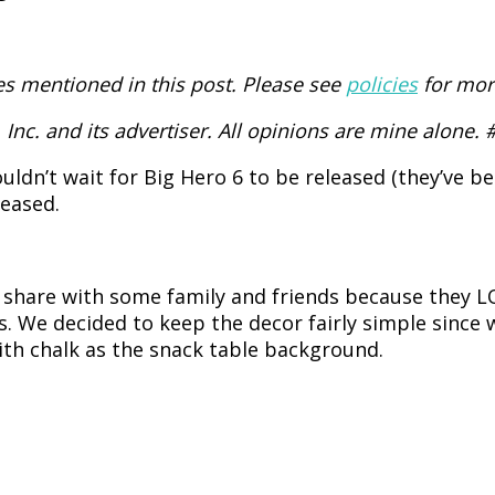
 mentioned in this post. Please see
policies
for mor
Inc. and its advertiser. All opinions are mine alone.
ldn’t wait for Big Hero 6 to be released (they’ve b
leased.
o share with some family and friends because they 
. We decided to keep the decor fairly simple since 
 with chalk as the snack table background.