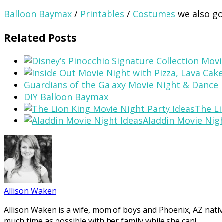
Balloon Baymax
/
Printables
/
Costumes
we also go
Related Posts
Guardians of the Galaxy Movie Night & Dance 
DIY Balloon Baymax
The Li
Aladdin Movie Nig
Allison Waken
Allison Waken is a wife, mom of boys and Phoenix, AZ native
much time as possible with her family while she can!