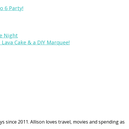
o 6 Party!
ie Night
, Lava Cake & a DIY Marquee!
ys since 2011. Allison loves travel, movies and spending as