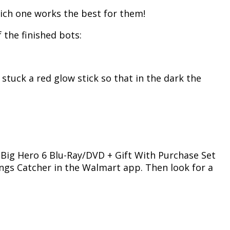
which one works the best for them!
 the finished bots:
stuck a red glow stick so that in the dark the
e Big Hero 6 Blu-Ray/DVD + Gift With Purchase Set
vings Catcher in the Walmart app. Then look for a