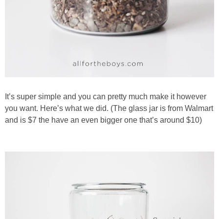
It’s super simple and you can pretty much make it however
you want. Here’s what we did. (The glass jar is from Walmart
and is $7 the have an even bigger one that’s around $10)