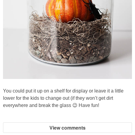
You could put it up on a shelf for display or leave it a little
lower for the kids to change out (if they won’t get dirt
everywhere and break the glass 😉 Have fun!
View comments