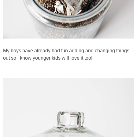
My boys have already had fun adding and changing things
out so I know younger kids will love it too!