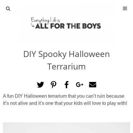
ABOUT
CONTACT
DIY Spooky Halloween
ACTIVITIES
Terrarium
DIY
TRAVEL
A fun DIY Halloween terrarium that you can’t ruin because
it’s not alive and it’s one that your kids will love to play with!
SCIENCE
GIVEAWAYS