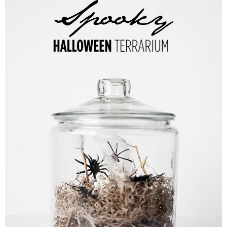
PRINTABLES
STAR WARS
DISNEY
Policies