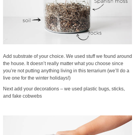
Add substrate of your choice. We used stuff we found around
the house. It doesn’t really matter what you choose since
you’re not putting anything living in this terrarium (we’ll do a
live one for the winter holidays!)
Next add your decorations – we used plastic bugs, sticks,
and fake cobwebs