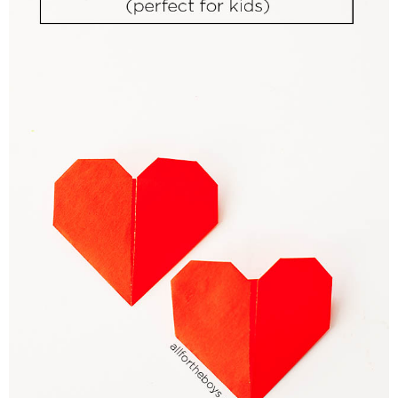
PRINTABLES
STAR WARS
DISNEY
Policies