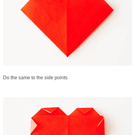
Do the same to the side points