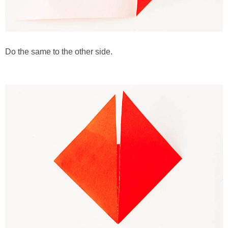
Do the same to the other side.