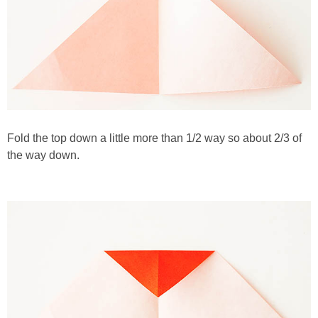
Fold the top down a little more than 1/2 way so about 2/3 of
the way down.