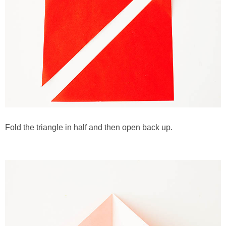
Fold the triangle in half and then open back up.