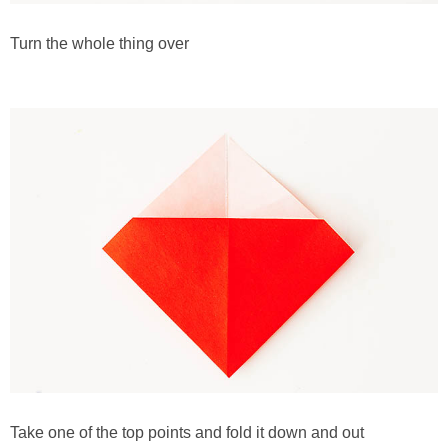
Turn the whole thing over
Take one of the top points and fold it down and out