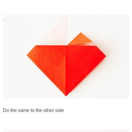
Do the same to the other side