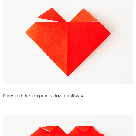
Now fold the top points down halfway