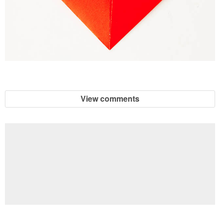
View comments