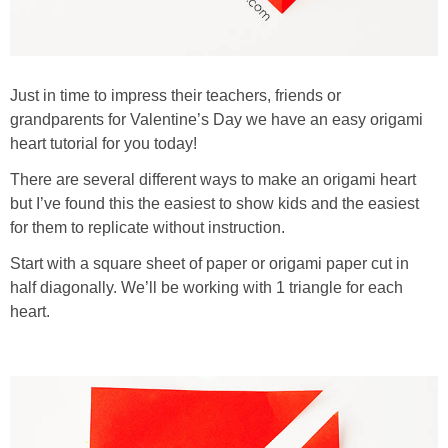
Just in time to impress their teachers, friends or
grandparents for Valentine’s Day we have an easy origami
heart tutorial for you today!
There are several different ways to make an origami heart
but I’ve found this the easiest to show kids and the easiest
for them to replicate without instruction.
Start with a square sheet of paper or origami paper cut in
half diagonally. We’ll be working with 1 triangle for each
heart.