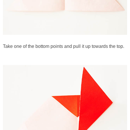
Take one of the bottom points and pull it up towards the top.