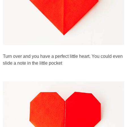
Turn over and you have a perfect little heart. You could even
slide a note in the little pocket