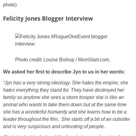
photo)
Felicity Jones Blogger Interview
Photo credit: Louise Bishop / MomStart.com.
We asked her first to describe Jyn to us in her words:
“Jyn has a very strong ideology. She hates the empire, she
hates everything they stand for. They have destroyed her
family so anytime she sees a storm trooper she is like an
animal who wants to take them down but at the same time
she has a wonderful humanity and she learns how to be a
leader throughout the film. She starts off a bit of an outsider
and is very suspicious and untrusting of people.