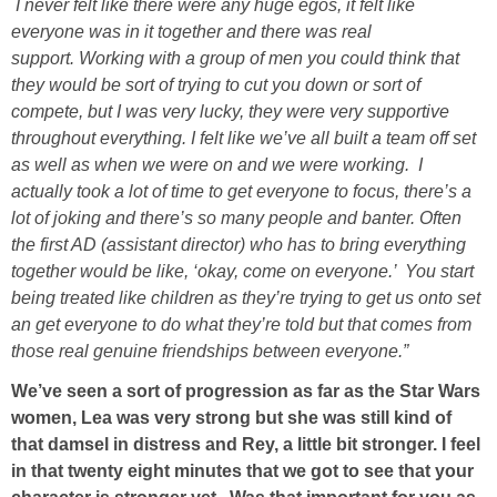
I never felt like there were any huge egos, it felt like
everyone was in it together and there was real
support. Working with a group of men you could think that
they would be sort of trying to cut you down or sort of
compete, but I was very lucky, they were very supportive
throughout everything. I felt like we’ve all built a team off set
as well as when we were on and we were working. I
actually took a lot of time to get everyone to focus, there’s a
lot of joking and there’s so many people and banter. Often
the first AD (assistant director) who has to bring everything
together would be like, ‘okay, come on everyone.’ You start
being treated like children as they’re trying to get us onto set
an get everyone to do what they’re told but that comes from
those real genuine friendships between everyone.”
We’ve seen a sort of progression as far as the Star Wars
women, Lea was very strong but she was still kind of
that damsel in distress and Rey, a little bit stronger. I feel
in that twenty eight minutes that we got to see that your