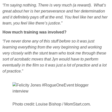
“I’m saying nothing. There is very much (a reward). What’s
great about her is her perseverance and her determination
and it definitely pays off at the end. You feel like her and her
team, you feel like there’s justice.”
How much training was involved?
“I’ve never done any of this stuff before so it was just
learning everything from the very beginning and working
very closely with the stunt team who took me through these
sort of acrobatic moves that Jyn would have to perform
eventually in the film so it was just a lot of practice and a lot
of practice.”
Photo credit: Louise Bishop / MomStart.com.