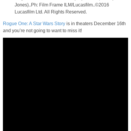
Jones)..Ph: Film Frame ILM/Lucasfilm..©2016
Lucasfilm Ltd. All Rights Reserved.
Rogue One: A Star Wars Story
is in theaters December 16th
and you’re not going to want to miss it!