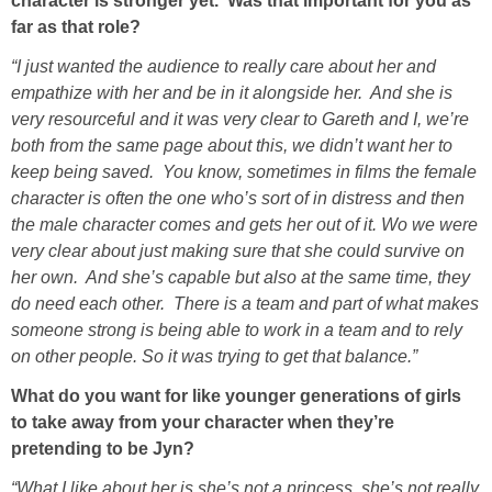
character is stronger yet. Was that important for you as
far as that role?
“I just wanted the audience to really care about her and
empathize with her and be in it alongside her. And she is
very resourceful and it was very clear to Gareth and I, we’re
both from the same page about this, we didn’t want her to
keep being saved. You know, sometimes in films the female
character is often the one who’s sort of in distress and then
the male character comes and gets her out of it. Wo we were
very clear about just making sure that she could survive on
her own. And she’s capable but also at the same time, they
do need each other. There is a team and part of what makes
someone strong is being able to work in a team and to rely
on other people. So it was trying to get that balance.”
What do you want for like younger generations of girls
to take away from your character when they’re
pretending to be Jyn?
“What I like about her is she’s not a princess, she’s not really