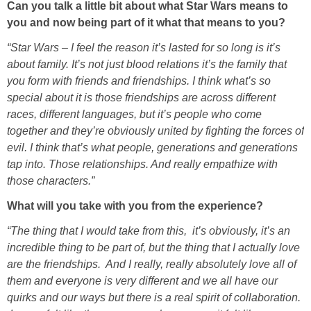
Can you talk a little bit about what Star Wars means to
you and now being part of it what that means to you?
“Star Wars – I feel the reason it’s lasted for so long is it’s
about family. It’s not just blood relations it’s the family that
you form with friends and friendships. I think what’s so
special about it is those friendships are across different
races, different languages, but it’s people who come
together and they’re obviously united by fighting the forces of
evil. I think that’s what people, generations and generations
tap into. Those relationships. And really empathize with
those characters.”
What will you take with you from the experience?
“The thing that I would take from this, it’s obviously, it’s an
incredible thing to be part of, but the thing that I actually love
are the friendships. And I really, really absolutely love all of
them and everyone is very different and we all have our
quirks and our ways but there is a real spirit of collaboration.