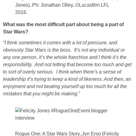
Jones)..Ph: Jonathan Olley..©Lucasfilm LFL
2016.
What was the most difficult part about being a part of
Star Wars?
“I think sometimes it comes with a lot of pressure, and
obviously Star Wars is the boss. It’s not any individual or
any one person, it’s the whole franchise and I think it’s the
responsibility. And not letting that become too much and get
to sort of overly serious. I think when there’s a sense of
leadership it’s trying to keep a kind of likeness. And then, an
enjoyment and not beating yourself up too much for all the
mistakes that you might be making.”
Rogue One: A Star Wars Story..Jyn Erso (Felicity