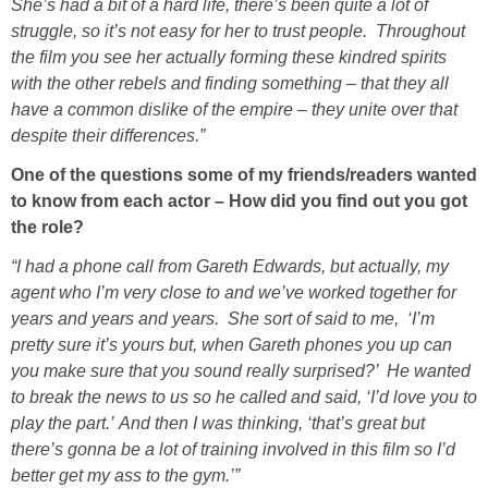
She’s had a bit of a hard life, there’s been quite a lot of
struggle, so it’s not easy for her to trust people. Throughout
the film you see her actually forming these kindred spirits
with the other rebels and finding something – that they all
have a common dislike of the empire – they unite over that
despite their differences.”
One of the questions some of my friends/readers wanted
to know from each actor – How did you find out you got
the role?
“I had a phone call from Gareth Edwards, but actually, my
agent who I’m very close to and we’ve worked together for
years and years and years. She sort of said to me, ‘I’m
pretty sure it’s yours but, when Gareth phones you up can
you make sure that you sound really surprised?’ He wanted
to break the news to us so he called and said, ‘I’d love you to
play the part.’ And then I was thinking, ‘that’s great but
there’s gonna be a lot of training involved in this film so I’d
better get my ass to the gym.’”