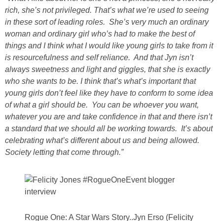
rich, she’s not privileged. That’s what we’re used to seeing
in these sort of leading roles. She’s very much an ordinary
woman and ordinary girl who’s had to make the best of
things and I think what I would like young girls to take from it
is resourcefulness and self reliance. And that Jyn isn’t
always sweetness and light and giggles, that she is exactly
who she wants to be. I think that’s what’s important that
young girls don’t feel like they have to conform to some idea
of what a girl should be. You can be whoever you want,
whatever you are and take confidence in that and there isn’t
a standard that we should all be working towards. It’s about
celebrating what’s different about us and being allowed.
Society letting that come through.”
Rogue One: A Star Wars Story..Jyn Erso (Felicity