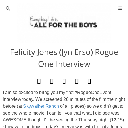
ABOUT
CONTACT
Felicity Jones (Jyn Erso) Rogue
ACTIVITIES
One Interview
DIY
TRAVEL
I am so excited to bring you my first #RogueOneEvent
interview today. We screened 28 minutes of the film the night
SCIENCE
before (at
Skywalker Ranch
of all places) so we didn’t get to
see the whole movie. I can tell you that what I did see was
GIVEAWAYS
AWESOME though. I’ll be seeing the Thursday night (12/15)
show with the boys! Today’s interview is with Felicity Jones