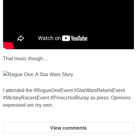
That music though…
I attended the #RogueOneEvent #StarWarsRebelsEvent
#MickeyRacersEvent #PinocchioBluray as press. Opinions
expressed are my own.
View comments