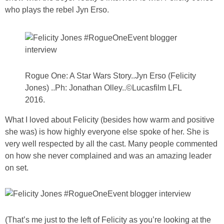
PRINTABLES
who plays the rebel Jyn Erso.
STAR WARS
DISNEY
Rogue One: A Star Wars Story..Jyn Erso (Felicity
Jones) ..Ph: Jonathan Olley..©Lucasfilm LFL
Policies
2016.
What I loved about Felicity (besides how warm and positive
she was) is how highly everyone else spoke of her. She is
very well respected by all the cast. Many people commented
on how she never complained and was an amazing leader
on set.
(That’s me just to the left of Felicity as you’re looking at the