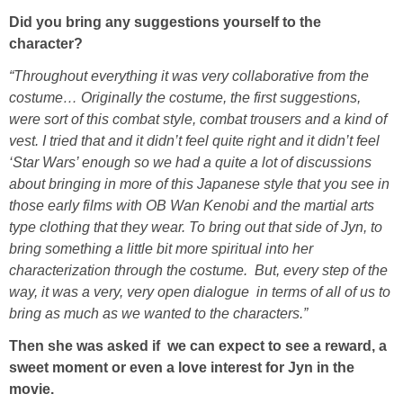
Did you bring any suggestions yourself to the
character?
“Throughout everything it was very collaborative from the
costume… Originally the costume, the first suggestions,
were sort of this combat style, combat trousers and a kind of
vest. I tried that and it didn’t feel quite right and it didn’t feel
‘Star Wars’ enough so we had a quite a lot of discussions
about bringing in more of this Japanese style that you see in
those early films with OB Wan Kenobi and the martial arts
type clothing that they wear. To bring out that side of Jyn, to
bring something a little bit more spiritual into her
characterization through the costume. But, every step of the
way, it was a very, very open dialogue in terms of all of us to
bring as much as we wanted to the characters.”
Then she was asked if we can expect to see a reward, a
sweet moment or even a love interest for Jyn in the
movie.