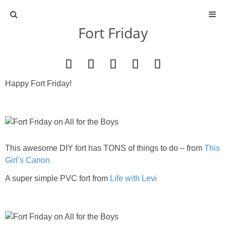
Fort Friday
ABOUT
CONTACT
Happy Fort Friday!
ACTIVITIES
DIY
This awesome DIY fort has TONS of things to do – from
TRAVEL
This
Girl’s Canon
SCIENCE
A super simple PVC fort from
Life with Levi
GIVEAWAYS