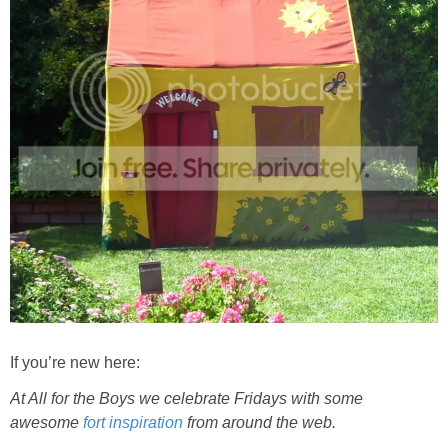
If you’re new here:
At All for the Boys we celebrate Fridays with some
awesome
fort inspiration
from around the web.