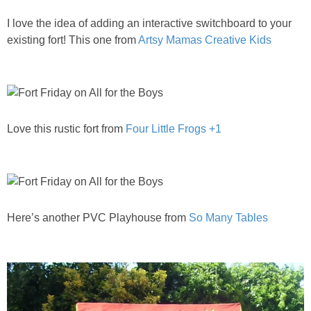
PRINTABLES
I love the idea of adding an interactive switchboard to your
existing fort! This one from
Artsy Mamas Creative Kids
STAR WARS
DISNEY
Policies
Love this rustic fort from
Four Little Frogs +1
Here’s another PVC Playhouse from
So Many Tables