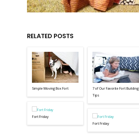
RELATED POSTS
Simple Moving Box Fort
7 of Our Favorite Fort Building
Tips
Fort Friday
Fort Friday