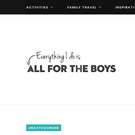
ACTIVITIES
FAMILY TRAVEL
INSPIRAT
UNCATEGORIZED