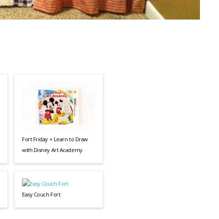
Fort Friday + Learn to Draw
with Disney Art Academy
Easy Couch Fort