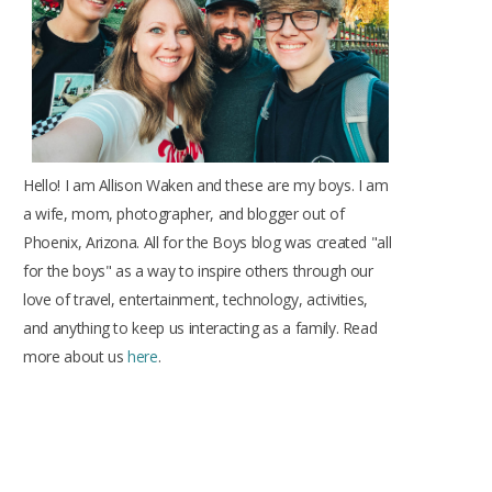
k
a
s
m
t
Hello! I am Allison Waken and these are my boys. I am
a wife, mom, photographer, and blogger out of
Phoenix, Arizona. All for the Boys blog was created "all
for the boys" as a way to inspire others through our
love of travel, entertainment, technology, activities,
and anything to keep us interacting as a family. Read
more about us
here
.