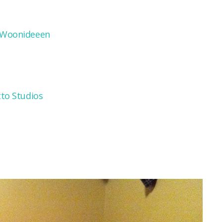
 Woonideeen
tto Studios