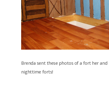
Brenda sent these photos of a fort her and 
nighttime forts!