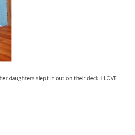
her daughters slept in out on their deck. I LOVE