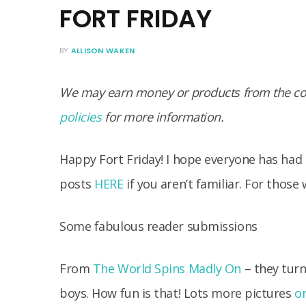
FORT FRIDAY
BY
ALLISON WAKEN
We may earn money or products from the com
policies
for more information.
Happy Fort Friday! I hope everyone has had 
posts
HERE
if you aren’t familiar. For those 
Some fabulous reader submissions
From
The World Spins Madly On
– they turn
boys. How fun is that! Lots more pictures
on