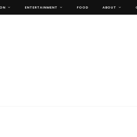
ION
ENTERTAINMENT
FOOD
ABOUT