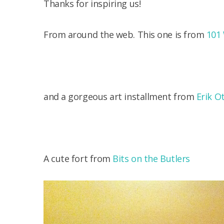
Thanks for inspiring us!
From around the web. This one is from
101
and a gorgeous art installment from
Erik O
A cute fort from
Bits on the Butlers