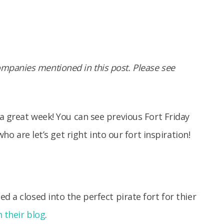
panies mentioned in this post. Please see
a great week! You can see previous Fort Friday
who are let’s get right into our fort inspiration!
ed a closed into the perfect pirate fort for thier
 their blog
.