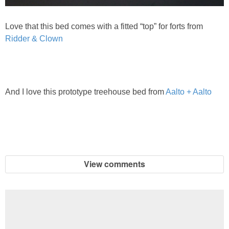
Love that this bed comes with a fitted “top” for forts from
Ridder & Clown
And I love this prototype treehouse bed from
Aalto + Aalto
View comments