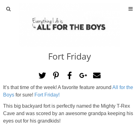
ABOUT
CONTACT
Fort Friday
ACTIVITIES
DIY
It’s that time of the week! A favorite feature around
All for the
TRAVEL
Boys
for sure!
Fort Friday!
This big backyard fort is perfectly named the Mighty T-Rex
SCIENCE
Cave and was scored by an awesome grandpa keeping his
eyes out for his grandkids!
GIVEAWAYS