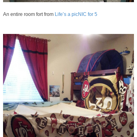
An entire room fort from
Life’s a picNIC for 5