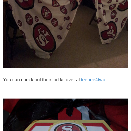
You can check out their fort kit over at
teehee4two