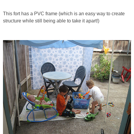
PRINTABLES
This fort has a PVC frame (which is an easy way to create
STAR WARS
structure while still being able to take it apart!)
DISNEY
Policies